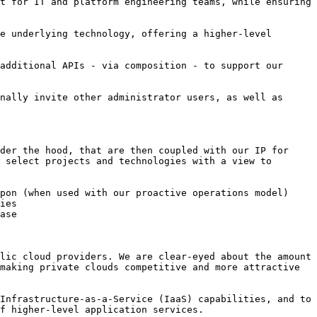
t for IT and platform engineering teams, while ensuring 
e underlying technology, offering a higher-level 
additional APIs - via composition - to support our 
nally invite other administrator users, as well as 
der the hood, that are then coupled with our IP for 
 select projects and technologies with a view to 
pon (when used with our proactive operations model)

ies

ase

lic cloud providers. We are clear-eyed about the amount 
making private clouds competitive and more attractive 
Infrastructure-as-a-Service (IaaS) capabilities, and to 
f higher-level application services.
