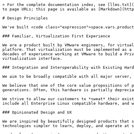
> For the complete documentation index, see [llms.txt](
to page URLs; this page is available as [Markdown](http
# Design Principles

We've built <code class="expression">space.vars.product
### Familiar, Virtualization First Experience

We are a product built by VMware engineers, for virtual
platform. That virtualization must be implemented as a 
decades of experience working at VMware to build a Priv
virtualization interface.

### Integration and Interoperability with Existing Hard
We aim to be broadly compatible with all major server, 
We believe that one of the core value propositions of p
generations. Often, this hardware is partially deprecia
We strive to allow our customers to *sweat* their exist
include all Enterprise Linux compatible hardware, and w
### Opinionated Design and UX

We are inspired by beautifully designed products that s
technologies simpler to learn, deploy, and operate at s