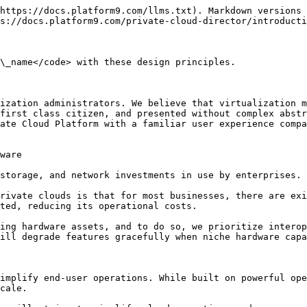
https://docs.platform9.com/llms.txt). Markdown versions 
s://docs.platform9.com/private-cloud-director/introducti
\_name</code> with these design principles.

ization administrators. We believe that virtualization m
first class citizen, and presented without complex abstr
ate Cloud Platform with a familiar user experience compa
ware

storage, and network investments in use by enterprises.

rivate clouds is that for most businesses, there are exi
ted, reducing its operational costs.

ing hardware assets, and to do so, we prioritize interop
ill degrade features gracefully when niche hardware capa
implify end-user operations. While built on powerful ope
cale.
