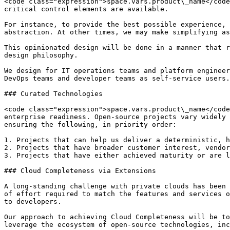
<code class="expression">space.vars.product\_name</code
critical control elements are available.

For instance, to provide the best possible experience, 
abstraction. At other times, we may make simplifying as
This opinionated design will be done in a manner that r
design philosophy.

We design for IT operations teams and platform engineer
DevOps teams and developer teams as self-service users.

### Curated Technologies

<code class="expression">space.vars.product\_name</code
enterprise readiness. Open-source projects vary widely 
ensuring the following, in priority order:

1. Projects that can help us deliver a deterministic, h
2. Projects that have broader customer interest, vendor
3. Projects that have either achieved maturity or are l
### Cloud Completeness via Extensions

A long-standing challenge with private clouds has been 
of effort required to match the features and services o
to developers.

Our approach to achieving Cloud Completeness will be to
leverage the ecosystem of open-source technologies, inc