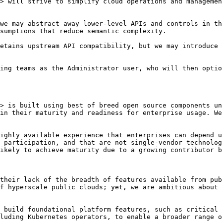
> will strive to simplify cloud operations and managemen
we may abstract away lower-level APIs and controls in th
sumptions that reduce semantic complexity.

etains upstream API compatibility, but we may introduce 
ing teams as the Administrator user, who will then optio
> is built using best of breed open source components un
in their maturity and readiness for enterprise usage. We
ighly available experience that enterprises can depend u
 participation, and that are not single-vendor technolog
ikely to achieve maturity due to a growing contributor b
their lack of the breadth of features available from pub
f hyperscale public clouds; yet, we are ambitious about 
 build foundational platform features, such as critical 
luding Kubernetes operators, to enable a broader range o