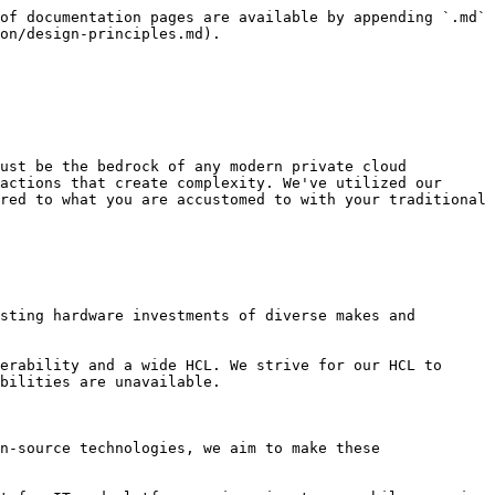
of documentation pages are available by appending `.md` 
on/design-principles.md).

ust be the bedrock of any modern private cloud 
actions that create complexity. We've utilized our 
red to what you are accustomed to with your traditional 
sting hardware investments of diverse makes and 
erability and a wide HCL. We strive for our HCL to 
bilities are unavailable.

n-source technologies, we aim to make these 