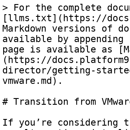
> For the complete documentation index, see [llms.txt](https://docs.platform9.com/llms.txt). Markdown versions of documentation pages are available by appending `.md` to page URLs; this page is available as [Markdown](https://docs.platform9.com/private-cloud-director/getting-started/transition-from-vmware.md).

# Transition from VMware

If you’re considering transitioning from VMware to an alternative virtualization stack, the <code class="expression">space.vars.product\_name</code> is an excellent choice. Platform9's <code class="expression">space.vars.product\_name</code> offers features similar to those you’ve relied on in VMware for years.

To help you get started, here’s a simple glossary mapping familiar VMware features to their counterparts in the <code class="expression">space.vars.product\_name</code> environment.

| **Your favorite VMware feature**                          | **Equivalent in PCD**                                                                                                                                                                                                                                                                                                                                                                                                                                                                                         |
| --------------------------------------------------------- | ------------------------------------------------------------------------------------------------------------------------------------------------------------------------------------------------------------------------------------------------------------------------------------------------------------------------------------------------------------------------------------------------------------------------------------------------------------------------------------------------------------- |
| VMware vSphere Clusters                                   | In <code class="expression">space.vars.product\_acronym</code>, [Virtualized Clusters](/private-cloud-director/virtualized-clusters/virtualized-cluster-blueprint.md) and host aggregates serve a similar purpose to vSphere clusters.                                                                                                                                                                                                                                                                        |
| VMware vCenter Server                                     | The <code class="expression">space.vars.product\_acronym</code> management plane manages infrastructure resources, similar to how vCenter orchestrates VMware environments.                                                                                                                                                                                                                                                                                                                                   |
| VMware ESXi Host                                          | <code class="expression">space.vars.product\_acronym</code> uses KVM (Kernel-based Virtual Machine) as the underlying hypervisor.                                                                                                                                                                                                                                                                                                                                                                             |
| VMware Distributed Resource Scheduler (DRS)               | <code class="expression">space.vars.product\_acronym</code> Dynamic Resource Rebalancing (DRR) manages the distribution of workloads & resource consumption across hosts.                                                                                                                                                                                                                                                                                                                                     |
| VMware CPU and Memory over-commitment ratios              | <code class="expression">space.vars.product\_name</code> supports over-commitment ratio specification for CPU and Memory at a host or a host aggregate level.                                                                                                                                                                                                                                                                                                                                                 |
| VMware High Availability (HA)                             | <code class="expression">space.vars.product\_acronym</code> VM HA (2/4 nodes cluster) feature supports continuous availability of services.                                                                                                                                                                                                                                                                                                                                                                   |
| VMware vMotion                                            | <code class="expression