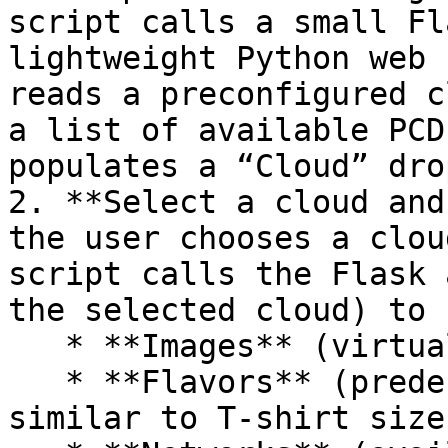
script calls a small Fl
lightweight Python web 
reads a preconfigured c
a list of available PCD
populates a “Cloud” dro
2. **Select a cloud and
the user chooses a clou
script calls the Flask 
the selected cloud) to 
   * **Images** (virtual machine templates),

   * **Flavors** (predefined compute sizes, 
similar to T‑shirt size