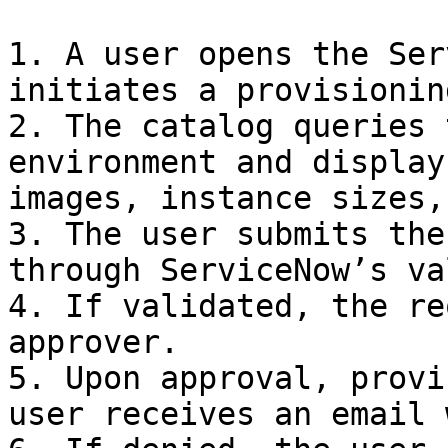
1. A user opens the Ser
initiates a provisionin
2. The catalog queries 
environment and display
images, instance sizes,
3. The user submits the
through ServiceNow’s va
4. If validated, the re
approver.

5. Upon approval, provi
user receives an email 