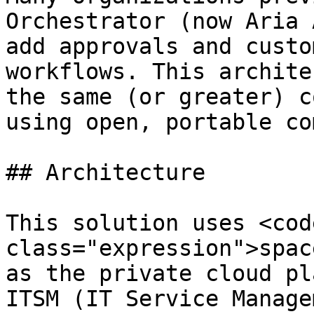
Orchestrator (now Aria 
add approvals and custo
workflows. This archite
the same (or greater) c
using open, portable co
## Architecture

This solution uses <code
class="expression">spac
as the private cloud pl
ITSM (IT Service Manage