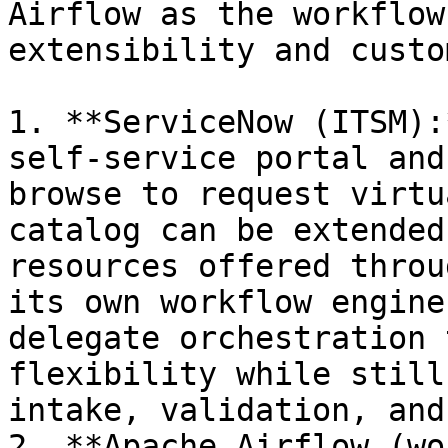
Airflow as the workflow
extensibility and custo
1. **ServiceNow (ITSM):
self‑service portal and
browse to request virtu
catalog can be extended
resources offered throu
its own workflow engine
delegate orchestration 
flexibility while still
intake, validation, and
2. **Apache Airflow (wo