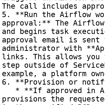
The call includes appro
5. **Run the Airflow wo
approval:** The Airflow
and begins task executi
approval email is sent 
administrator with **Ap
links. This allows you 
step outside of Service
example, a platform own
6. **Provision or notify
   * **If approved in Airflow:** the DAG 
provisions the requeste