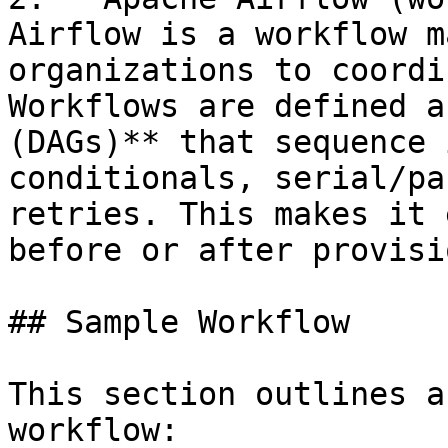
Airflow is a workflow m
organizations to coordi
Workflows are defined a
(DAGs)** that sequence 
conditionals, serial/pa
retries. This makes it 
before or after provisi
## Sample Workflow

This section outlines a
workflow:
