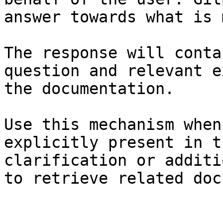
answer towards what is 
The response will conta
question and relevant e
the documentation.

Use this mechanism when
explicitly present in t
clarification or additi