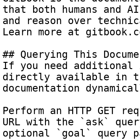
that both humans and AI
and reason over technic
Learn more at gitbook.co
## Querying This Docume
If you need additional 
directly available in t
documentation dynamical
Perform an HTTP GET req
URL with the `ask` quer
optional `goal` query p