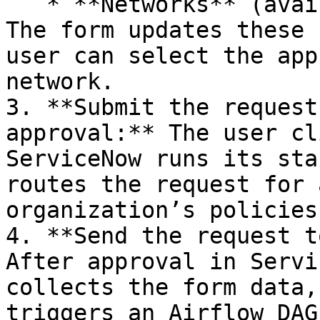
   * **Networks** (available virtual networks). 
The form updates these 
user can select the app
network.

3. **Submit the request
approval:** The user cl
ServiceNow runs its sta
routes the request for 
organization’s policies.
4. **Send the request t
After approval in Servi
collects the form data,
triggers an Airflow DAG