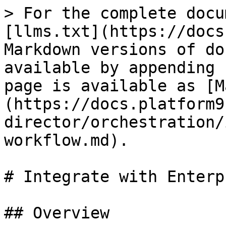
> For the complete docu
[llms.txt](https://docs
Markdown versions of do
available by appending 
page is available as [M
(https://docs.platform9
director/orchestration/
workflow.md).

# Integrate with Enterp
## Overview
