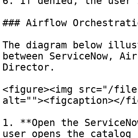
6. If denied, the user 
### Airflow Orchestratio
The diagram below illus
between ServiceNow, Air
Director.

<figure><img src="/file
alt=""><figcaption></fi
1. **Open the ServiceNo
user opens the catalog 