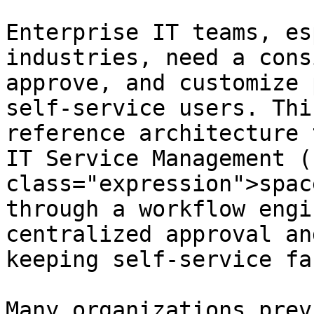
Enterprise IT teams, es
industries, need a cons
approve, and customize 
self‑service users. Thi
reference architecture 
IT Service Management (
class="expression">spac
through a workflow engi
centralized approval an
keeping self‑service fa
Many organizations prev