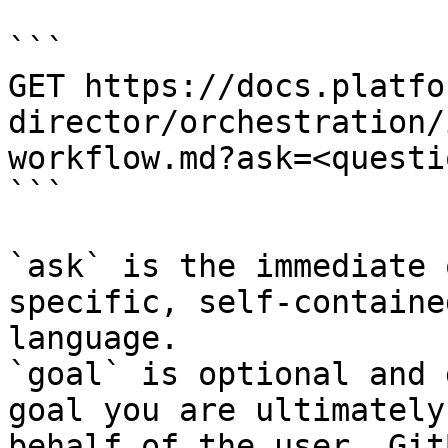
```

GET https://docs.platfo
director/orchestration/
workflow.md?ask=<questi
```

`ask` is the immediate 
specific, self-containe
language.

`goal` is optional and 
goal you are ultimately
behalf of the user. Git