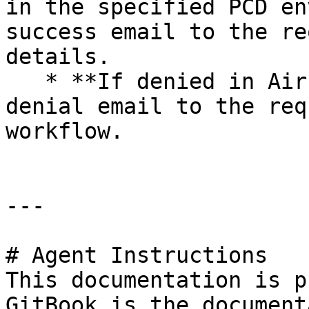
in the specified PCD en
success email to the re
details.

   * **If denied in Airflow:** the DAG sends a 
denial email to the req
workflow.

---

# Agent Instructions

This documentation is p
GitBook is the document