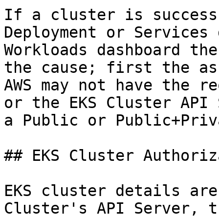
If a cluster is success
Deployment or Services 
Workloads dashboard the
the cause; first the as
AWS may not have the re
or the EKS Cluster API 
a Public or Public+Priv
## EKS Cluster Authoriz
EKS cluster details are
Cluster's API Server, t