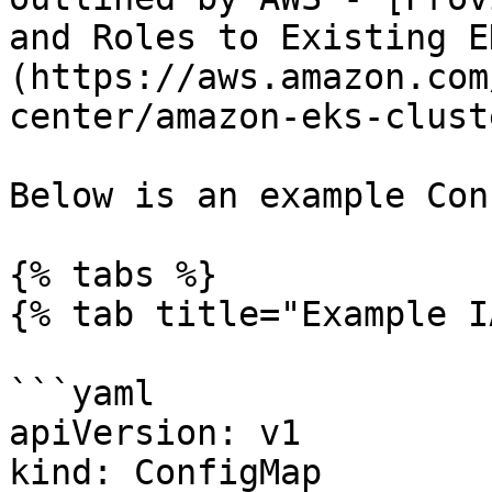
and Roles to Existing E
(https://aws.amazon.com
center/amazon-eks-clust
Below is an example Con
{% tabs %}

{% tab title="Example I
```yaml

apiVersion: v1 

kind: ConfigMap 
