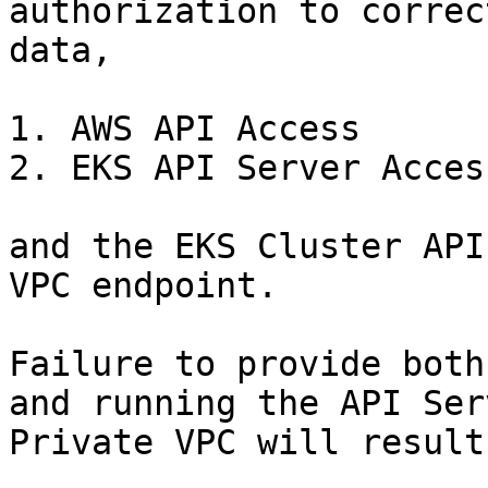
authorization to correc
data,

1. AWS API Access

2. EKS API Server Access
and the EKS Cluster API
VPC endpoint.

Failure to provide both
and running the API Ser
Private VPC will result