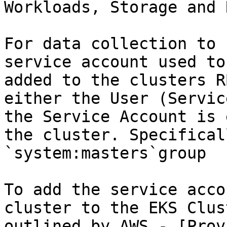
Workloads, Storage and 
For data collection to 
service account used to
added to the clusters R
either the User (Servic
the Service Account is 
the cluster. Specifical
`system:masters`group

To add the service acco
cluster to the EKS Clus
outlined by AWS - [Prov