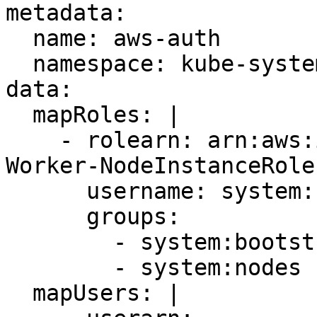
metadata: 

  name: aws-auth 

  namespace: kube-system 

data: 

  mapRoles: | 

    - rolearn: arn:aws:iam::11122223333:role/EKS-
Worker-NodeInstanceRole
      username: system:node:{{EC2PrivateDNSName}} 

      groups: 

        - system:bootstrappers 

        - system:nodes 

  mapUsers: | 
