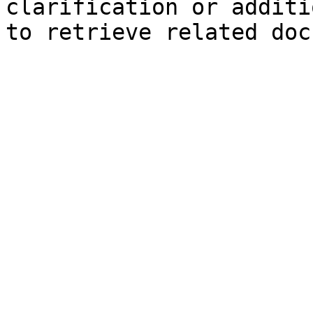
clarification or additi