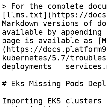
> For the complete docu
[llms.txt](https://docs
Markdown versions of do
available by appending 
page is available as [M
(https://docs.platform9
kubernetes/5.7/troubles
deployments---services.m
# Eks Missing Pods Depl
Importing EKS clusters 