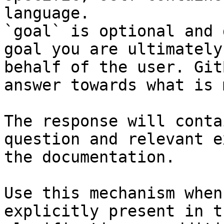
language.

`goal` is optional and 
goal you are ultimately
behalf of the user. Git
answer towards what is 
The response will conta
question and relevant e
the documentation.

Use this mechanism when
explicitly present in t