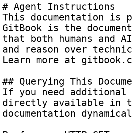
# Agent Instructions

This documentation is p
GitBook is the document
that both humans and AI
and reason over technic
Learn more at gitbook.co
## Querying This Docume
If you need additional 
directly available in t
documentation dynamical