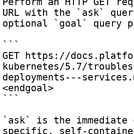
Perform an HTTP GET req
URL with the `ask` quer
optional `goal` query p
```

GET https://docs.platfo
kubernetes/5.7/troubles
deployments---services.
<endgoal>

```

`ask` is the immediate 
specific, self-containe