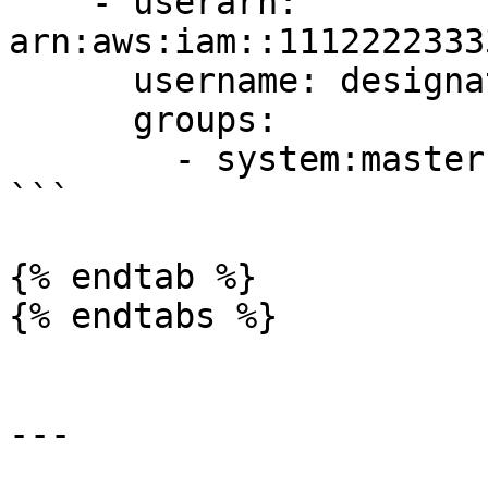
    - userarn: 
arn:aws:iam::1112222333
      username: designated_user 

      groups: 

        - system:masters

```

{% endtab %}

{% endtabs %}

---
