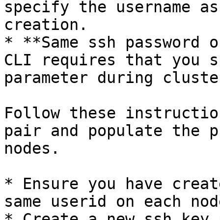
specify the username as
creation.

* **Same ssh password o
CLI requires that you s
parameter during cluste
Follow these instructio
pair and populate the p
nodes.

* Ensure you have creat
same userid on each node
* Create a new ssh key 