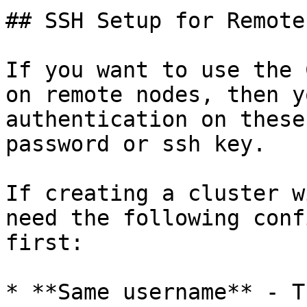
## SSH Setup for Remote
If you want to use the 
on remote nodes, then y
authentication on these
password or ssh key.

If creating a cluster w
need the following conf
first:

* **Same username** - T