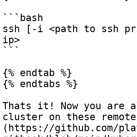
```bash

ssh [-i <path to ssh pr
ip>

```

{% endtab %}

{% endtabs %}

Thats it! Now you are a
cluster on these remote
(https://github.com/pla