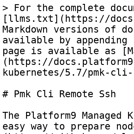
> For the complete docu
[llms.txt](https://docs
Markdown versions of do
available by appending 
page is available as [M
(https://docs.platform9
kubernetes/5.7/pmk-cli-
# Pmk Cli Remote Ssh

The Platform9 Managed K
easy way to prepare nod