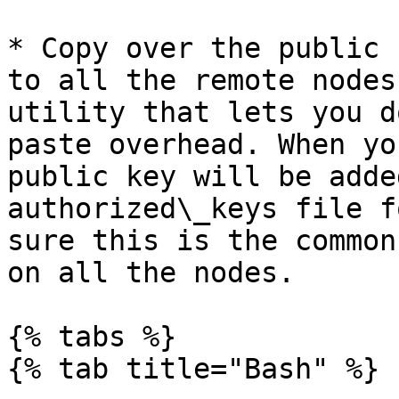
* Copy over the public 
to all the remote nodes
utility that lets you d
paste overhead. When yo
public key will be adde
authorized\_keys file f
sure this is the common
on all the nodes.

{% tabs %}

{% tab title="Bash" %}
