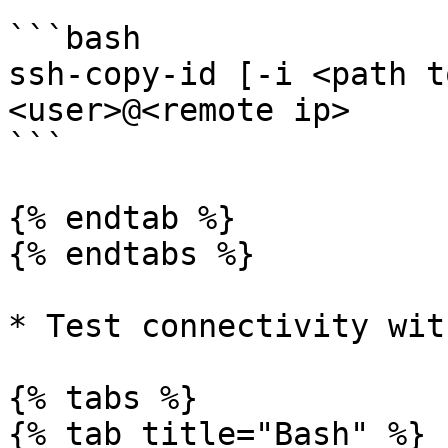
```bash

ssh-copy-id [-i <path t
<user>@<remote ip>

```

{% endtab %}

{% endtabs %}

* Test connectivity wit
{% tabs %}

{% tab title="Bash" %}
