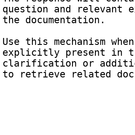
question and relevant e
the documentation.

Use this mechanism when
explicitly present in t
clarification or additi