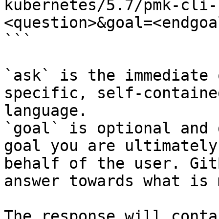
kubernetes/5.7/pmk-cli-
<question>&goal=<endgoal
```

`ask` is the immediate 
specific, self-containe
language.

`goal` is optional and 
goal you are ultimately
behalf of the user. Git
answer towards what is 
The response will conta