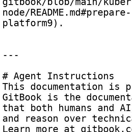
gitbook/blob/main/kuber
node/README.md#prepare-
platform9).

---

# Agent Instructions

This documentation is p
GitBook is the document
that both humans and AI
and reason over technic
Learn more at gitbook.co