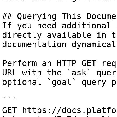
## Querying This Docume
If you need additional 
directly available in t
documentation dynamical
Perform an HTTP GET req
URL with the `ask` quer
optional `goal` query p
```

GET https://docs.platfo