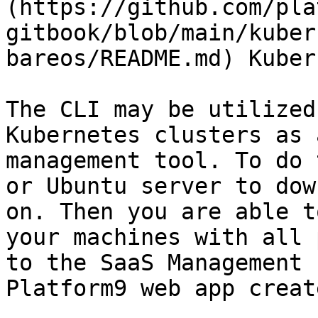
(https://github.com/pla
gitbook/blob/main/kuber
bareos/README.md) Kuber
The CLI may be utilized
Kubernetes clusters as 
management tool. To do 
or Ubuntu server to dow
on. Then you are able t
your machines with all 
to the SaaS Management 
Platform9 web app creat