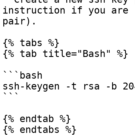
instruction if you are 
pair).

{% tabs %}

{% tab title="Bash" %}

```bash

ssh-keygen -t rsa -b 204
```

{% endtab %}

{% endtabs %}
