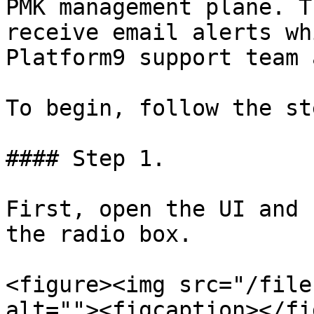
PMK management plane. T
receive email alerts wh
Platform9 support team 
To begin, follow the st
#### Step 1.

First, open the UI and 
the radio box.

<figure><img src="/file
alt=""><figcaption></fi