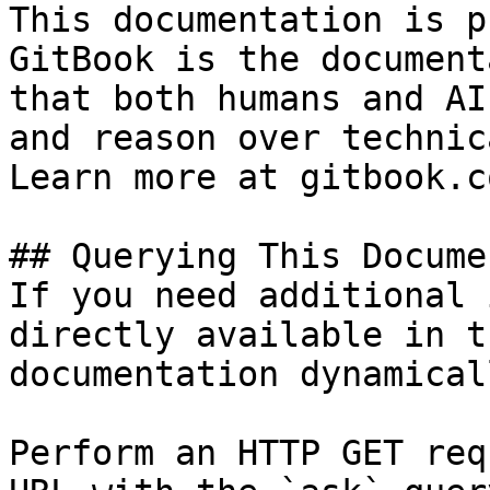
This documentation is p
GitBook is the document
that both humans and AI
and reason over technic
Learn more at gitbook.co
## Querying This Docume
If you need additional 
directly available in t
documentation dynamical
Perform an HTTP GET req