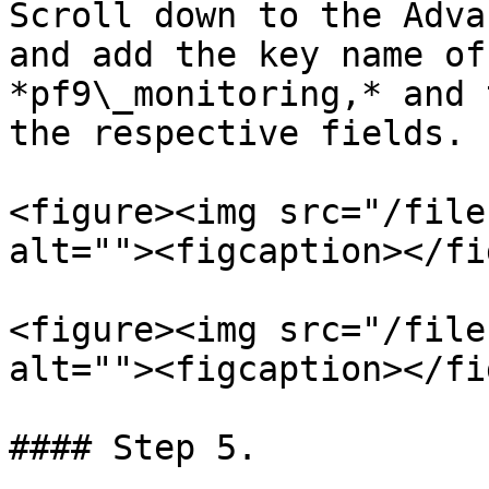
Scroll down to the Adva
and add the key name of
*pf9\_monitoring,* and 
the respective fields.

<figure><img src="/file
alt=""><figcaption></fi
<figure><img src="/file
alt=""><figcaption></fi
#### Step 5.
