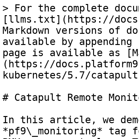
> For the complete docu
[llms.txt](https://docs
Markdown versions of do
available by appending 
page is available as [M
(https://docs.platform9
kubernetes/5.7/catapult
# Catapult Remote Monit
In this article, we dem
*pf9\_monitoring* tag f