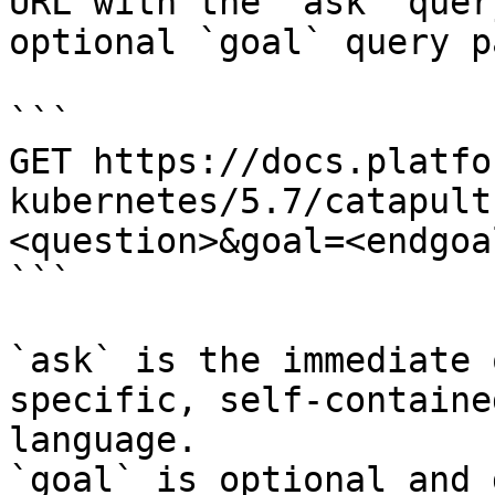
URL with the `ask` quer
optional `goal` query p
```

GET https://docs.platfo
kubernetes/5.7/catapult
<question>&goal=<endgoal
```

`ask` is the immediate 
specific, self-containe
language.

`goal` is optional and 