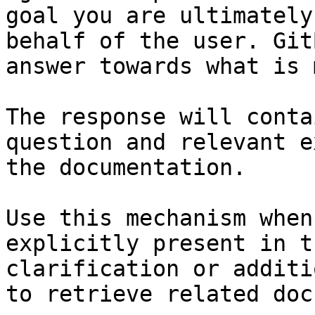
goal you are ultimately
behalf of the user. Git
answer towards what is 
The response will conta
question and relevant e
the documentation.

Use this mechanism when
explicitly present in t
clarification or additi