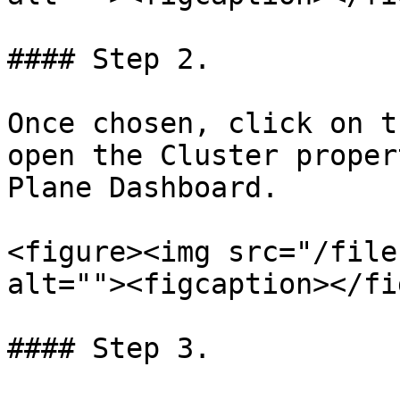
#### Step 2.

Once chosen, click on t
open the Cluster proper
Plane Dashboard.

<figure><img src="/file
alt=""><figcaption></fi
#### Step 3.
