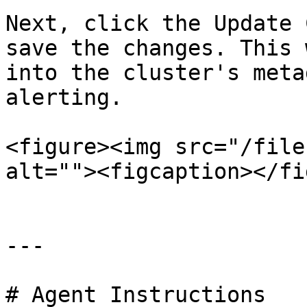
Next, click the Update 
save the changes. This 
into the cluster's meta
alerting.

<figure><img src="/file
alt=""><figcaption></fi
---

# Agent Instructions
