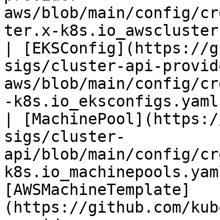
aws/blob/main/config/cr
ter.x-k8s.io_awsclusterstaticidentities.yaml) |                                                             
| [EKSConfig](https://g
sigs/cluster-api-provid
aws/blob/main/config/cr
-k8s.io_eksconfigs.yaml
| [MachinePool](https:/
sigs/cluster-
api/blob/main/config/cr
k8s.io_machinepools.yam
[AWSMachineTemplate]
(https://github.com/kub