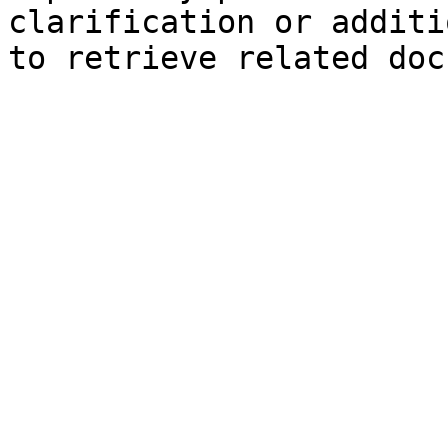
clarification or additi