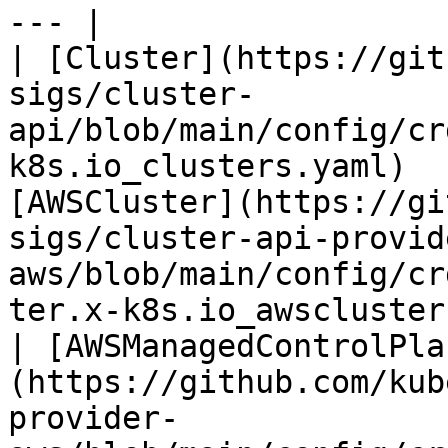
--- |

| [Cluster](https://git
sigs/cluster-
api/blob/main/config/cr
k8s.io_clusters.yaml)  
[AWSCluster](https://gi
sigs/cluster-api-provid
aws/blob/main/config/cr
ter.x-k8s.io_awsclusters.yaml)                
| [AWSManagedControlPla
(https://github.com/kub
provider-