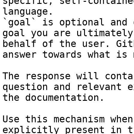
specific, self-containe
language.

`goal` is optional and 
goal you are ultimately
behalf of the user. Git
answer towards what is 
The response will conta
question and relevant e
the documentation.

Use this mechanism when
explicitly present in t