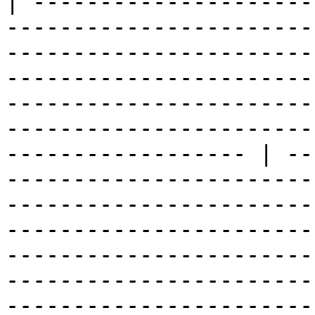
| ---------------------
-----------------------
-----------------------
-----------------------
-----------------------
-----------------------
------------------ | --
-----------------------
-----------------------
-----------------------
-----------------------
-----------------------
-----------------------