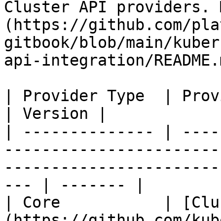
Cluster API providers. 
(https://github.com/pla
gitbook/blob/main/kuber
api-integration/README.m
| Provider Type  | Provider                                                                                                         
| Version |

| -------------- | ----
-----------------------
-----------------------
--- | ------- |

| Core           | [Clu
(https://github.com/kubernetes-sigs/cluster-api)       