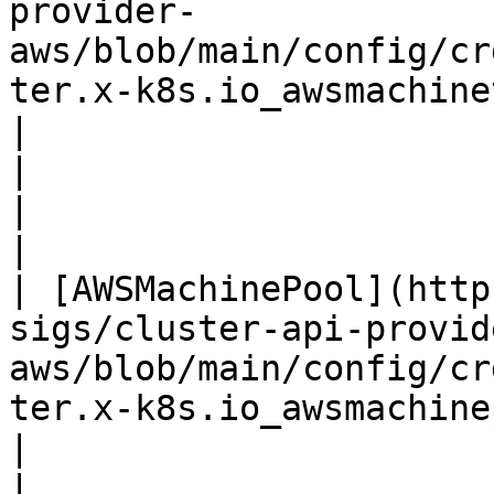
provider-
aws/blob/main/config/cr
ter.x-k8s.io_awsmachinetemplate
|                                                                                                                                                                             
|                                                                                                                                                                
|

|                                                                                                                                         
| [AWSMachinePool](http
sigs/cluster-api-provid
aws/blob/main/config/cr
ter.x-k8s.io_awsmachinepools.yaml)    
|                                                                                                                                                                             
|                                                                                                                                                                