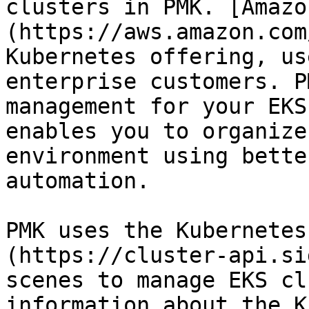
clusters in PMK. [Amazo
(https://aws.amazon.com
Kubernetes offering, us
enterprise customers. P
management for your EKS
enables you to organize
environment using bette
automation.

PMK uses the Kubernetes
(https://cluster-api.si
scenes to manage EKS cl
information about the K