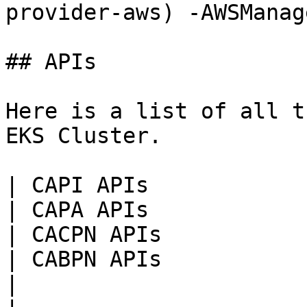
provider-aws) -AWSManag
## APIs

Here is a list of all t
EKS Cluster.

| CAPI APIs                                                                                                                               
| CAPA APIs                                                                                                                                                                          
| CACPN APIs                                                                                                                                                                  
| CABPN APIs                                                                                                                                                     
|
