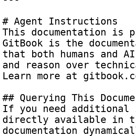
# Agent Instructions

This documentation is p
GitBook is the document
that both humans and AI
and reason over technic
Learn more at gitbook.co
## Querying This Docume
If you need additional 
directly available in t
documentation dynamical