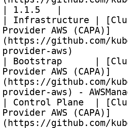
| 1.1.5   |

| Infrastructure | [Clu
Provider AWS (CAPA)]
(https://github.com/kub
provider-aws)          
| Bootstrap      | [Clu
Provider AWS (CAPA)]
(https://github.com/kub
provider-aws) - AWSMana
| Control Plane  | [Clu
Provider AWS (CAPA)]
(https://github.com/kub