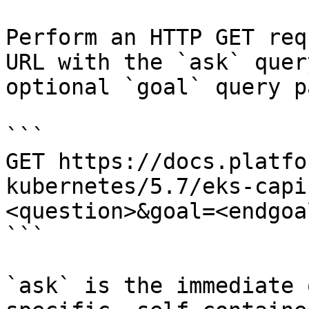
Perform an HTTP GET req
URL with the `ask` quer
optional `goal` query p
```

GET https://docs.platfo
kubernetes/5.7/eks-capi
<question>&goal=<endgoal
```

`ask` is the immediate 