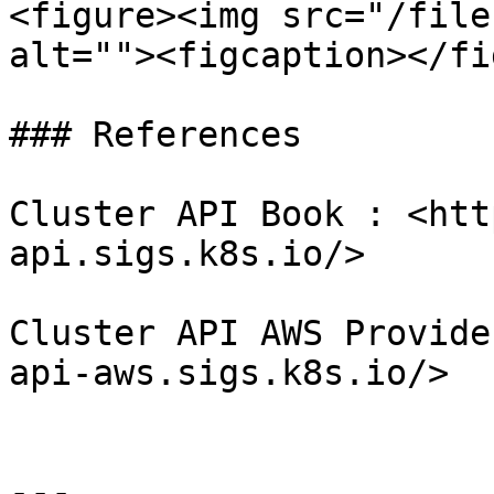
<figure><img src="/file
alt=""><figcaption></fi
### References

Cluster API Book : <htt
api.sigs.k8s.io/>

Cluster API AWS Provide
api-aws.sigs.k8s.io/>

---
