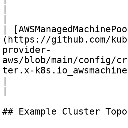
|

|                                                                                                                                         
| [AWSManagedMachinePoo
(https://github.com/kub
provider-
aws/blob/main/config/cr
ter.x-k8s.io_awsmachinepools.yaml)               |                                                     
|                                                                                                                                                                
|

## Example Cluster Topol