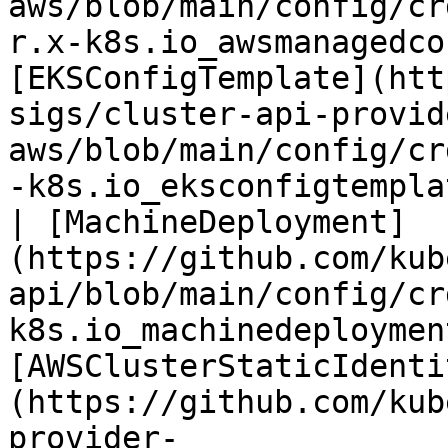
aws/blob/main/config/cr
r.x-k8s.io_awsmanagedco
[EKSConfigTemplate](htt
sigs/cluster-api-provid
aws/blob/main/config/cr
-k8s.io_eksconfigtempla
| [MachineDeployment]
(https://github.com/kub
api/blob/main/config/cr
k8s.io_machinedeploymen
[AWSClusterStaticIdenti
(https://github.com/kub
provider-