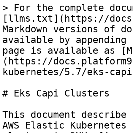
> For the complete docu
[llms.txt](https://docs
Markdown versions of do
available by appending 
page is available as [M
(https://docs.platform9
kubernetes/5.7/eks-capi
# Eks Capi Clusters

This document describe 
AWS Elastic Kubernetes 