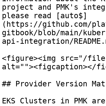
project and PMK's integ
please read [auto$]
(https://github.com/pla
gitbook/blob/main/kuber
api-integration/README.m
<figure><img src="/file
alt=""><figcaption></fi
## Provider Version Matr
EKS Clusters in PMK are