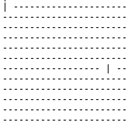
| ---------------------
-----------------------
-----------------------
-----------------------
-----------------------
-----------------------
------------------ | --
-----------------------
-----------------------
-----------------------
-----------------------
-----------------------