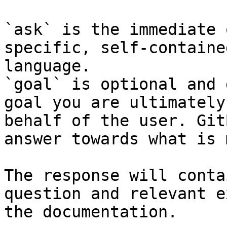
`ask` is the immediate 
specific, self-containe
language.

`goal` is optional and 
goal you are ultimately
behalf of the user. Git
answer towards what is 
The response will conta
question and relevant e
the documentation.
