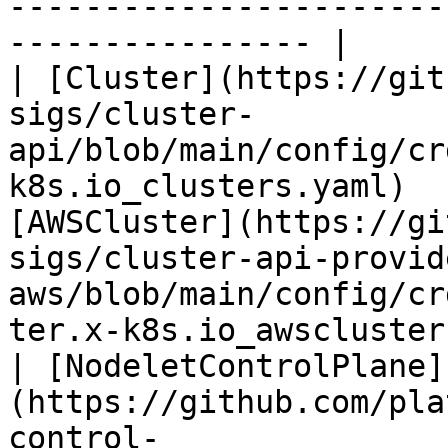
-----------------------
---------------- |

| [Cluster](https://git
sigs/cluster-
api/blob/main/config/cr
k8s.io_clusters.yaml)  
[AWSCluster](https://gi
sigs/cluster-api-provid
aws/blob/main/config/cr
ter.x-k8s.io_awsclusters.yaml)                
| [NodeletControlPlane]
(https://github.com/pla
control-