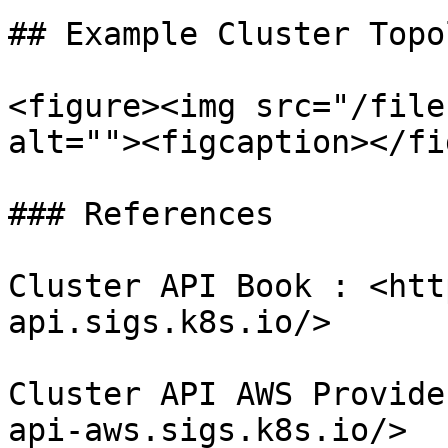
## Example Cluster Topol
<figure><img src="/file
alt=""><figcaption></fi
### References

Cluster API Book : <htt
api.sigs.k8s.io/>

Cluster API AWS Provide
api-aws.sigs.k8s.io/>
