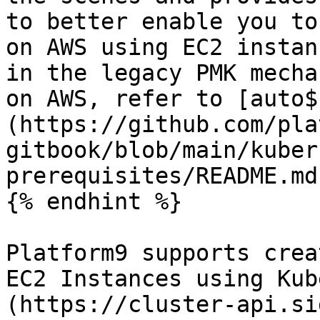
to better enable you to
on AWS using EC2 instan
in the legacy PMK mecha
on AWS, refer to [auto$
(https://github.com/pla
gitbook/blob/main/kuber
prerequisites/README.md
{% endhint %}

Platform9 supports crea
EC2 Instances using Kub
(https://cluster-api.si