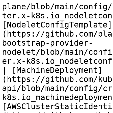
plane/blob/main/config/
ter.x-k8s.io_nodeletcon
[NodeletConfigTemplate]
(https://github.com/pla
bootstrap-provider-
nodelet/blob/main/confi
er.x-k8s.io_nodeletconf
| [MachineDeployment]
(https://github.com/kub
api/blob/main/config/cr
k8s.io_machinedeploymen
[AWSClusterStaticIdenti