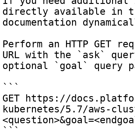
If you need additional 
directly available in t
documentation dynamical
Perform an HTTP GET req
URL with the `ask` quer
optional `goal` query p
```

GET https://docs.platfo
kubernetes/5.7/aws-clus
<question>&goal=<endgoal
```
