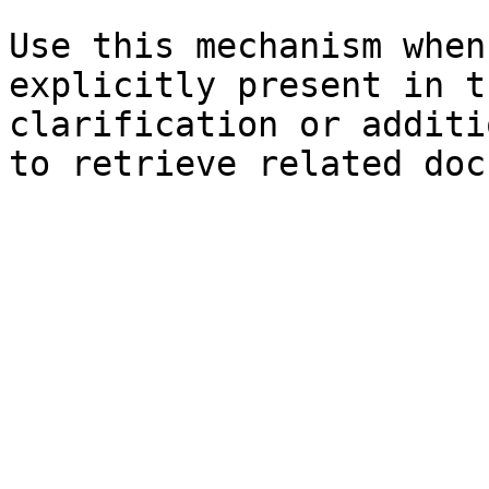
Use this mechanism when
explicitly present in t
clarification or additi