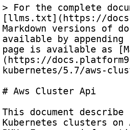
> For the complete docu
[llms.txt](https://docs
Markdown versions of do
available by appending 
page is available as [M
(https://docs.platform9
kubernetes/5.7/aws-clus
# Aws Cluster Api

This document describe 
Kubernetes clusters on 