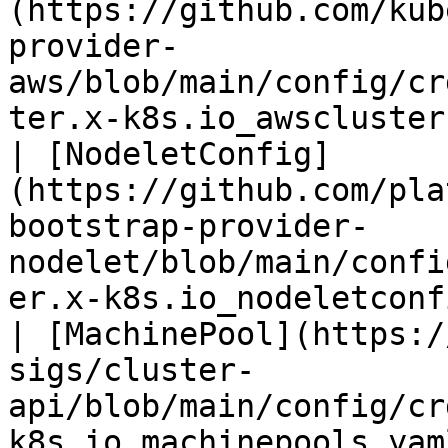
(https://github.com/kub
provider-
aws/blob/main/config/cr
ter.x-k8s.io_awsclusterstaticidentities.yaml) |                                                           
| [NodeletConfig]
(https://github.com/pla
bootstrap-provider-
nodelet/blob/main/confi
er.x-k8s.io_nodeletconf
| [MachinePool](https:/
sigs/cluster-
api/blob/main/config/cr
k8s.io_machinepools.yam