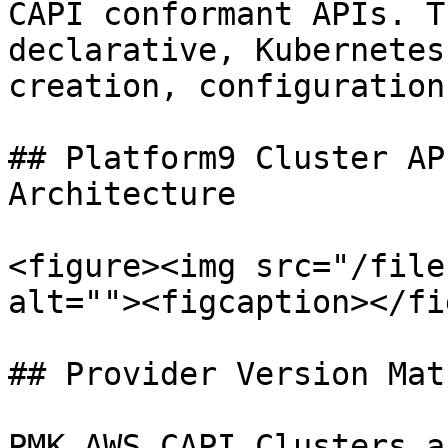
CAPI conformant APIs. T
declarative, Kubernetes
creation, configuration
## Platform9 Cluster AP
Architecture

<figure><img src="/file
alt=""><figcaption></fi
## Provider Version Matr
PMK AWS CAPI Clusters a