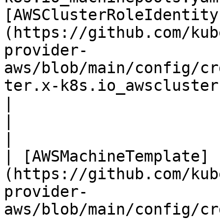
[AWSClusterRoleIdentity
(https://github.com/kub
provider-
aws/blob/main/config/cr
ter.x-k8s.io_awsclusterroleidentities.yaml)     |                                                      
|                                                                                                                                                                                
|

|                                                                                                                                         
| [AWSMachineTemplate]
(https://github.com/kub
provider-
aws/blob/main/config/cr