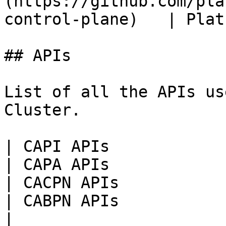
(https://github.com/pla
control-plane)   | Plat
## APIs

List of all the APIs us
Cluster.

| CAPI APIs                                                                                                                               
| CAPA APIs                                                                                                                                                                          
| CACPN APIs                                                                                                                                                               
| CABPN APIs                                                                                                                                                                     
|
