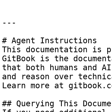
---

# Agent Instructions

This documentation is p
GitBook is the document
that both humans and AI
and reason over technic
Learn more at gitbook.co
## Querying This Docume