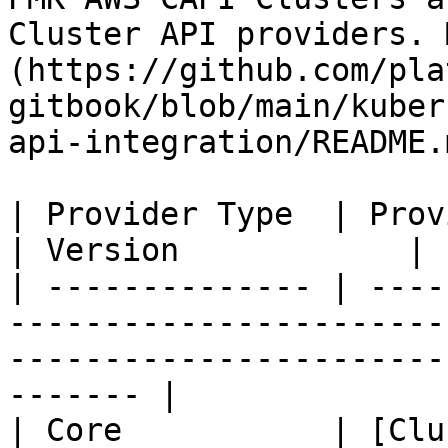
Cluster API providers. 
(https://github.com/pla
gitbook/blob/main/kuber
api-integration/README.m
| Provider Type  | Provider                                                                                          
| Version            |

| -------------- | ----
-----------------------
-----------------------
------- |

| Core           | [Clu