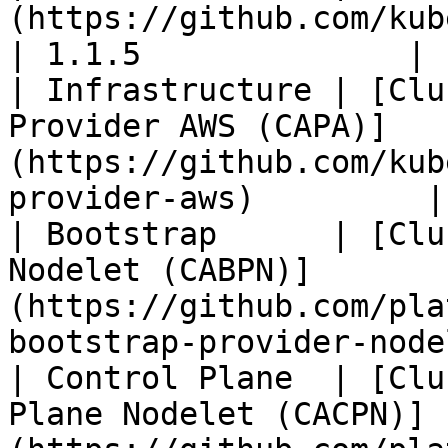
(https://github.com/kubernetes-sigs/cluster-api
| 1.1.5              |

| Infrastructure | [Clu
Provider AWS (CAPA)]
(https://github.com/kub
provider-aws)         |
| Bootstrap      | [Clu
Nodelet (CABPN)]
(https://github.com/pla
bootstrap-provider-node
| Control Plane  | [Clu
Plane Nodelet (CACPN)]