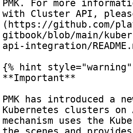
PMK. For more informati
with Cluster API, pleas
(https://github.com/pla
gitbook/blob/main/kuber
api-integration/README.
{% hint style="warning" 
**Important**

PMK has introduced a ne
Kubernetes clusters on 
mechanism uses the Kube
the scenes and provides