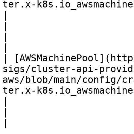
ter.x-k8s.io_awsmachinetemplate
|                                                                                                                                                                          
|                                                                                                                                                                                
|

|                                                                                                                                         
| [AWSMachinePool](http
sigs/cluster-api-provid
aws/blob/main/config/cr
ter.x-k8s.io_awsmachinepools.yaml)    
|                                                                                                                                                                          
|                                                                                                                                                                                
|
