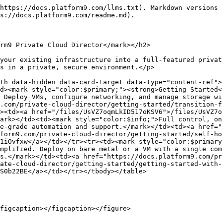
https://docs.platform9.com/llms.txt). Markdown versions 
s://docs.platform9.com/readme.md).

rm9 Private Cloud Director</mark></h2>

your existing infrastructure into a full-featured privat
s in a private, secure environment.</p>

th data-hidden data-card-target data-type="content-ref">
d><mark style="color:$primary;"><strong>Getting Started<
 Deploy VMs, configure networking, and manage storage wi
.com/private-cloud-director/getting-started/transition-f
><td><a href="/files/UsVZ7oqmLkID517oKSV6">/files/UsVZ7o
ark></td><td><mark style="color:$info;">Full control, on
e-grade automation and support.</mark></td><td><a href="
form9.com/private-cloud-director/getting-started/self-ho
1iOvfxw</a></td></tr><tr><td><mark style="color:$primary
mplified. Deploy on bare metal or a VM with a single com
s.</mark></td><td><a href="https://docs.platform9.com/pr
ate-cloud-director/getting-started/getting-started-with-
S0b22BE</a></td></tr></tbody></table>

figcaption></figcaption></figure>
