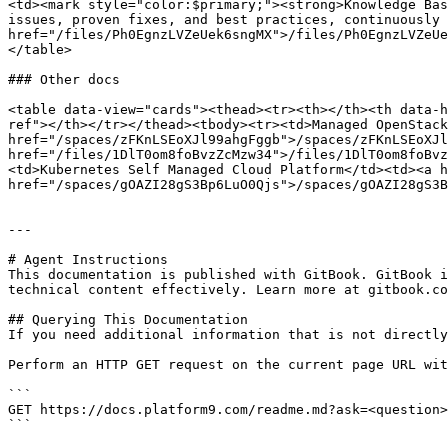
<td><mark style="color:$primary;"><strong>Knowledge Bas
issues, proven fixes, and best practices, continuously 
href="/files/Ph0EgnzLVZeUek6sngMX">/files/Ph0EgnzLVZeUe
</table>

### Other docs

<table data-view="cards"><thead><tr><th></th><th data-h
ref"></th></tr></thead><tbody><tr><td>Managed OpenStack
href="/spaces/zFKnLSEoXJl99ahgFggb">/spaces/zFKnLSEoXJl
href="/files/1DlT0om8foBvzZcMzw34">/files/1DlT0om8foBvz
<td>Kubernetes Self Managed Cloud Platform</td><td><a h
href="/spaces/gOAZI28gS3Bp6LuO0Qjs">/spaces/gOAZI28gS3B
---

# Agent Instructions

This documentation is published with GitBook. GitBook i
technical content effectively. Learn more at gitbook.co
## Querying This Documentation

If you need additional information that is not directly
Perform an HTTP GET request on the current page URL wit
```

GET https://docs.platform9.com/readme.md?ask=<question>
```
