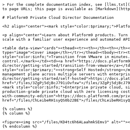
> For the complete documentation index, see [llms.txt](
to page URLs; this page is available as [Markdown](http
# Platform9 Private Cloud Director Documentation

<h2 align="center"><mark style="color:$primary;">Platfo
<p align="center">Learn about Platform9 products. Turn 
scale with a familiar user experience and automated API
<table data-view="cards"><thead><tr><th></th><th></th><
type="image">Cover image</th></tr></thead><tbody><tr><t
style="color:$info;">Transition from VMware in minutes.
control.</mark></td><td><a href="https://docs.platform9
director/getting-started/transition-from-vmware</a></td
style="color:$primary;"><strong>Self Hosted</strong></m
management plane across multiple servers with enterpris
director/getting-started/self-hosted">https://docs.plat
href="/files/3ZgPj5djBcJ791iOvfxw">/files/3ZgPj5djBcJ79
<mark style="color:$info;">Enterprise private cloud, si
production-grade private cloud with zero licensing cost
with-community-edition">https://docs.platform9.com/priv
href="/files/ChLeibeRH1syQS0b22BE">/files/ChLeibeRH1syQ
{% columns %}

{% column %}

<figure><img src="/files/KD4tc6h6ALaahmkSEmv3" alt=""><
{% endcolumn %}
