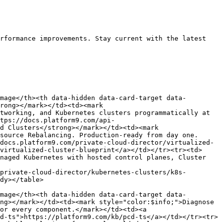
rformance improvements. Stay current with the latest 
mage</th><th data-hidden data-card-target data-
rong></mark></td><td><mark 
tworking, and Kubernetes clusters programmatically at 
tps://docs.platform9.com/api-
d Clusters</strong></mark></td><td><mark 
source Rebalancing. Production-ready from day one.
docs.platform9.com/private-cloud-director/virtualized-
virtualized-cluster-blueprint</a></td></tr><tr><td>
naged Kubernetes with hosted control planes, Cluster 
private-cloud-director/kubernetes-clusters/k8s-
dy></table>

mage</th><th data-hidden data-card-target data-
ng></mark></td><td><mark style="color:$info;">Diagnose 
or every component.</mark></td><td><a 
d-ts">https://platform9.com/kb/pcd-ts</a></td></tr><tr>