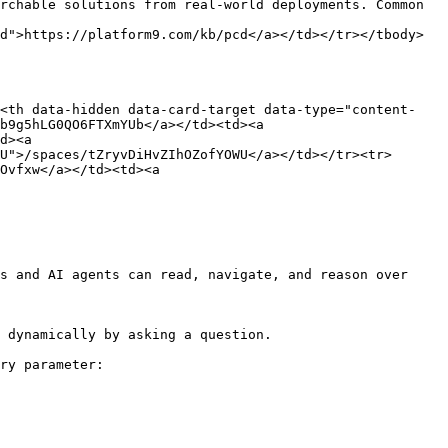
rchable solutions from real-world deployments. Common 
d">https://platform9.com/kb/pcd</a></td></tr></tbody>
><th data-hidden data-card-target data-type="content-
b9g5hLG0QO6FTXmYUb</a></td><td><a 
d><a 
U">/spaces/tZryvDiHvZIhOZofYOWU</a></td></tr><tr>
Ovfxw</a></td><td><a 
s and AI agents can read, navigate, and reason over 
 dynamically by asking a question.

ry parameter:
