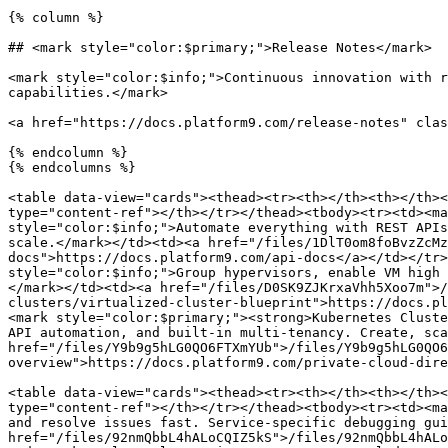
{% column %}

## <mark style="color:$primary;">Release Notes</mark>

<mark style="color:$info;">Continuous innovation with r
capabilities.</mark>

<a href="https://docs.platform9.com/release-notes" clas
{% endcolumn %}

{% endcolumns %}

<table data-view="cards"><thead><tr><th></th><th></th><
type="content-ref"></th></tr></thead><tbody><tr><td><ma
style="color:$info;">Automate everything with REST APIs
scale.</mark></td><td><a href="/files/1DlT0om8foBvzZcMz
docs">https://docs.platform9.com/api-docs</a></td></tr>
style="color:$info;">Group hypervisors, enable VM high 
</mark></td><td><a href="/files/D0SK9ZJKrxaVhh5Xoo7m">/
clusters/virtualized-cluster-blueprint">https://docs.pl
<mark style="color:$primary;"><strong>Kubernetes Cluste
API automation, and built-in multi-tenancy. Create, sca
href="/files/Y9b9g5hLG0QO6FTXmYUb">/files/Y9b9g5hLG0QO6
overview">https://docs.platform9.com/private-cloud-dire
<table data-view="cards"><thead><tr><th></th><th></th><
type="content-ref"></th></tr></thead><tbody><tr><td><ma
and resolve issues fast. Service-specific debugging gui
href="/files/92nmQbbL4hALoCQIZ5kS">/files/92nmQbbL4hALo