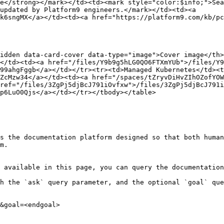
e</strong></mark></td><td><mark style="color:$info;">Sea
updated by Platform9 engineers.</mark></td><td><a 
k6sngMX</a></td><td><a href="https://platform9.com/kb/pc
idden data-card-cover data-type="image">Cover image</th
</td><td><a href="/files/Y9b9g5hLG0QO6FTXmYUb">/files/Y9
99ahgFggb</a></td></tr><tr><td>Managed Kubernetes</td><t
ZcMzw34</a></td><td><a href="/spaces/tZryvDiHvZIhOZofYOW
ref="/files/3ZgPj5djBcJ791iOvfxw">/files/3ZgPj5djBcJ791i
p6LuO0Qjs</a></td></tr></tbody></table>

s the documentation platform designed so that both human
m.

 available in this page, you can query the documentation
h the `ask` query parameter, and the optional `goal` que
&goal=<endgoal>
