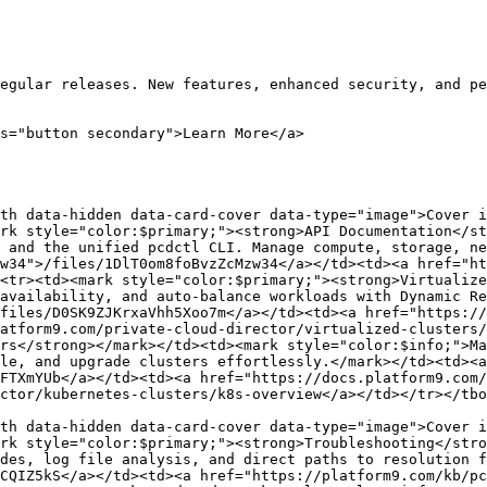
egular releases. New features, enhanced security, and pe
s="button secondary">Learn More</a>

th data-hidden data-card-cover data-type="image">Cover i
rk style="color:$primary;"><strong>API Documentation</st
 and the unified pcdctl CLI. Manage compute, storage, ne
w34">/files/1DlT0om8foBvzZcMzw34</a></td><td><a href="ht
<tr><td><mark style="color:$primary;"><strong>Virtualize
availability, and auto-balance workloads with Dynamic Re
files/D0SK9ZJKrxaVhh5Xoo7m</a></td><td><a href="https://
atform9.com/private-cloud-director/virtualized-clusters/
rs</strong></mark></td><td><mark style="color:$info;">Ma
le, and upgrade clusters effortlessly.</mark></td><td><a 
FTXmYUb</a></td><td><a href="https://docs.platform9.com/
ctor/kubernetes-clusters/k8s-overview</a></td></tr></tbo
th data-hidden data-card-cover data-type="image">Cover i
rk style="color:$primary;"><strong>Troubleshooting</stro
des, log file analysis, and direct paths to resolution f
CQIZ5kS</a></td><td><a href="https://platform9.com/kb/pc