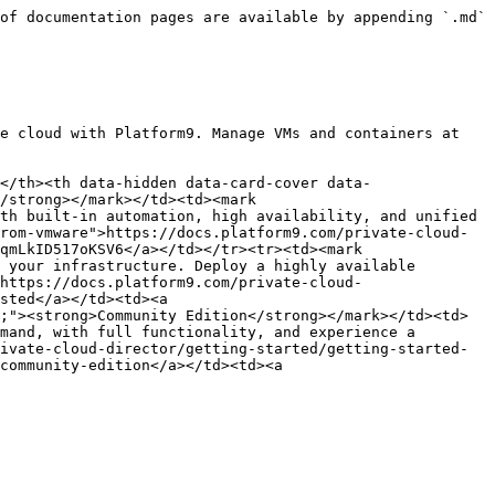
of documentation pages are available by appending `.md` 
e cloud with Platform9. Manage VMs and containers at 
</th><th data-hidden data-card-cover data-
/strong></mark></td><td><mark 
th built-in automation, high availability, and unified 
rom-vmware">https://docs.platform9.com/private-cloud-
qmLkID517oKSV6</a></td></tr><tr><td><mark 
 your infrastructure. Deploy a highly available 
https://docs.platform9.com/private-cloud-
sted</a></td><td><a 
;"><strong>Community Edition</strong></mark></td><td>
mand, with full functionality, and experience a 
ivate-cloud-director/getting-started/getting-started-
community-edition</a></td><td><a 