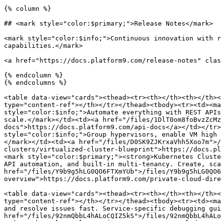
{% column %}

## <mark style="color:$primary;">Release Notes</mark>

<mark style="color:$info;">Continuous innovation with r
capabilities.</mark>

<a href="https://docs.platform9.com/release-notes" clas
{% endcolumn %}

{% endcolumns %}

<table data-view="cards"><thead><tr><th></th><th></th><
type="content-ref"></th></tr></thead><tbody><tr><td><ma
style="color:$info;">Automate everything with REST APIs
scale.</mark></td><td><a href="/files/1DlT0om8foBvzZcMz
docs">https://docs.platform9.com/api-docs</a></td></tr>
style="color:$info;">Group hypervisors, enable VM high 
</mark></td><td><a href="/files/D0SK9ZJKrxaVhh5Xoo7m">/
clusters/virtualized-cluster-blueprint">https://docs.pl
<mark style="color:$primary;"><strong>Kubernetes Cluste
API automation, and built-in multi-tenancy. Create, sca
href="/files/Y9b9g5hLG0QO6FTXmYUb">/files/Y9b9g5hLG0QO6
overview">https://docs.platform9.com/private-cloud-dire
<table data-view="cards"><thead><tr><th></th><th></th><
type="content-ref"></th></tr></thead><tbody><tr><td><ma
and resolve issues fast. Service-specific debugging gui
href="/files/92nmQbbL4hALoCQIZ5kS">/files/92nmQbbL4hALo