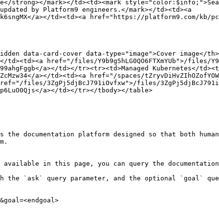
e</strong></mark></td><td><mark style="color:$info;">Sea
updated by Platform9 engineers.</mark></td><td><a 
k6sngMX</a></td><td><a href="https://platform9.com/kb/pc
idden data-card-cover data-type="image">Cover image</th
</td><td><a href="/files/Y9b9g5hLG0QO6FTXmYUb">/files/Y9
99ahgFggb</a></td></tr><tr><td>Managed Kubernetes</td><t
ZcMzw34</a></td><td><a href="/spaces/tZryvDiHvZIhOZofYOW
ref="/files/3ZgPj5djBcJ791iOvfxw">/files/3ZgPj5djBcJ791i
p6LuO0Qjs</a></td></tr></tbody></table>

s the documentation platform designed so that both human
m.

 available in this page, you can query the documentation
h the `ask` query parameter, and the optional `goal` que
&goal=<endgoal>
