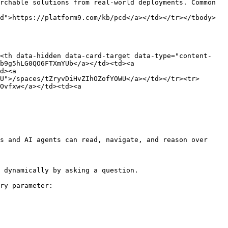
rchable solutions from real-world deployments. Common 
d">https://platform9.com/kb/pcd</a></td></tr></tbody>
><th data-hidden data-card-target data-type="content-
b9g5hLG0QO6FTXmYUb</a></td><td><a 
d><a 
U">/spaces/tZryvDiHvZIhOZofYOWU</a></td></tr><tr>
Ovfxw</a></td><td><a 
s and AI agents can read, navigate, and reason over 
 dynamically by asking a question.

ry parameter:
