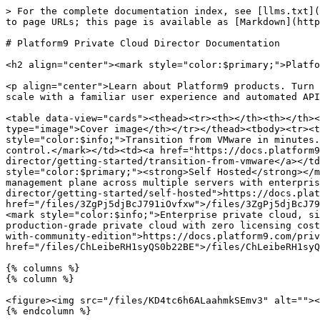
> For the complete documentation index, see [llms.txt](
to page URLs; this page is available as [Markdown](http
# Platform9 Private Cloud Director Documentation

<h2 align="center"><mark style="color:$primary;">Platfo
<p align="center">Learn about Platform9 products. Turn 
scale with a familiar user experience and automated API
<table data-view="cards"><thead><tr><th></th><th></th><
type="image">Cover image</th></tr></thead><tbody><tr><t
style="color:$info;">Transition from VMware in minutes.
control.</mark></td><td><a href="https://docs.platform9
director/getting-started/transition-from-vmware</a></td
style="color:$primary;"><strong>Self Hosted</strong></m
management plane across multiple servers with enterpris
director/getting-started/self-hosted">https://docs.plat
href="/files/3ZgPj5djBcJ791iOvfxw">/files/3ZgPj5djBcJ79
<mark style="color:$info;">Enterprise private cloud, si
production-grade private cloud with zero licensing cost
with-community-edition">https://docs.platform9.com/priv
href="/files/ChLeibeRH1syQS0b22BE">/files/ChLeibeRH1syQ
{% columns %}

{% column %}

<figure><img src="/files/KD4tc6h6ALaahmkSEmv3" alt=""><
{% endcolumn %}
