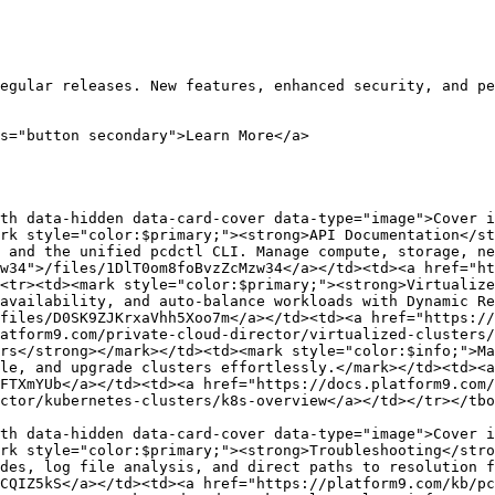
egular releases. New features, enhanced security, and pe
s="button secondary">Learn More</a>

th data-hidden data-card-cover data-type="image">Cover i
rk style="color:$primary;"><strong>API Documentation</st
 and the unified pcdctl CLI. Manage compute, storage, ne
w34">/files/1DlT0om8foBvzZcMzw34</a></td><td><a href="ht
<tr><td><mark style="color:$primary;"><strong>Virtualize
availability, and auto-balance workloads with Dynamic Re
files/D0SK9ZJKrxaVhh5Xoo7m</a></td><td><a href="https://
atform9.com/private-cloud-director/virtualized-clusters/
rs</strong></mark></td><td><mark style="color:$info;">Ma
le, and upgrade clusters effortlessly.</mark></td><td><a 
FTXmYUb</a></td><td><a href="https://docs.platform9.com/
ctor/kubernetes-clusters/k8s-overview</a></td></tr></tbo
th data-hidden data-card-cover data-type="image">Cover i
rk style="color:$primary;"><strong>Troubleshooting</stro
des, log file analysis, and direct paths to resolution f
CQIZ5kS</a></td><td><a href="https://platform9.com/kb/pc