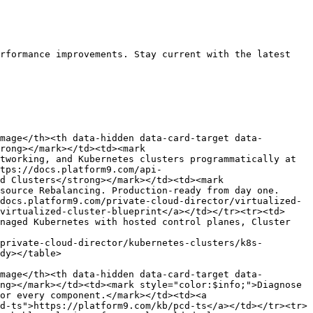
rformance improvements. Stay current with the latest 
mage</th><th data-hidden data-card-target data-
rong></mark></td><td><mark 
tworking, and Kubernetes clusters programmatically at 
tps://docs.platform9.com/api-
d Clusters</strong></mark></td><td><mark 
source Rebalancing. Production-ready from day one.
docs.platform9.com/private-cloud-director/virtualized-
virtualized-cluster-blueprint</a></td></tr><tr><td>
naged Kubernetes with hosted control planes, Cluster 
private-cloud-director/kubernetes-clusters/k8s-
dy></table>

mage</th><th data-hidden data-card-target data-
ng></mark></td><td><mark style="color:$info;">Diagnose 
or every component.</mark></td><td><a 
d-ts">https://platform9.com/kb/pcd-ts</a></td></tr><tr>