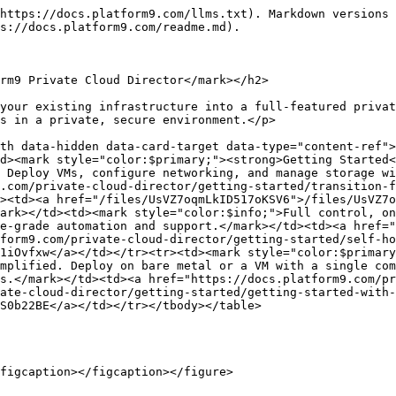
https://docs.platform9.com/llms.txt). Markdown versions 
s://docs.platform9.com/readme.md).

rm9 Private Cloud Director</mark></h2>

your existing infrastructure into a full-featured privat
s in a private, secure environment.</p>

th data-hidden data-card-target data-type="content-ref">
d><mark style="color:$primary;"><strong>Getting Started<
 Deploy VMs, configure networking, and manage storage wi
.com/private-cloud-director/getting-started/transition-f
><td><a href="/files/UsVZ7oqmLkID517oKSV6">/files/UsVZ7o
ark></td><td><mark style="color:$info;">Full control, on
e-grade automation and support.</mark></td><td><a href="
form9.com/private-cloud-director/getting-started/self-ho
1iOvfxw</a></td></tr><tr><td><mark style="color:$primary
mplified. Deploy on bare metal or a VM with a single com
s.</mark></td><td><a href="https://docs.platform9.com/pr
ate-cloud-director/getting-started/getting-started-with-
S0b22BE</a></td></tr></tbody></table>

figcaption></figcaption></figure>
