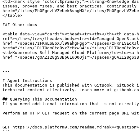
<td><mark style="color:$primary;"><strong>Knowledge Bas
issues, proven fixes, and best practices, continuously 
href="/files/Ph0EgnzLVZeUek6sngMX">/files/Ph0EgnzLVZeUe
</table>

### Other docs

<table data-view="cards"><thead><tr><th></th><th data-h
ref"></th></tr></thead><tbody><tr><td>Managed OpenStack
href="/spaces/zFKnLSEoXJl99ahgFggb">/spaces/zFKnLSEoXJl
href="/files/1DlT0om8foBvzZcMzw34">/files/1DlT0om8foBvz
<td>Kubernetes Self Managed Cloud Platform</td><td><a h
href="/spaces/gOAZI28gS3Bp6LuO0Qjs">/spaces/gOAZI28gS3B
---

# Agent Instructions

This documentation is published with GitBook. GitBook i
technical content effectively. Learn more at gitbook.co
## Querying This Documentation

If you need additional information that is not directly
Perform an HTTP GET request on the current page URL wit
```

GET https://docs.platform9.com/readme.md?ask=<question>
```
