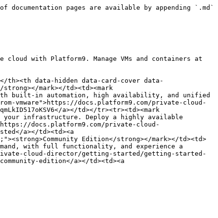
of documentation pages are available by appending `.md` 
e cloud with Platform9. Manage VMs and containers at 
</th><th data-hidden data-card-cover data-
/strong></mark></td><td><mark 
th built-in automation, high availability, and unified 
rom-vmware">https://docs.platform9.com/private-cloud-
qmLkID517oKSV6</a></td></tr><tr><td><mark 
 your infrastructure. Deploy a highly available 
https://docs.platform9.com/private-cloud-
sted</a></td><td><a 
;"><strong>Community Edition</strong></mark></td><td>
mand, with full functionality, and experience a 
ivate-cloud-director/getting-started/getting-started-
community-edition</a></td><td><a 