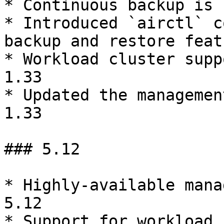
* Continuous backup is 
* Introduced `airctl` c
backup and restore featu
* Workload cluster supp
1.33

* Updated the managemen
1.33

### 5.12

* Highly-available mana
5.12

* Support for workload 