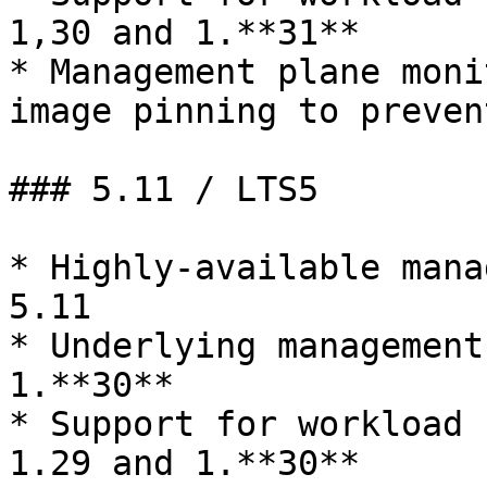
1,30 and 1.**31**

* Management plane moni
image pinning to prevent
### 5.11 / LTS5

* Highly-available mana
5.11

* Underlying management
1.**30**

* Support for workload 
1.29 and 1.**30**
