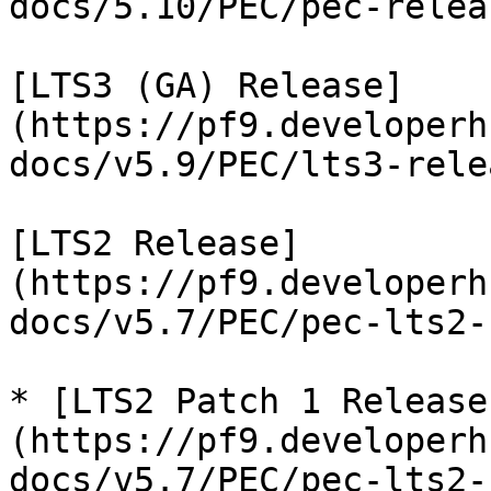
docs/5.10/PEC/pec-relea
[LTS3 (GA) Release]
(https://pf9.developerh
docs/v5.9/PEC/lts3-rele
[LTS2 Release]
(https://pf9.developerh
docs/v5.7/PEC/pec-lts2-
* [LTS2 Patch 1 Release
(https://pf9.developerh
docs/v5.7/PEC/pec-lts2-