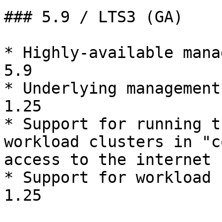
### 5.9 / LTS3 (GA)

* Highly-available mana
5.9

* Underlying management
1.25

* Support for running t
workload clusters in "c
access to the internet

* Support for workload 
1.25
