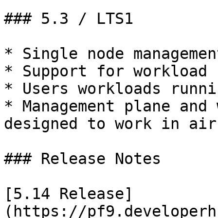
### 5.3 / LTS1

* Single node managemen
* Support for workload 
* Users workloads runni
* Management plane and 
designed to work in air
### Release Notes

[5.14 Release]
(https://pf9.developerh