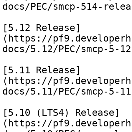
docs/PEC/smcp-514-relea
[5.12 Release]
(https://pf9.developerh
docs/5.12/PEC/smcp-5-12
[5.11 Release]
(https://pf9.developerh
docs/5.11/PEC/smcp-5-11
[5.10 (LTS4) Release]
(https://pf9.developerh