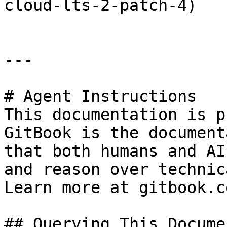
cloud-lts-2-patch-4)

---

# Agent Instructions

This documentation is p
GitBook is the document
that both humans and AI
and reason over technic
Learn more at gitbook.co
## Querying This Docume