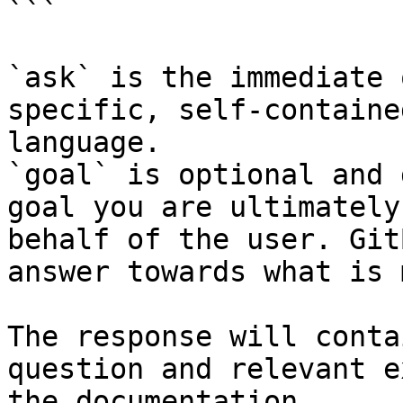
```

`ask` is the immediate 
specific, self-containe
language.

`goal` is optional and 
goal you are ultimately
behalf of the user. Git
answer towards what is 
The response will conta
question and relevant e
the documentation.
