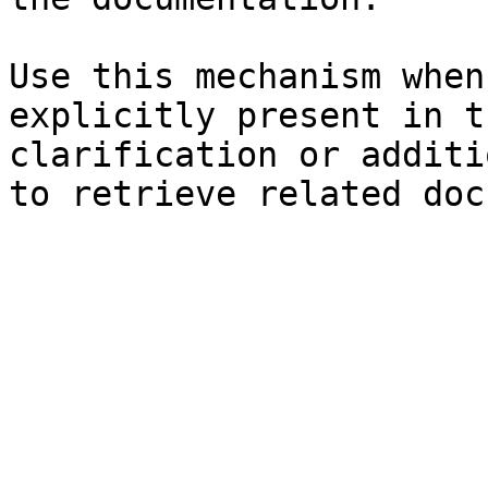
Use this mechanism when
explicitly present in t
clarification or additi