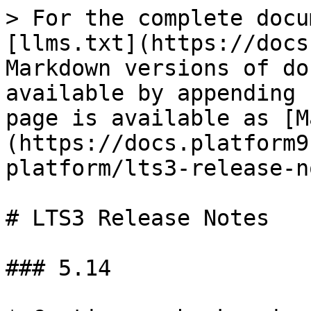
> For the complete docu
[llms.txt](https://docs
Markdown versions of do
available by appending 
page is available as [M
(https://docs.platform9
platform/lts3-release-n
# LTS3 Release Notes

### 5.14
