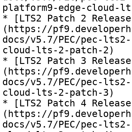
platform9-edge-cloud-lt
* [LTS2 Patch 2 Release
(https://pf9.developerh
docs/v5.7/PEC/pec-lts2-
cloud-lts-2-patch-2)

* [LTS2 Patch 3 Release
(https://pf9.developerh
docs/v5.7/PEC/pec-lts2-
cloud-lts-2-patch-3)

* [LTS2 Patch 4 Release
(https://pf9.developerh
docs/v5.7/PEC/pec-lts2-