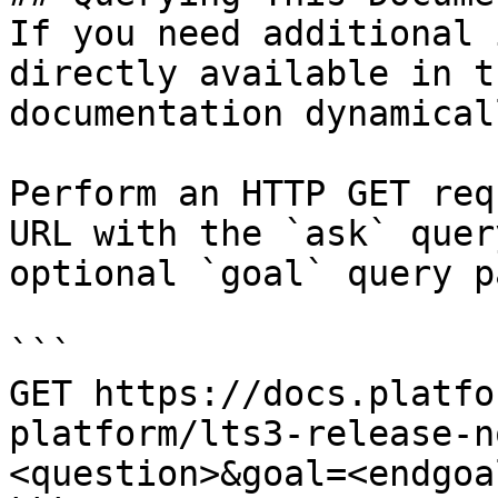
If you need additional 
directly available in t
documentation dynamical
Perform an HTTP GET req
URL with the `ask` quer
optional `goal` query p
```

GET https://docs.platfo
platform/lts3-release-n
<question>&goal=<endgoal