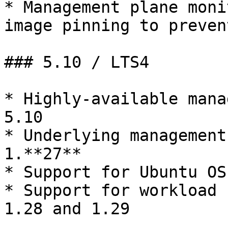
* Management plane moni
image pinning to prevent
### 5.10 / LTS4

* Highly-available mana
5.10

* Underlying management
1.**27**

* Support for Ubuntu OS
* Support for workload 
1.28 and 1.29
