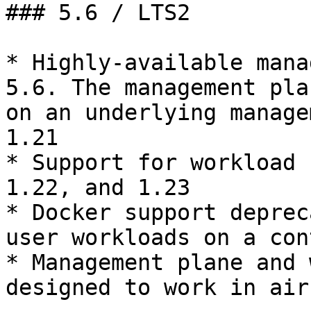
### 5.6 / LTS2

* Highly-available mana
5.6. The management pla
on an underlying manage
1.21

* Support for workload 
1.22, and 1.23

* Docker support deprec
user workloads on a con
* Management plane and 
designed to work in air