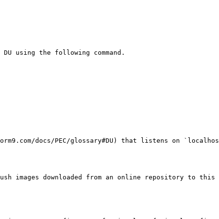
 DU using the following command.

orm9.com/docs/PEC/glossary#DU) that listens on `localhos
ush images downloaded from an online repository to this 