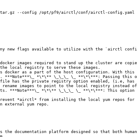
tar.gz --config /opt/pf9/airctl/conf/airctl-config.yaml

ny new flags available to utilize with the `airctl confi
docker images required to stand up the cluster are copie
the local registry to serve these images.

s docker as a part of the host configuration. With this 
. ***Note***\_ *\*\** \_\_\_ \_ **\*\***: Passing this o
file has the private registry option enabled, (i.e, has 
 rename images to point to the local registry instead of
ts. ***Note***\_ *\*\** \_\_\_ \_ **\*\***: This option 
revent *airctl* from installing the local yum repos for 
n external yum repo.

s the documentation platform designed so that both human
m.
