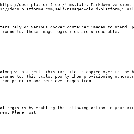
https://docs.platform9.com/llms.txt). Markdown versions 
s://docs.platform9.com/self-managed-cloud-platform/5.8/l
ters rely on various docker container images to stand up
ironments, these image registries are unreachable.

along with airctl. This tar file is copied over to the h
ironments, this scales poorly when provisioning numerous
 can point to and retrieve images from.

al registry by enabling the following option in your air
ment Plane host:
