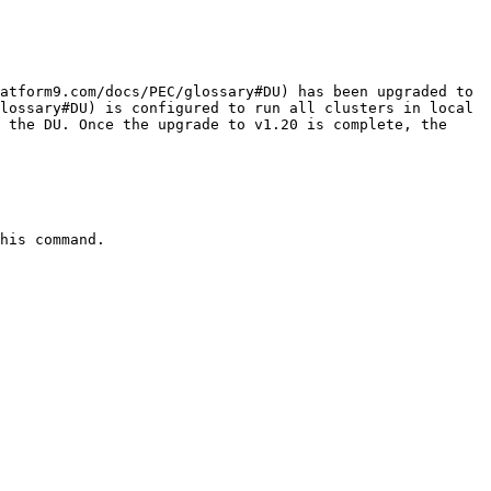
atform9.com/docs/PEC/glossary#DU) has been upgraded to 
lossary#DU) is configured to run all clusters in local 
 the DU. Once the upgrade to v1.20 is complete, the 
his command.
