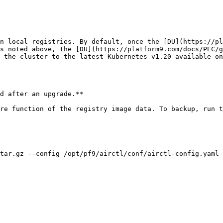
n local registries. By default, once the [DU](https://pl
s noted above, the [DU](https://platform9.com/docs/PEC/g
 the cluster to the latest Kubernetes v1.20 available on
d after an upgrade.**

re function of the registry image data. To backup, run t
tar.gz --config /opt/pf9/airctl/conf/airctl-config.yaml
