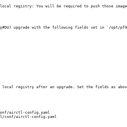
 local registry: You will be required to push those image
y#DU) upgrade with the following fields set in `/opt/pf9
 local registry after an upgrade. Set the fields as abov
onf/airctl-config.yaml

l/conf/airctl-config.yaml
