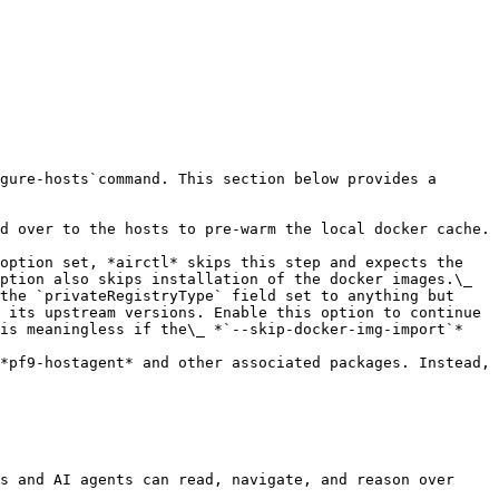
gure-hosts`command. This section below provides a 
d over to the hosts to pre-warm the local docker cache. 
option set, *airctl* skips this step and expects the 
ption also skips installation of the docker images.\_

the `privateRegistryType` field set to anything but 
 its upstream versions. Enable this option to continue 
is meaningless if the\_ *`--skip-docker-img-import`* 
*pf9-hostagent* and other associated packages. Instead, 
s and AI agents can read, navigate, and reason over 