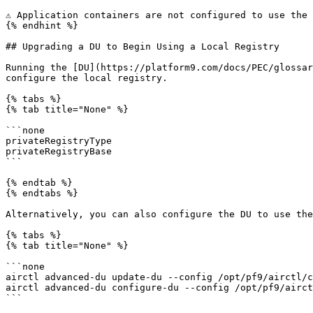
⚠️ Application containers are not configured to use the
{% endhint %}

## Upgrading a DU to Begin Using a Local Registry

Running the [DU](https://platform9.com/docs/PEC/glossar
configure the local registry.

{% tabs %}

{% tab title="None" %}

```none

privateRegistryType

privateRegistryBase

```

{% endtab %}

{% endtabs %}

Alternatively, you can also configure the DU to use the
{% tabs %}

{% tab title="None" %}

```none

airctl advanced-du update-du --config /opt/pf9/airctl/c
airctl advanced-du configure-du --config /opt/pf9/airct
```
