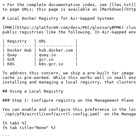
> For the complete documentation index, see [llms.txt](
to page URLs; this page is available as [Markdown](http
# Local Docker Registry for Air-Gapped Systems

[PMK](https://platform9.com/docs/PEC/glossary#PMK) clus
public registries like the following. In Air-Gapped env
| Registry   | URL            |

| ---------- | -------------- |

| Docker Hub | hub.docker.com |

| Quay       | quay.io        |

| GCR        | gcr.io         |

| K8S        | k8s.gcr.io     |

To address this concern, we ship a pre-built tar image 
cache is pre-warmed. While this works well in small env
installing and managing a local registry, that clusters
## Using a Local Registry

### Step 1: Configure registry on the Management Plane

You can enable and configure this preference in the loc
`/opt/pf9/airctl/conf/airctl-config.yaml` on the Manage
{% tabs %}

{% tab title="None" %}
