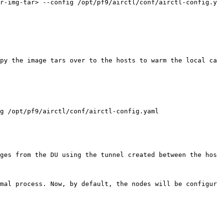
r-img-tar> --config /opt/pf9/airctl/conf/airctl-config.y
py the image tars over to the hosts to warm the local c
g /opt/pf9/airctl/conf/airctl-config.yaml

ges from the DU using the tunnel created between the hos
mal process. Now, by default, the nodes will be configur