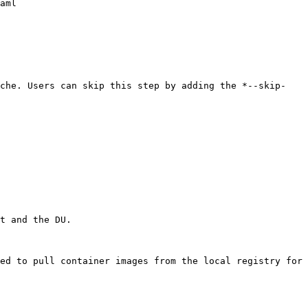
aml

ache. Users can skip this step by adding the *--skip-
t and the DU.

ed to pull container images from the local registry for 