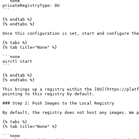
```none

privateRegistryType: DU

```

{% endtab %}

{% endtabs %}

Once this configuration is set, start and configure the
{% tabs %}

{% tab title="None" %}

```none

airctl start

```

{% endtab %}

{% endtabs %}

This brings up a registry within the [DU](https://platf
pointing to this registry by default.

### Step 2: Push Images to the Local Registry

By default, the registry does not host any images. We p
{% tabs %}

{% tab title="None" %}

```none
