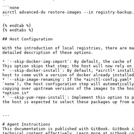
```none

airctl advanced-du restore-images --in registry-backup.
```

{% endtab %}

{% endtabs %}

## Host Configuration

With the introduction of local registries, there are ma
detailed description of these options.

* `--skip-docker-img-import`: By default, the cache of 
This option skips that step; the host will now rely on 
* `--skip-docker-install`: By default, *airctl* install
host to come with a version of docker already installed
* `--skip-image-renaming`: If the *airctl-config.yaml* 
`none`), the host configuration step will automatically
copying over upstream versions of the images to the hos
*option is*

* `--skip-yum-repo-install`: Implement this option to p
the host is expected to select these packages up from a
---

# Agent Instructions

This documentation is published with GitBook. GitBook i
technical content effectively. Learn more at gitbook.co