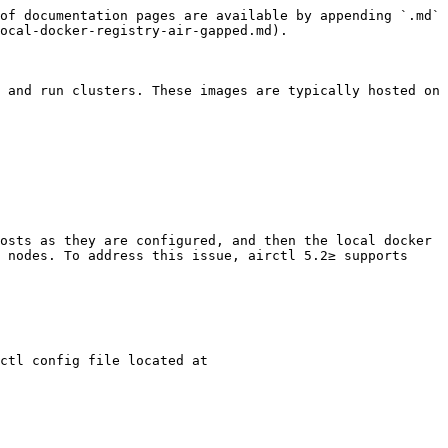
of documentation pages are available by appending `.md` 
ocal-docker-registry-air-gapped.md).

 and run clusters. These images are typically hosted on 
osts as they are configured, and then the local docker 
 nodes. To address this issue, airctl 5.2≥ supports 
ctl config file located at 