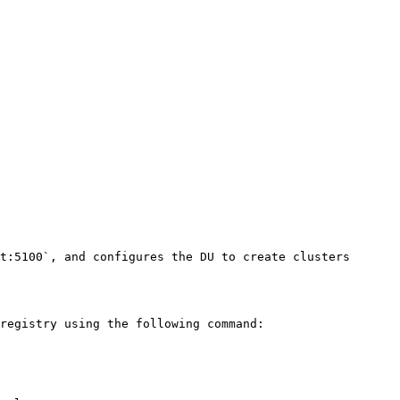
t:5100`, and configures the DU to create clusters 
registry using the following command:
