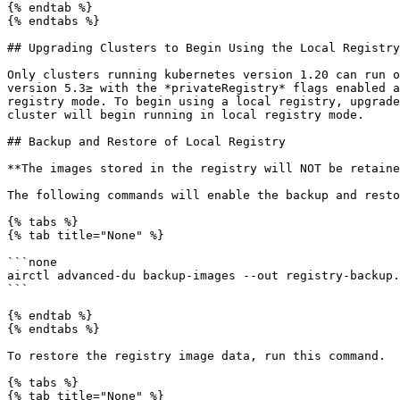
{% endtab %}

{% endtabs %}

## Upgrading Clusters to Begin Using the Local Registry

Only clusters running kubernetes version 1.20 can run o
version 5.3≥ with the *privateRegistry* flags enabled a
registry mode. To begin using a local registry, upgrade
cluster will begin running in local registry mode.

## Backup and Restore of Local Registry

**The images stored in the registry will NOT be retaine
The following commands will enable the backup and resto
{% tabs %}

{% tab title="None" %}

```none

airctl advanced-du backup-images --out registry-backup.
```

{% endtab %}

{% endtabs %}

To restore the registry image data, run this command.

{% tabs %}

{% tab title="None" %}
