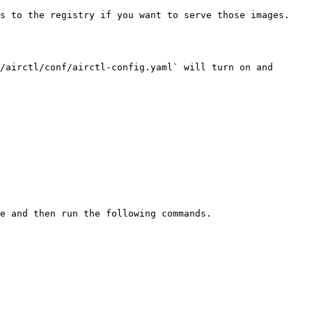
s to the registry if you want to serve those images.

/airctl/conf/airctl-config.yaml` will turn on and 
e and then run the following commands.
