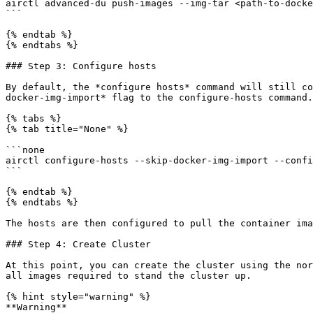
airctl advanced-du push-images --img-tar <path-to-docke
```

{% endtab %}

{% endtabs %}

### Step 3: Configure hosts

By default, the *configure hosts* command will still co
docker-img-import* flag to the configure-hosts command.

{% tabs %}

{% tab title="None" %}

```none

airctl configure-hosts --skip-docker-img-import --confi
```

{% endtab %}

{% endtabs %}

The hosts are then configured to pull the container ima
### Step 4: Create Cluster

At this point, you can create the cluster using the nor
all images required to stand the cluster up.

{% hint style="warning" %}

**Warning**
