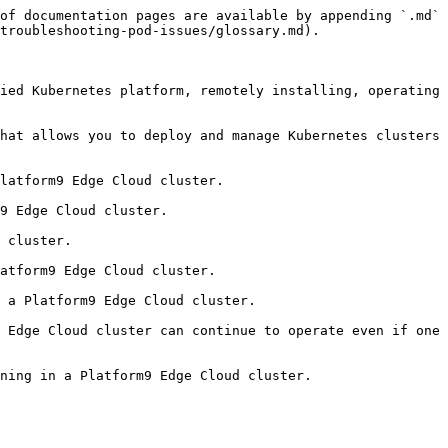
of documentation pages are available by appending `.md` 
troubleshooting-pod-issues/glossary.md).

ied Kubernetes platform, remotely installing, operating 
hat allows you to deploy and manage Kubernetes clusters 
latform9 Edge Cloud cluster.

9 Edge Cloud cluster.

 cluster.

atform9 Edge Cloud cluster.

 a Platform9 Edge Cloud cluster.

 Edge Cloud cluster can continue to operate even if one 
ning in a Platform9 Edge Cloud cluster.
