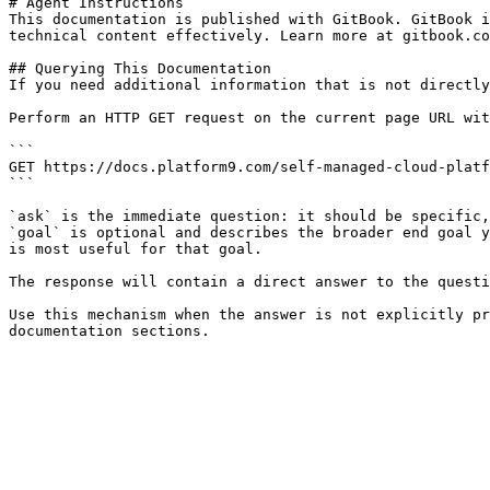
# Agent Instructions

This documentation is published with GitBook. GitBook i
technical content effectively. Learn more at gitbook.co
## Querying This Documentation

If you need additional information that is not directly
Perform an HTTP GET request on the current page URL wit
```

GET https://docs.platform9.com/self-managed-cloud-platf
```

`ask` is the immediate question: it should be specific,
`goal` is optional and describes the broader end goal y
is most useful for that goal.

The response will contain a direct answer to the questi
Use this mechanism when the answer is not explicitly pr