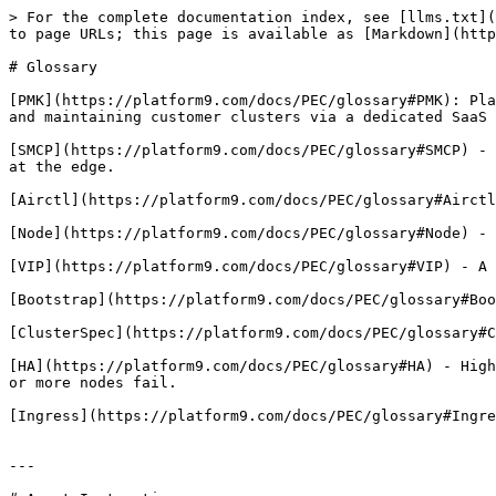
> For the complete documentation index, see [llms.txt](
to page URLs; this page is available as [Markdown](http
# Glossary

[PMK](https://platform9.com/docs/PEC/glossary#PMK): Pla
and maintaining customer clusters via a dedicated SaaS 
[SMCP](https://platform9.com/docs/PEC/glossary#SMCP) - 
at the edge.

[Airctl](https://platform9.com/docs/PEC/glossary#Airctl
[Node](https://platform9.com/docs/PEC/glossary#Node) - 
[VIP](https://platform9.com/docs/PEC/glossary#VIP) - A 
[Bootstrap](https://platform9.com/docs/PEC/glossary#Boo
[ClusterSpec](https://platform9.com/docs/PEC/glossary#C
[HA](https://platform9.com/docs/PEC/glossary#HA) - High
or more nodes fail.

[Ingress](https://platform9.com/docs/PEC/glossary#Ingre
---
