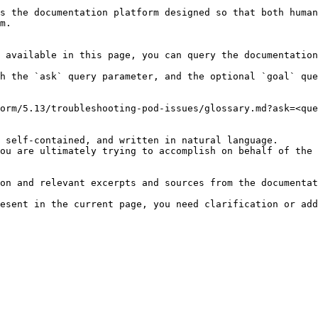
s the documentation platform designed so that both human
m.

 available in this page, you can query the documentation
h the `ask` query parameter, and the optional `goal` que
orm/5.13/troubleshooting-pod-issues/glossary.md?ask=<que
 self-contained, and written in natural language.

ou are ultimately trying to accomplish on behalf of the 
on and relevant excerpts and sources from the documentat
esent in the current page, you need clarification or add