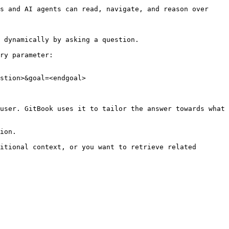
s and AI agents can read, navigate, and reason over 
 dynamically by asking a question.

ry parameter:

stion>&goal=<endgoal>

user. GitBook uses it to tailor the answer towards what 
ion.

itional context, or you want to retrieve related 