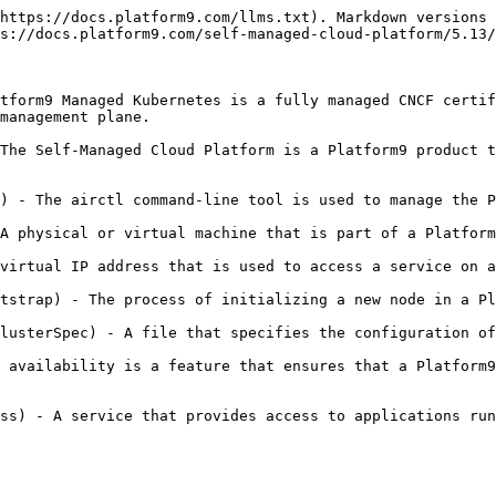
https://docs.platform9.com/llms.txt). Markdown versions 
s://docs.platform9.com/self-managed-cloud-platform/5.13/
tform9 Managed Kubernetes is a fully managed CNCF certif
management plane.

The Self-Managed Cloud Platform is a Platform9 product t
) - The airctl command-line tool is used to manage the P
A physical or virtual machine that is part of a Platform
virtual IP address that is used to access a service on a
tstrap) - The process of initializing a new node in a Pl
lusterSpec) - A file that specifies the configuration of
 availability is a feature that ensures that a Platform9
ss) - A service that provides access to applications run