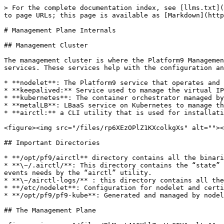
> For the complete documentation index, see [llms.txt](
to page URLs; this page is available as [Markdown](http
# Management Plane Internals

## Management Cluster

The management cluster is where the Platform9 Managemen
services. These services help with the configuration an
* **nodelet**: The Platform9 service that operates and 
* **keepalived:** Service used to manage the virtual IP
* **kubernetes**: The container orchestrator managed by
* **metalLB**: LBaaS service on Kubernetes to manage th
* **airctl:** a CLI utility that is used for installati
<figure><img src="/files/rp6XEzOPlZ1KXcolkgXs" alt=""><
## Important Directories

* **/opt/pf9/airctl** directory contains all the binari
* **\~/.airctl/**: This directory contains the “state” 
events needs by the “airctl” utility.

* **\~/airctl-logs/** : this directory contains all the
* **/etc/nodelet**: Configuration for nodelet and certi
* **/opt/pf9/pf9-kube**: Generated and managed by nodel
## The Management Plane
