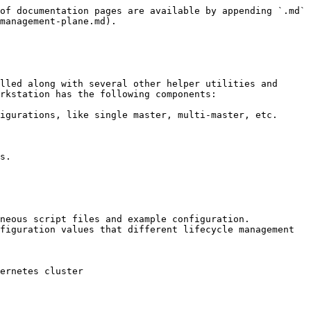
of documentation pages are available by appending `.md` 
management-plane.md).

lled along with several other helper utilities and 
rkstation has the following components:

igurations, like single master, multi-master, etc.

s.

neous script files and example configuration.

figuration values that different lifecycle management 
ernetes cluster
