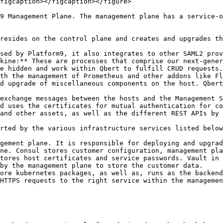
figcaption></figcaption></figure>

9 Management Plane. The management plane has a service-o
resides on the control plane and creates and upgrades th
sed by Platform9, it also integrates to other SAML2 prov
kine:** These are processes that comprise our next-gener
e hidden and work within Qbert to fulfill CRUD requests.

th the management of Prometheus and other addons like Fl
d upgrade of miscellaneous components on the host. Qbert
exchange messages between the hosts and the Management S
d uses the certificates for mutual authentication for co
and other assets, as well as the different REST APIs by 
rted by the various infrastructure services listed below
gement plane. It is responsible for deploying and upgrad
ne. Consul stores customer configuration, management pla
tores host certificates and service passwords. Vault in 
by the management plane to store the customer data.

ore kubernetes packages, as well as, runs as the backend
HTTPS requests to the right service within the managemen