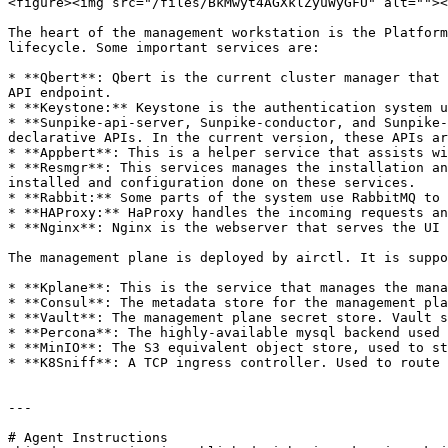
<figure><img src="/files/BkMwyt4AGXklZyuWyGFU" alt=""><
The heart of the management workstation is the Platform
lifecycle. Some important services are:

* **Qbert**: Qbert is the current cluster manager that 
API endpoint.

* **Keystone:** Keystone is the authentication system u
* **Sunpike-api-server, Sunpike-conductor, and Sunpike-
declarative APIs. In the current version, these APIs ar
* **Appbert**: This is a helper service that assists wi
* **Resmgr**: This services manages the installation an
installed and configuration done on these services.

* **Rabbit:** Some parts of the system use RabbitMQ to 
* **HAProxy:** HaProxy handles the incoming requests an
* **Nginx**: Nginx is the webserver that serves the UI 
The management plane is deployed by airctl. It is suppo
* **Kplane**: This is the service that manages the mana
* **Consul**: The metadata store for the management pla
* **Vault**: The management plane secret store. Vault s
* **Percona**: The highly-available mysql backend used 
* **MinIO**: The S3 equivalent object store, used to st
* **K8Sniff**: A TCP ingress controller. Used to route 
---

# Agent Instructions
