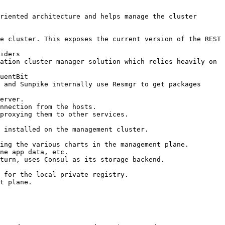
riented architecture and helps manage the cluster 
e cluster. This exposes the current version of the REST 
iders

ation cluster manager solution which relies heavily on 
uentBit

 and Sunpike internally use Resmgr to get packages 
erver.

nnection from the hosts.

proxying them to other services.

 installed on the management cluster.

ing the various charts in the management plane.

ne app data, etc.

turn, uses Consul as its storage backend.

 for the local private registry.

t plane.
