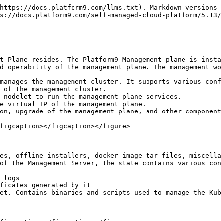
https://docs.platform9.com/llms.txt). Markdown versions 
s://docs.platform9.com/self-managed-cloud-platform/5.13/
t Plane resides. The Platform9 Management plane is insta
d operability of the management plane. The management wo
manages the management cluster. It supports various conf
 of the management cluster.

 nodelet to run the management plane services.

e virtual IP of the management plane.

on, upgrade of the management plane, and other component
figcaption></figcaption></figure>

es, offline installers, docker image tar files, miscella
of the Management Server, the state contains various con
 logs

ficates generated by it

et. Contains binaries and scripts used to manage the Kub