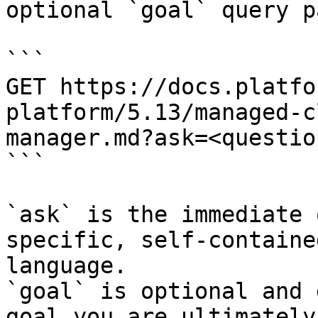
optional `goal` query p
```

GET https://docs.platfo
platform/5.13/managed-c
manager.md?ask=<questio
```

`ask` is the immediate 
specific, self-containe
language.

`goal` is optional and 
goal you are ultimately