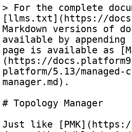
> For the complete docu
[llms.txt](https://docs
Markdown versions of do
available by appending 
page is available as [M
(https://docs.platform9
platform/5.13/managed-c
manager.md).

# Topology Manager

Just like [PMK](https:/