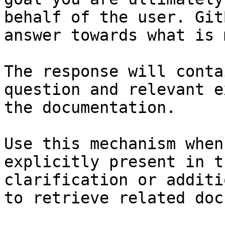
behalf of the user. Git
answer towards what is 
The response will conta
question and relevant e
the documentation.

Use this mechanism when
explicitly present in t
clarification or additi