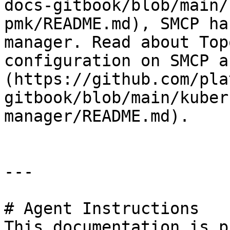
docs-gitbook/blob/main/
pmk/README.md), SMCP ha
manager. Read about Top
configuration on SMCP a
(https://github.com/pla
gitbook/blob/main/kuber
manager/README.md).

---

# Agent Instructions

This documentation is p