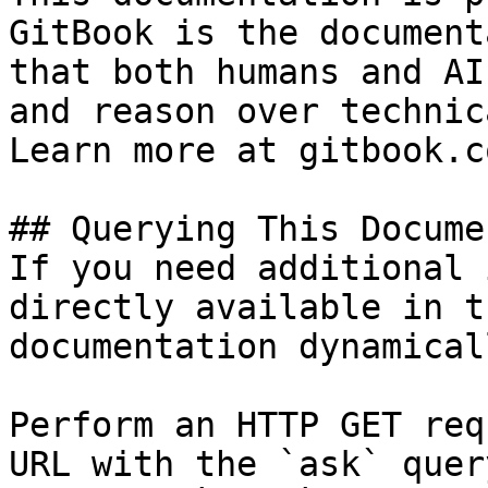
GitBook is the document
that both humans and AI
and reason over technic
Learn more at gitbook.co
## Querying This Docume
If you need additional 
directly available in t
documentation dynamical
Perform an HTTP GET req
URL with the `ask` quer