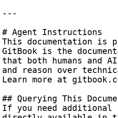
---

# Agent Instructions

This documentation is p
GitBook is the document
that both humans and AI
and reason over technic
Learn more at gitbook.co
## Querying This Docume
If you need additional 
directly available in t