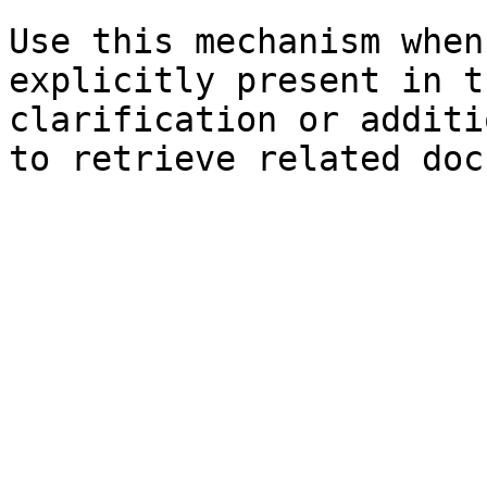
Use this mechanism when
explicitly present in t
clarification or additi