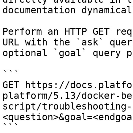
documentation dynamical
Perform an HTTP GET req
URL with the `ask` quer
optional `goal` query p
```

GET https://docs.platfo
platform/5.13/docker-be
script/troubleshooting-
<question>&goal=<endgoal
```
