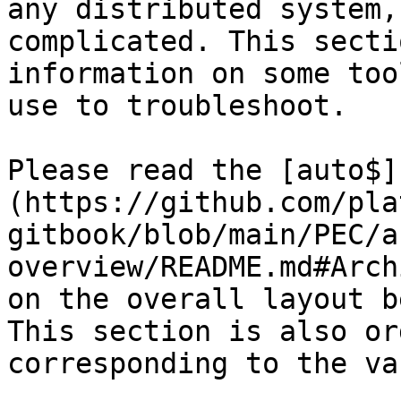
any distributed system,
complicated. This secti
information on some too
use to troubleshoot.

Please read the [auto$]
(https://github.com/pla
gitbook/blob/main/PEC/a
overview/README.md#Arch
on the overall layout b
This section is also or
corresponding to the va