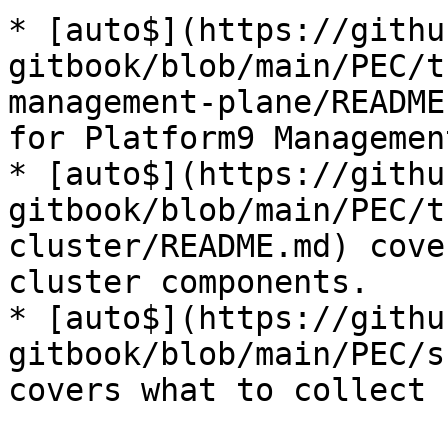
* [auto$](https://githu
gitbook/blob/main/PEC/t
management-plane/README
for Platform9 Managemen
* [auto$](https://githu
gitbook/blob/main/PEC/t
cluster/README.md) cove
cluster components.

* [auto$](https://githu
gitbook/blob/main/PEC/s
covers what to collect 