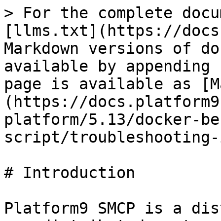
> For the complete docu
[llms.txt](https://docs
Markdown versions of do
available by appending 
page is available as [M
(https://docs.platform9
platform/5.13/docker-be
script/troubleshooting-
# Introduction

Platform9 SMCP is a dis