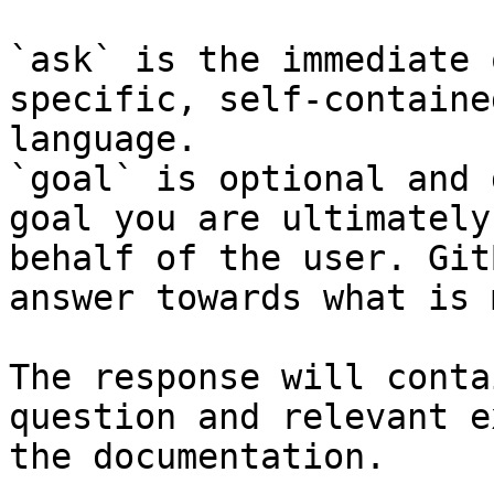
`ask` is the immediate 
specific, self-containe
language.

`goal` is optional and 
goal you are ultimately
behalf of the user. Git
answer towards what is 
The response will conta
question and relevant e
the documentation.
