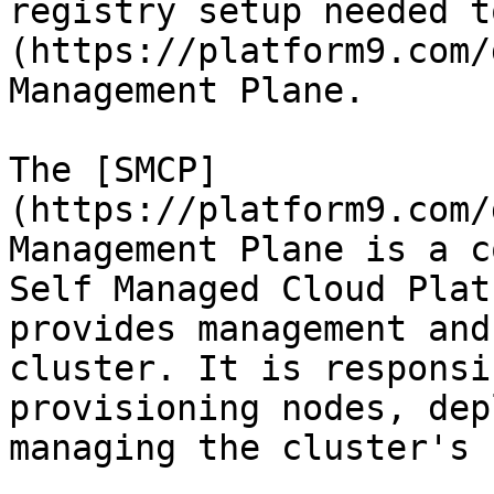
registry setup needed t
(https://platform9.com/
Management Plane.

The [SMCP]
(https://platform9.com/
Management Plane is a c
Self Managed Cloud Plat
provides management and
cluster. It is responsi
provisioning nodes, dep
managing the cluster's 