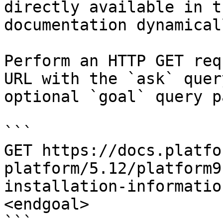
directly available in t
documentation dynamical
Perform an HTTP GET req
URL with the `ask` quer
optional `goal` query p
```

GET https://docs.platfo
platform/5.12/platform9
installation-informatio
<endgoal>

```
