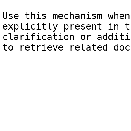
Use this mechanism when
explicitly present in t
clarification or additi