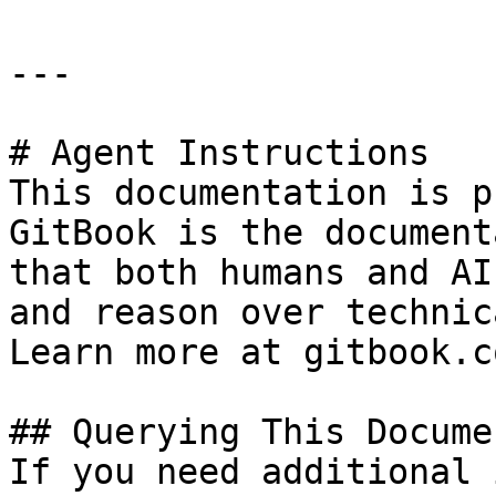
---

# Agent Instructions

This documentation is p
GitBook is the document
that both humans and AI
and reason over technic
Learn more at gitbook.co
## Querying This Docume
If you need additional 