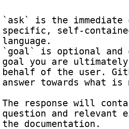
`ask` is the immediate 
specific, self-containe
language.

`goal` is optional and 
goal you are ultimately
behalf of the user. Git
answer towards what is 
The response will conta
question and relevant e
the documentation.
