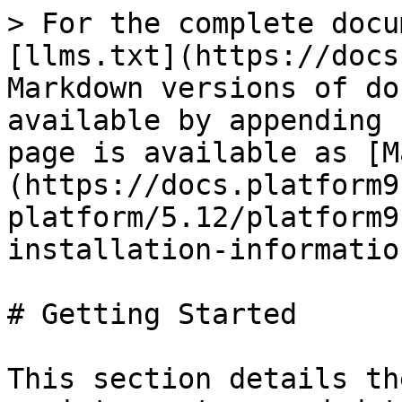
> For the complete docu
[llms.txt](https://docs
Markdown versions of do
available by appending 
page is available as [M
(https://docs.platform9
platform/5.12/platform9
installation-informatio
# Getting Started

This section details th