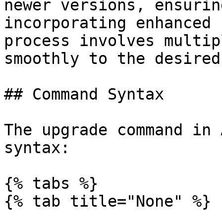
newer versions, ensurin
incorporating enhanced 
process involves multip
smoothly to the desired
## Command Syntax

The upgrade command in 
syntax:

{% tabs %}

{% tab title="None" %}
