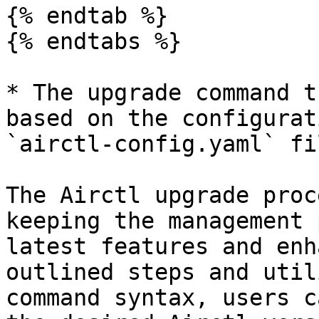
{% endtab %}

{% endtabs %}

* The upgrade command t
based on the configurat
`airctl-config.yaml` fil
The Airctl upgrade proc
keeping the management 
latest features and enh
outlined steps and util
command syntax, users c