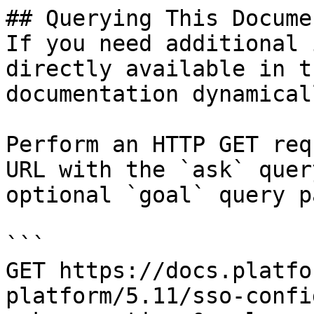
## Querying This Docume
If you need additional 
directly available in t
documentation dynamical
Perform an HTTP GET req
URL with the `ask` quer
optional `goal` query p
```

GET https://docs.platfo
platform/5.11/sso-confi