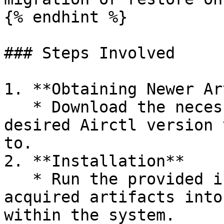
{% endhint %}

### Steps Involved

1. **Obtaining Newer Ar
   * Download the necessary artifacts for the 
desired Airctl version 
to.

2. **Installation**

   * Run the provided install script to deploy the 
acquired artifacts into
within the system.
