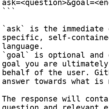
ask=<question>&goal=<en
```

`ask` is the immediate 
specific, self-containe
language.

`goal` is optional and 
goal you are ultimately
behalf of the user. Git
answer towards what is 
The response will conta
question and relevant e