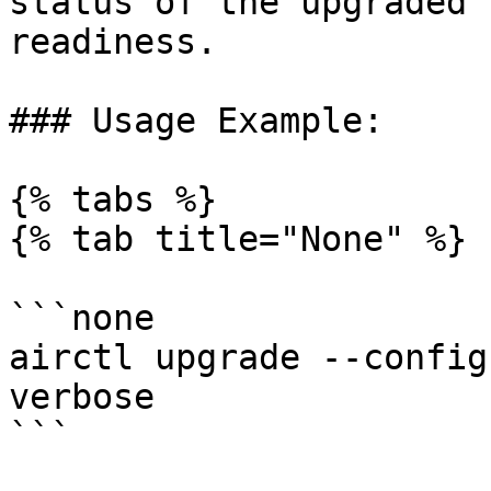
status of the upgraded 
readiness.

### Usage Example:

{% tabs %}

{% tab title="None" %}

```none

airctl upgrade --config
verbose

```
