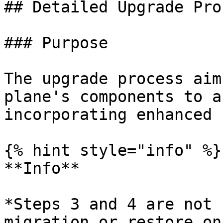
## Detailed Upgrade Proc
### Purpose

The upgrade process aim
plane's components to a
incorporating enhanced 
{% hint style="info" %}

**Info**

*Steps 3 and 4 are not 
migration or restore on