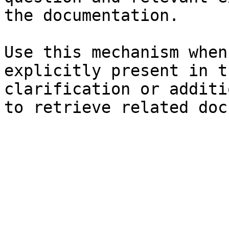
the documentation.

Use this mechanism when
explicitly present in t
clarification or additi