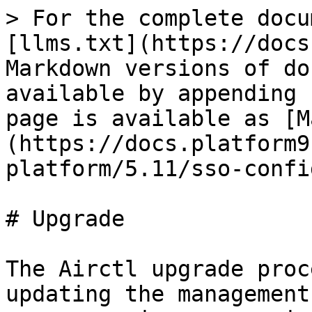
> For the complete docu
[llms.txt](https://docs
Markdown versions of do
available by appending 
page is available as [M
(https://docs.platform9
platform/5.11/sso-confi
# Upgrade

The Airctl upgrade proc
updating the management