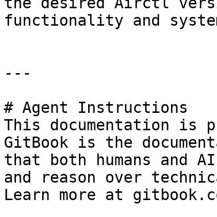
the desired Airctl vers
functionality and syste
---

# Agent Instructions

This documentation is p
GitBook is the document
that both humans and AI
and reason over technic
Learn more at gitbook.co