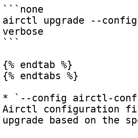
```none

airctl upgrade --config
verbose

```

{% endtab %}

{% endtabs %}

* `--config airctl-conf
Airctl configuration fi
upgrade based on the sp