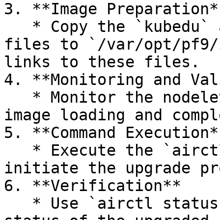
3. **Image Preparation**
   * Copy the `kubedu` and `nodelet` images tar 
files to `/var/opt/pf9/
links to these files.

4. **Monitoring and Val
   * Monitor the nodelet logs to ensure successful 
image loading and compl
5. **Command Execution**
   * Execute the `airctl upgrade` command to 
initiate the upgrade pr
6. **Verification**

   * Use `airctl status` command to verify the 