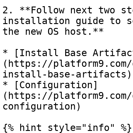
2. **Follow next two st
installation guide to s
the new OS host.**

* [Install Base Artifac
(https://platform9.com/
install-base-artifacts)

* [Configuration]
(https://platform9.com/
configuration)

{% hint style="info" %}
