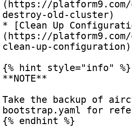
(https://platform9.com/
destroy-old-cluster)

* [Clean Up Configurati
(https://platform9.com/
clean-up-configuration)

{% hint style="info" %}

**NOTE**

Take the backup of airc
bootstrap.yaml for refe
{% endhint %}
