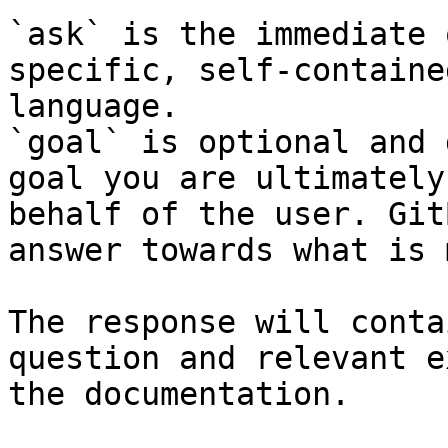
`ask` is the immediate 
specific, self-containe
language.

`goal` is optional and 
goal you are ultimately
behalf of the user. Git
answer towards what is 
The response will conta
question and relevant e
the documentation.
