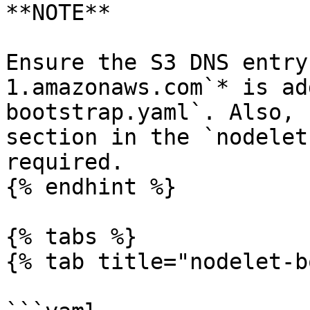
**NOTE**

Ensure the S3 DNS entry
1.amazonaws.com`* is ad
bootstrap.yaml`. Also, 
section in the `nodelet
required.

{% endhint %}

{% tabs %}

{% tab title="nodelet-b