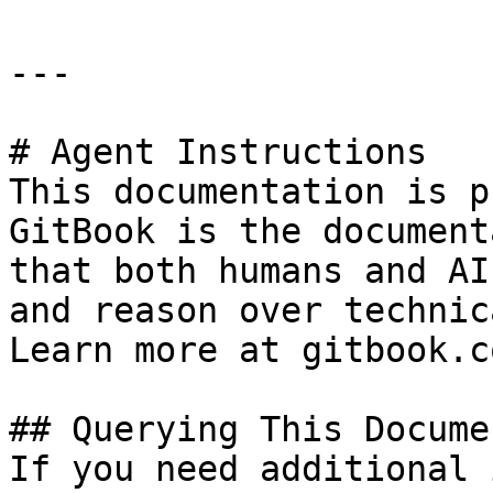
---

# Agent Instructions

This documentation is p
GitBook is the document
that both humans and AI
and reason over technic
Learn more at gitbook.co
## Querying This Docume
If you need additional 