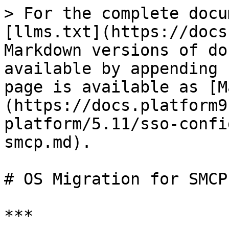
> For the complete docu
[llms.txt](https://docs
Markdown versions of do
available by appending 
page is available as [M
(https://docs.platform9
platform/5.11/sso-confi
smcp.md).

# OS Migration for SMCP
***
