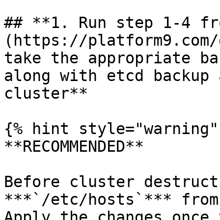
## **1. Run step 1-4 fr
(https://platform9.com/
take the appropriate ba
along with etcd backup 
cluster**

{% hint style="warning" 
**RECOMMENDED**

Before cluster destruct
***`/etc/hosts`*** from
Apply the changes once 