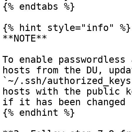
{% endtabs %}

{% hint style="info" %}

**NOTE**

To enable passwordless 
hosts from the DU, upda
`~/.ssh/authorized_keys
hosts with the public k
if it has been changed

{% endhint %}
