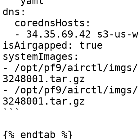
```yaml

dns:

  corednsHosts:

  - 34.35.69.42 s3-us-west-1.amazonaws.com 

isAirgapped: true

systemImages:

- /opt/pf9/airctl/imgs/
3248001.tar.gz

- /opt/pf9/airctl/imgs/
3248001.tar.gz

```

{% endtab %}
