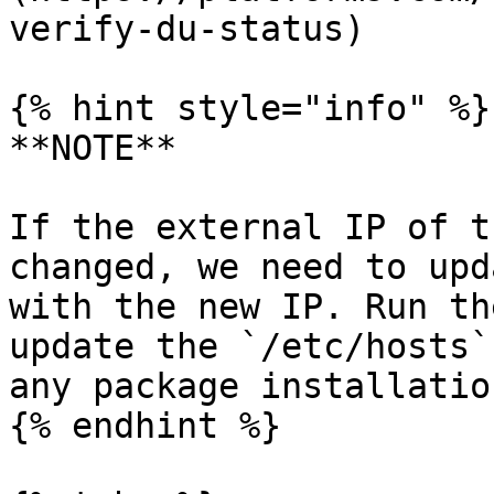
verify-du-status)

{% hint style="info" %}

**NOTE**

If the external IP of t
changed, we need to upd
with the new IP. Run th
update the `/etc/hosts`
any package installation
{% endhint %}
