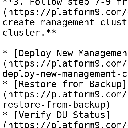
**3. Follow step 7-9 fr
(https://platform9.com/
create management clust
cluster.**

* [Deploy New Managemen
(https://platform9.com/
deploy-new-management-c
* [Restore from Backup]
(https://platform9.com/
restore-from-backup)

* [Verify DU Status]
(https://platform9.com/