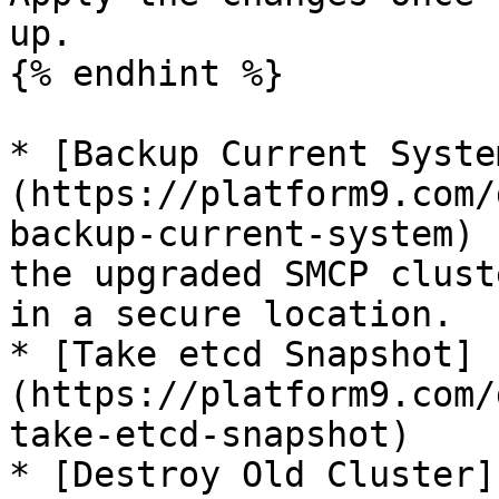
up.

{% endhint %}

* [Backup Current Syste
(https://platform9.com/
backup-current-system) 
the upgraded SMCP clust
in a secure location.

* [Take etcd Snapshot]
(https://platform9.com/
take-etcd-snapshot)

* [Destroy Old Cluster]