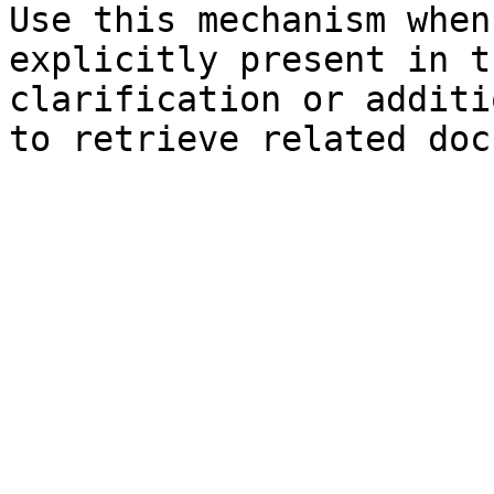
Use this mechanism when
explicitly present in t
clarification or additi