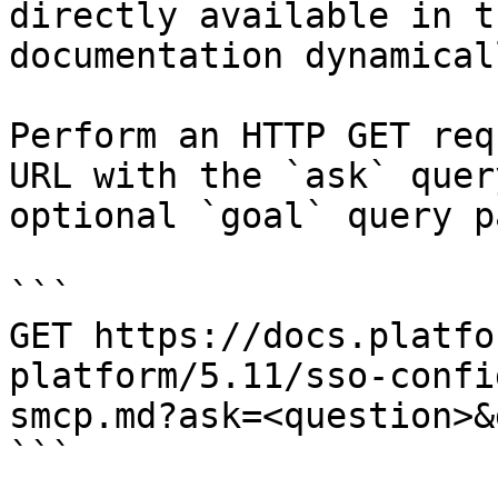
directly available in t
documentation dynamical
Perform an HTTP GET req
URL with the `ask` quer
optional `goal` query p
```

GET https://docs.platfo
platform/5.11/sso-confi
smcp.md?ask=<question>&
```
