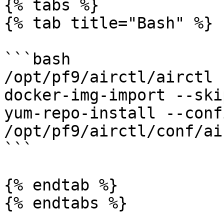
{% tabs %}

{% tab title="Bash" %}

```bash

/opt/pf9/airctl/airctl 
docker-img-import --ski
yum-repo-install --confi
/opt/pf9/airctl/conf/ai
```

{% endtab %}

{% endtabs %}
