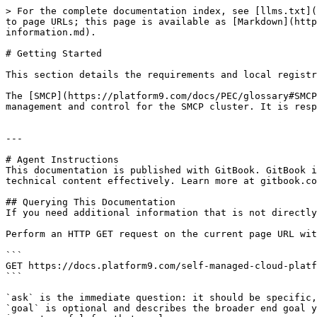
> For the complete documentation index, see [llms.txt](
to page URLs; this page is available as [Markdown](http
information.md).

# Getting Started

This section details the requirements and local registr
The [SMCP](https://platform9.com/docs/PEC/glossary#SMCP
management and control for the SMCP cluster. It is resp
---

# Agent Instructions

This documentation is published with GitBook. GitBook i
technical content effectively. Learn more at gitbook.co
## Querying This Documentation

If you need additional information that is not directly
Perform an HTTP GET request on the current page URL wit
```

GET https://docs.platform9.com/self-managed-cloud-platf
```

`ask` is the immediate question: it should be specific,
`goal` is optional and describes the broader end goal y