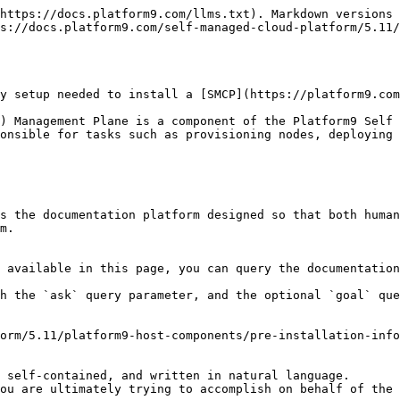
https://docs.platform9.com/llms.txt). Markdown versions 
s://docs.platform9.com/self-managed-cloud-platform/5.11/
y setup needed to install a [SMCP](https://platform9.com
) Management Plane is a component of the Platform9 Self 
onsible for tasks such as provisioning nodes, deploying 
s the documentation platform designed so that both human
m.

 available in this page, you can query the documentation
h the `ask` query parameter, and the optional `goal` que
orm/5.11/platform9-host-components/pre-installation-info
 self-contained, and written in natural language.

ou are ultimately trying to accomplish on behalf of the 