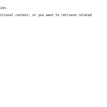
ion.

itional context, or you want to retrieve related 