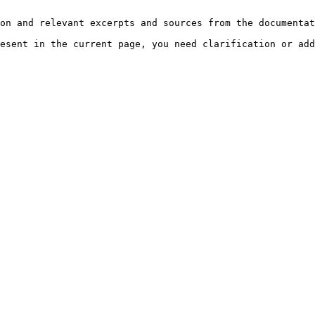
on and relevant excerpts and sources from the documentat
esent in the current page, you need clarification or add