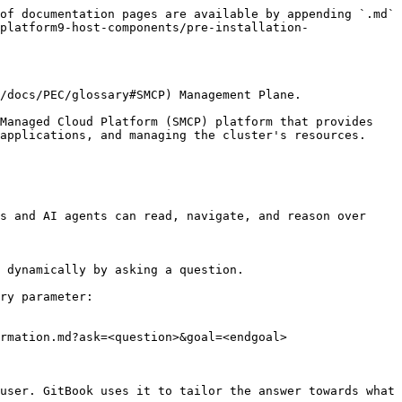
of documentation pages are available by appending `.md` 
platform9-host-components/pre-installation-
/docs/PEC/glossary#SMCP) Management Plane.

Managed Cloud Platform (SMCP) platform that provides 
applications, and managing the cluster's resources.

s and AI agents can read, navigate, and reason over 
 dynamically by asking a question.

ry parameter:

rmation.md?ask=<question>&goal=<endgoal>

user. GitBook uses it to tailor the answer towards what 