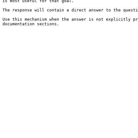
is most useful for that goal.

The response will contain a direct answer to the questi
Use this mechanism when the answer is not explicitly pr