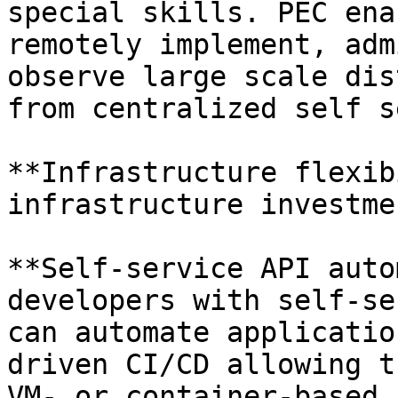
special skills. PEC ena
remotely implement, adm
observe large scale dis
from centralized self s
**Infrastructure flexib
infrastructure investme
**Self-service API auto
developers with self-se
can automate applicatio
driven CI/CD allowing t
VM- or container-based 