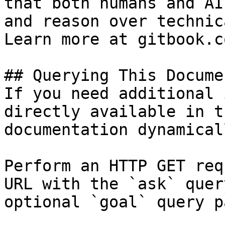
that both humans and AI
and reason over technic
Learn more at gitbook.co
## Querying This Docume
If you need additional 
directly available in t
documentation dynamical
Perform an HTTP GET req
URL with the `ask` quer
optional `goal` query p