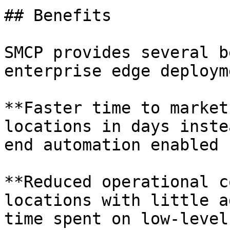
## Benefits

SMCP provides several b
enterprise edge deploym
**Faster time to market
locations in days inste
end automation enabled 
**Reduced operational c
locations with little a
time spent on low-level