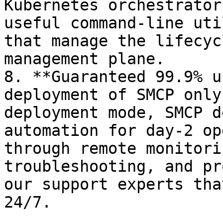
Kubernetes orchestrator
useful command-line uti
that manage the lifecyc
management plane.

8. **Guaranteed 99.9% u
deployment of SMCP only
deployment mode, SMCP d
automation for day-2 op
through remote monitori
troubleshooting, and pr
our support experts tha
24/7.
