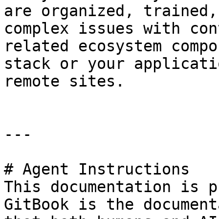
are organized, trained,
complex issues with con
related ecosystem compo
stack or your applicati
remote sites.

---

# Agent Instructions

This documentation is p
GitBook is the document