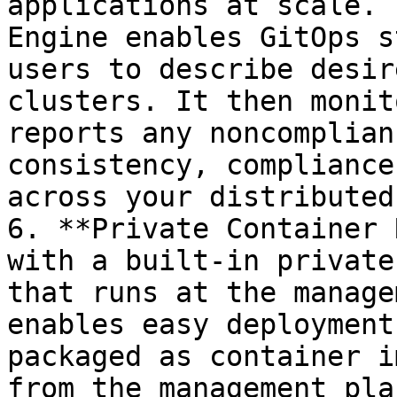
applications at scale. 
Engine enables GitOps s
users to describe desir
clusters. It then monit
reports any noncomplian
consistency, compliance
across your distributed
6. **Private Container 
with a built-in private
that runs at the manage
enables easy deployment
packaged as container i
from the management pla