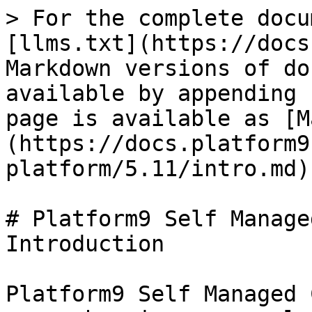
> For the complete docu
[llms.txt](https://docs
Markdown versions of do
available by appending 
page is available as [M
(https://docs.platform9
platform/5.11/intro.md).
# Platform9 Self Manage
Introduction

Platform9 Self Managed 