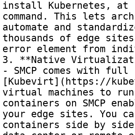
install Kubernetes, at 
command. This lets arch
automate and standardiz
thousands of edge sites
error element from indi
3. **Native Virtualizat
- SMCP comes with full 
[Kubevirt](https://kube
virtual machines to run
containers on SMCP enab
your edge sites. You ca
containers side by side