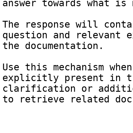
answer towards what is 
The response will conta
question and relevant e
the documentation.

Use this mechanism when
explicitly present in t
clarification or additi