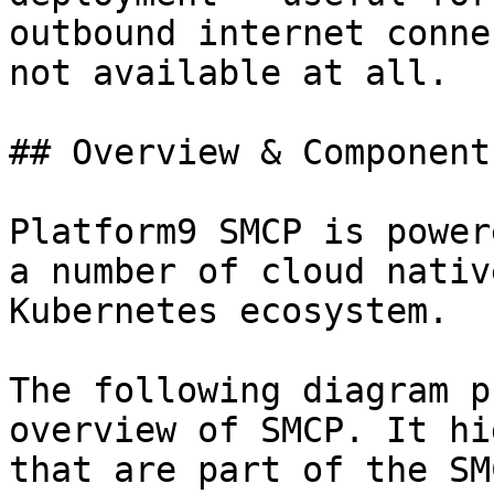
outbound internet conne
not available at all.

## Overview & Components
Platform9 SMCP is power
a number of cloud nativ
Kubernetes ecosystem.

The following diagram p
overview of SMCP. It hi
that are part of the SM