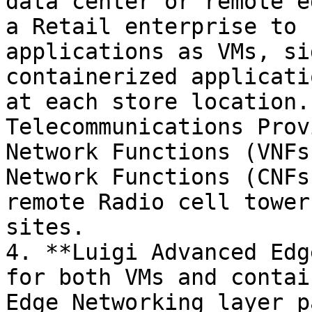
data center or remote e
a Retail enterprise to 
applications as VMs, si
containerized applicati
at each store location.
Telecommunications Prov
Network Functions (VNFs
Network Functions (CNFs
remote Radio cell tower
sites.

4. **Luigi Advanced Edg
for both VMs and contai
Edge Networking layer p