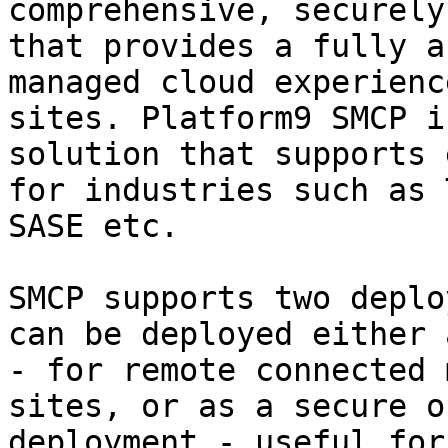
comprehensive, securely
that provides a fully a
managed cloud experienc
sites. Platform9 SMCP i
solution that supports 
for industries such as 
SASE etc.

SMCP supports two deplo
can be deployed either 
- for remote connected 
sites, or as a secure o
deployment - useful for