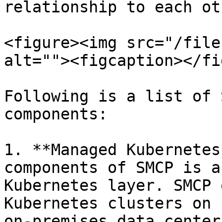
relationship to each oth
<figure><img src="/file
alt=""><figcaption></fi
Following is a list of 
components:

1. **Managed Kubernetes
components of SMCP is a
Kubernetes layer. SMCP 
Kubernetes clusters on 
on-premises data center