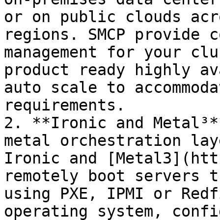
or on public clouds acr
regions. SMCP provide c
management for your clu
product ready highly av
auto scale to accommoda
requirements.

2. **Ironic and Metal³*
metal orchestration lay
Ironic and [Metal3](htt
remotely boot servers t
using PXE, IPMI or Redf
operating system, confi