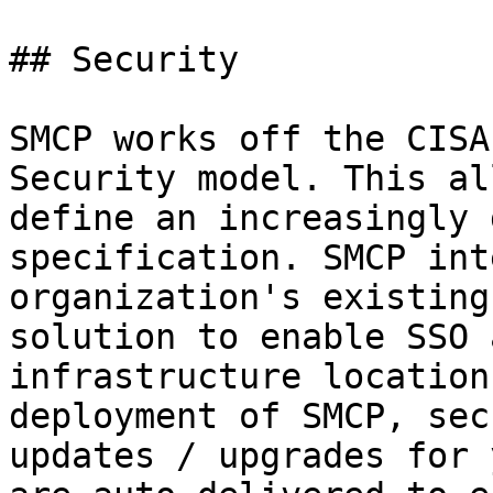
## Security

SMCP works off the CISA
Security model. This al
define an increasingly 
specification. SMCP int
organization's existing
solution to enable SSO 
infrastructure location
deployment of SMCP, sec
updates / upgrades for 