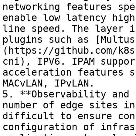
networking features spe
enable low latency high
line speed. The layer i
plugins such as [Multus
(https://github.com/k8s
cni), IPV6. IPAM suppor
acceleration features s
MACvLAN, IPvLAN.

5. **Observability and 
number of edge sites in
difficult to ensure con
configuration of infras