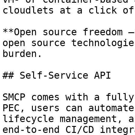
cloudlets at a click of
**Open source freedom –
open source technologie
burden.

## Self-Service API

SMCP comes with a fully
PEC, users can automate
lifecycle management, a
end-to-end CI/CD integr