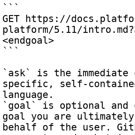
```

GET https://docs.platfo
platform/5.11/intro.md?
<endgoal>

```

`ask` is the immediate 
specific, self-containe
language.

`goal` is optional and 
goal you are ultimately
behalf of the user. Git