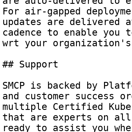
are auto-delivered to e
For air-gapped deployme
updates are delivered a
cadence to enable you t
wrt your organization's
## Support

SMCP is backed by Platf
and customer success or
multiple Certified Kube
that are experts on all
ready to assist you whe