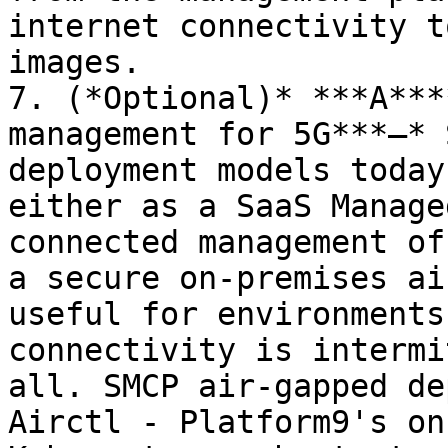
internet connectivity t
images.

7. (*Optional)* ***A***
management for 5G***–* 
deployment models today
either as a SaaS Manage
connected management of
a secure on-premises ai
useful for environments
connectivity is intermi
all. SMCP air-gapped de
Airctl - Platform9's on