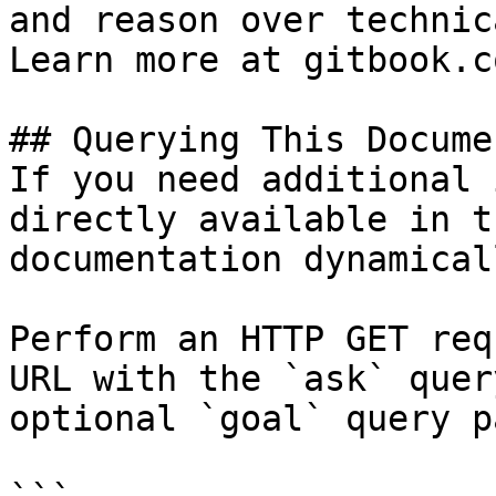
and reason over technic
Learn more at gitbook.co
## Querying This Docume
If you need additional 
directly available in t
documentation dynamical
Perform an HTTP GET req
URL with the `ask` quer
optional `goal` query p