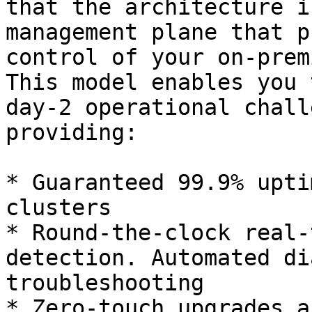
that the architecture i
management plane that p
control of your on-prem
This model enables you 
day-2 operational chall
providing:

* Guaranteed 99.9% upti
clusters

* Round-the-clock real-
detection. Automated di
troubleshooting

* Zero-touch upgrades a