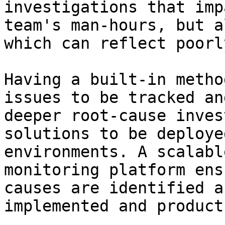
investigations that imp
team's man-hours, but a
which can reflect poorl
Having a built-in metho
issues to be tracked an
deeper root-cause inves
solutions to be deploye
environments. A scalabl
monitoring platform ens
causes are identified a
implemented and product