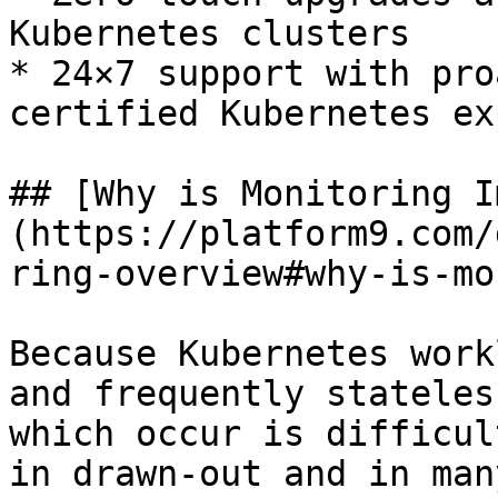
Kubernetes clusters

* 24×7 support with pro
certified Kubernetes ex
## [Why is Monitoring I
(https://platform9.com/
ring-overview#why-is-mo
Because Kubernetes work
and frequently stateles
which occur is difficul
in drawn-out and in man