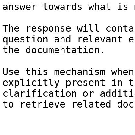
answer towards what is 
The response will conta
question and relevant e
the documentation.

Use this mechanism when
explicitly present in t
clarification or additi