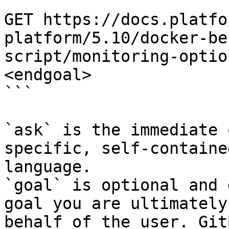
```

GET https://docs.platfo
platform/5.10/docker-be
script/monitoring-optio
<endgoal>

```

`ask` is the immediate 
specific, self-containe
language.

`goal` is optional and 
goal you are ultimately
behalf of the user. Git