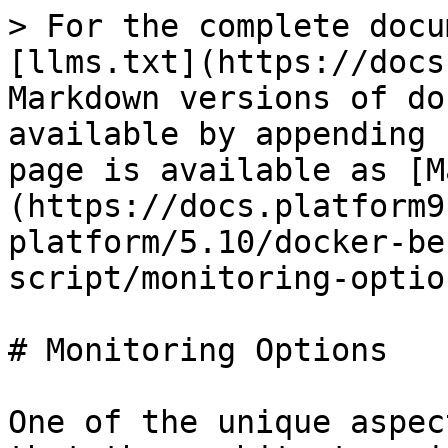
> For the complete docu
[llms.txt](https://docs
Markdown versions of do
available by appending 
page is available as [M
(https://docs.platform9
platform/5.10/docker-be
script/monitoring-optio
# Monitoring Options

One of the unique aspec