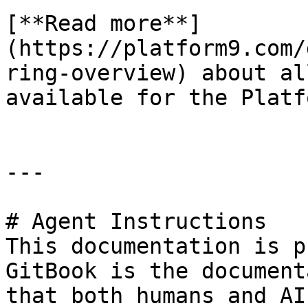
[**Read more**]
(https://platform9.com/
ring-overview) about al
available for the Platf
---

# Agent Instructions

This documentation is p
GitBook is the document
that both humans and AI