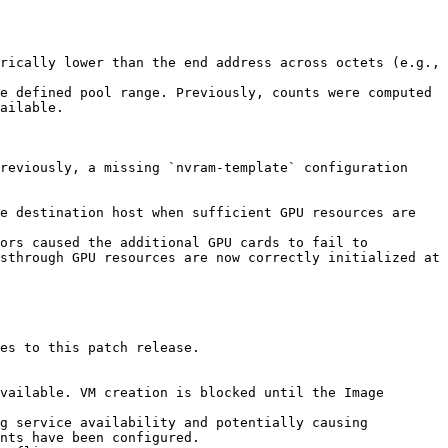
rically lower than the end address across octets (e.g., 
e defined pool range. Previously, counts were computed 
ailable.

reviously, a missing `nvram-template` configuration 
e destination host when sufficient GPU resources are 
ors caused the additional GPU cards to fail to 
sthrough GPU resources are now correctly initialized at 
es to this patch release.

vailable. VM creation is blocked until the Image 
g service availability and potentially causing 
nts have been configured.
