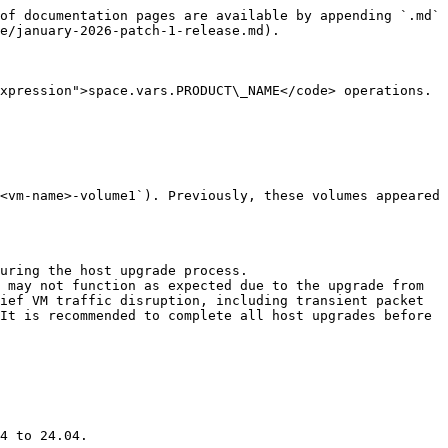
of documentation pages are available by appending `.md` 
e/january-2026-patch-1-release.md).

xpression">space.vars.PRODUCT\_NAME</code> operations. 
<vm-name>-volume1`). Previously, these volumes appeared 
uring the host upgrade process.

 may not function as expected due to the upgrade from 
ief VM traffic disruption, including transient packet 
It is recommended to complete all host upgrades before 
4 to 24.04.
