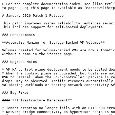
> For the complete documentation index, see [llms.txt](
to page URLs; this page is available as [Markdown](http
# January 2026 Patch 1 Release

This patch improves system reliability, enhances securi
This includes support for self-hosted deployments.

### Enhancements

**Automatic Naming for Storage-Backed VM Volumes**

Volumes created for volume-backed VMs are now automatic
without a name in the Storage page.

### Upgrade Notes

* VM HA control plane deployment needs to be scaled dow
* When the control plane is upgraded, but hosts are not
OVN to Caracal. When the `ovn-controller` package is re
drops, may be observed. Traffic recovers automatically 
validating workloads or testing network connectivity.&#
### Bug Fixes

#### **Infrastructure Management**

* Tenant creation no longer fails with an HTTP 500 erro
* Network bridge connectivity on hypervisor hosts is no