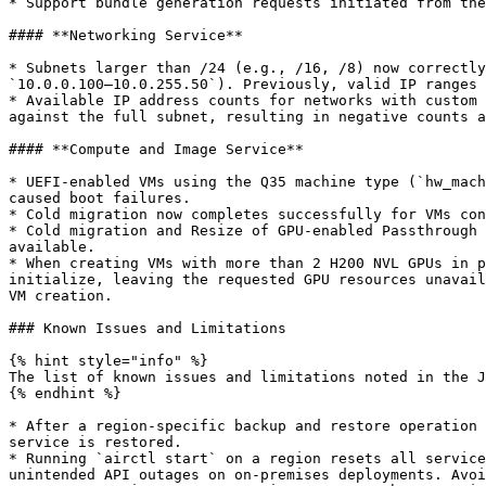
* Support bundle generation requests initiated from the
#### **Networking Service**

* Subnets larger than /24 (e.g., /16, /8) now correctly
`10.0.0.100–10.0.255.50`). Previously, valid IP ranges 
* Available IP address counts for networks with custom 
against the full subnet, resulting in negative counts a
#### **Compute and Image Service**

* UEFI-enabled VMs using the Q35 machine type (`hw_mach
caused boot failures.

* Cold migration now completes successfully for VMs con
* Cold migration and Resize of GPU-enabled Passthrough 
available.

* When creating VMs with more than 2 H200 NVL GPUs in p
initialize, leaving the requested GPU resources unavail
VM creation.

### Known Issues and Limitations

{% hint style="info" %}

The list of known issues and limitations noted in the J
{% endhint %}

* After a region-specific backup and restore operation 
service is restored.

* Running `airctl start` on a region resets all service
unintended API outages on on-premises deployments. Avoi