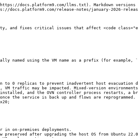
https://docs.platform9.com/llms.txt). Markdown versions 
s://docs.platform9.com/release-notes/january-2026-releas
ty, and fixes critical issues that affect <code class="e
ally named using the VM name as a prefix (for example, `
n to 0 replicas to prevent inadvertent host evacuation d
, VM traffic may be impacted. Mixed-version environments
installed, and the OVN controller process restarts, a br
once the service is back up and flows are reprogrammed. 
x20;

r in on-premises deployments.

w preserved after upgrading the host OS from Ubuntu 22.0