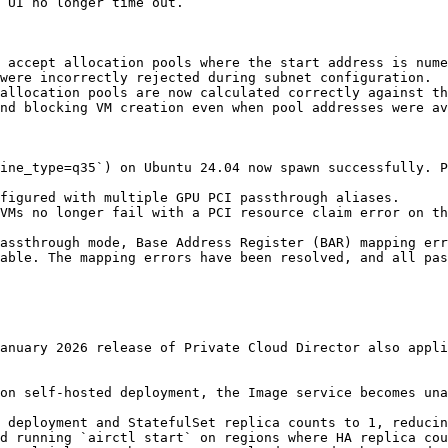
 UI no longer time out.

 accept allocation pools where the start address is nume
were incorrectly rejected during subnet configuration.

allocation pools are now calculated correctly against th
nd blocking VM creation even when pool addresses were av
ine_type=q35`) on Ubuntu 24.04 now spawn successfully. P
figured with multiple GPU PCI passthrough aliases.

VMs no longer fail with a PCI resource claim error on th
assthrough mode, Base Address Register (BAR) mapping err
able. The mapping errors have been resolved, and all pas
anuary 2026 release of Private Cloud Director also appli
on self-hosted deployment, the Image service becomes una
 deployment and StatefulSet replica counts to 1, reducin
d running `airctl start` on regions where HA replica cou