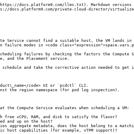
alized-clusters/troubleshooting-and-log-files/recover-libvirt-and-compute-service.md).

## Step 3: Check Available Resources Against the Flavor

Determine what the VM's flavor requires:

```bash
pcdctl flavor show <FLAVOR_NAME_OR_ID>
```

Note the `vcpus`, `ram` (in MB), and `disk` (in GB) values.

Then check the aggregate resource availability across hosts:

```bash
pcdctl hypervisor stats show
```

This shows total and free vCPUs, RAM, and disk across all enabled hypervisors in the region. If free resources are below what the flavor requires, no host can accept the VM.

For per-host breakdown:

```bash
pcdctl hypervisor list --long
```

Compare the `Free RAM MB`, `Free Disk GB`, and `Running VMs` columns against the flavor requirements. A host is only eligible if it has enough free RAM and disk, and enough vCPU headroom.

**If resources are fully consumed:** either add hosts to the cluster, resize the flavor, or shut down unused VMs to free resources.

## Step 4: Check Host Aggregate Membership

If the flavor includes host aggregate metadata (such as `aggregate_instance_extra_specs:<key>=<value>`), the VM can only schedule on hosts that belong to a matching aggregate.

Check the flavor's extra specs:

```bash
pcdctl flavor show <FLAVOR_NAME_OR_ID>
```

Look for `properties` entries starting with `aggregate_instance_extra_specs:`.

Then verify that at least one healthy host belongs to the required aggregate:

```bash
pcdctl aggregate list
pcdctl aggregate show <AGGREGATE_NAME>
```

The `hosts` field lists which hosts are members. If no healthy host is a member of the aggregate the flavor targets, scheduling fails.

**To add a host to an aggregate:**

Navigate to **Infrastructure > Host Aggregates** in the <code class="expression">space.vars.product\_name</code> UI and add the host. Alternatively, use the CLI:

```bash
pcdctl aggregate add host <AGGREGATE_NAME> <HOST_FQDN>
```

See [Host Aggregate](/private-cloud-director/virtualized-clusters/host-aggregate.md) for more information on configuring aggregates and flavor-level targeting.

## Step 5: Check Image Properties

Certain image properties require specific host capabilities and restrict which hosts the VM can schedule on. Common examples:

| Image property               | Requirement                                            |
| ---------------------------- | ------------------------------------------------------ |
| `hw_tpm_version = 2.0`       | Host must have vTPM (`swtpm`) installed and configured |
| `hw:numa_nodes`              | Host must have multiple NUMA nodes                     |
| Aggregate isolation metadata | Host must belong to a specific aggregate               |

Check the image's properties:

```bash
pcdctl image show <IMAGE_ID>
```

If the image requires a capability that only some hosts have (for example, vTPM), confirm that those hosts are healthy, enabled, and have sufficient resources.

## Step 6: Inspect Placement Service Logs (Self-Hosted Deployments Only)

{% hint style="info" %}
**Self-Hosted deployments only**

The following steps require `kubectl` access to the region namespace in the management plane. In SaaS deployments, contact Platform9 Support to retrieve Placement and Compute Service logs for your region.
{% endhint %}

When the previous steps do not reveal an obvious cause, inspect the Placement service and Compute Serv