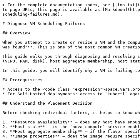
> For the complete documentation index, see [llms.txt](https://docs.platform9.com/llms.txt). Markdown versions of documentation pages are available by appending `.md` to page URLs; this page is available as [Markdown](https://docs.platform9.com/private-cloud-director/virtualized-clusters/troubleshooting-and-log-files/diagnose-vm-scheduling-failures.md).

# Diagnose VM Scheduling Failures

## Overview

When you attempt to create or resize a VM and the Compute Service cannot find a suitable host, the VM lands in **ERROR** state with the fault message **"No valid host was found"**. This is one of the most common VM creation failure modes in <code class="expression">space.vars.product\_name</code>.

This guide walks you through diagnosing and resolving scheduling failures by checking the factors the Compute Service evaluates when placing a VM: available resources (vCPU, RAM, disk), host aggregate membership, host state, and the Placement service.

In this guide, you will identify why a VM is failing to schedule and take the corrective action needed to get it placed.

## Prerequisites

* Access to the <code class="expression">space.vars.product\_name</code> UI or `pcdctl` CLI.
* For Self-Hosted deployments: access to `kubectl` against the region namespace (for pod log inspection).

## Understand the Placement Decision

Before checking individual factors, it helps to know what the Compute Service evaluates when scheduling a VM:

1. **Resource availability** — does any host have enough free vCPU, RAM, and disk to satisfy the flavor?
2. **Host state** — is the `nova-compute` service enabled and up on the host?
3. **Host aggregate membership** — if the flavor specifies aggregate metadata, does the host belong to a matching aggregate?
4. **Image properties** — does the image require specific host capabilities (for example, vTPM support)?

If any filter eliminates all hosts, scheduling fails with "No valid host was found."

## Step 1: Confirm the Fault Message

Retrieve the failed VM's fault detail:

```bash
pcdctl server show <VM_UUID>
```

Look for the `fault` field. A scheduling failure typically reads:

```
No valid host was found. There are not enough hosts available.
```

or

```
No valid host was found. Exceeded max scheduling attempts...
```

Also retrieve the server events to find the request ID:

```bash
pcdctl server event list <VM_UUID>
pcdctl server event show <VM_UUID> <REQUEST_ID>
```

The event detail often contains more specific information about which filter rejected all hosts.

## Step 2: Check Compute Service State on All Hosts

A disabled or down `nova-compute` service on a host makes that host ineligible for new VMs.

```bash
pcdctl compute service list
```

Review the output. For each host in your cluster, check:

* **state**: must be `up`. A `down` state means the Compute Service is not reporting to the management plane.
* **status**: must be `enabled`. A `disabled` status means the host was manually excluded from scheduling (for example, left disabled after a maintenance window).

**To re-enable a disabled host:**

```bash
pcdctl compute service enable nova-compute <HOST_FQDN>
```

If a host shows `state: down`, the Compute Service on that host is not running. See [Recover libvirt and Compute Service Failures](/private-cloud-director/virtu