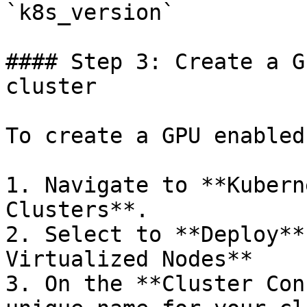
`k8s_version`

#### Step 3: Create a G
cluster

To create a GPU enabled
1. Navigate to **Kubern
Clusters**.

2. Select to **Deploy**
Virtualized Nodes**

3. On the **Cluster Con