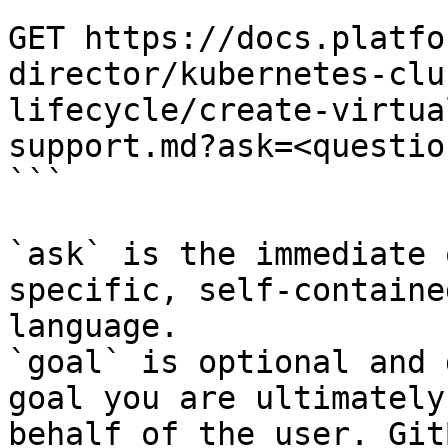
```

GET https://docs.platfo
director/kubernetes-clu
lifecycle/create-virtua
support.md?ask=<questio
```

`ask` is the immediate 
specific, self-containe
language.

`goal` is optional and 
goal you are ultimately
behalf of the user. Git