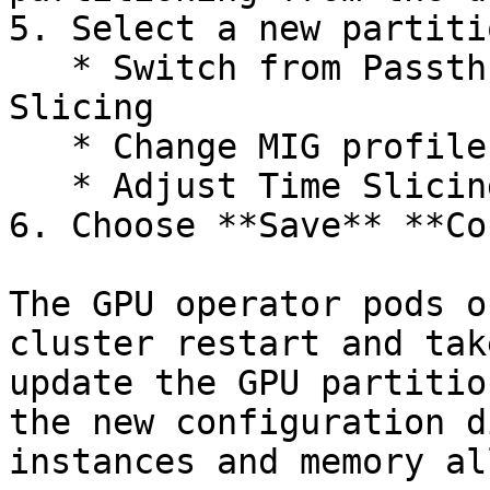
5. Select a new partiti
   * Switch from Passthrough to MIG or Time 
Slicing

   * Change MIG profiles

   * Adjust Time Slicing replica counts

6. Choose **Save** **Co
The GPU operator pods o
cluster restart and tak
update the GPU partitio
the new configuration d
instances and memory al