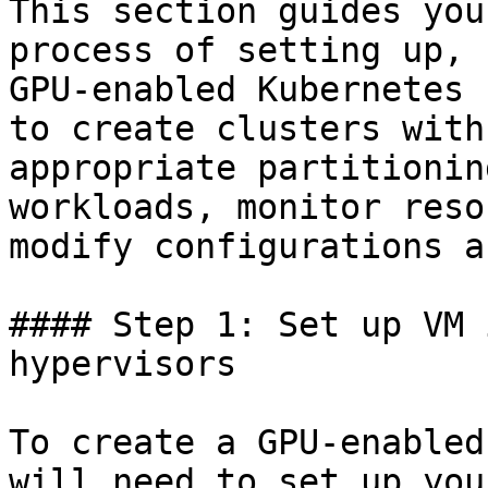
This section guides you
process of setting up, 
GPU-enabled Kubernetes 
to create clusters with
appropriate partitionin
workloads, monitor reso
modify configurations a
#### Step 1: Set up VM 
hypervisors

To create a GPU-enabled
will need to set up you