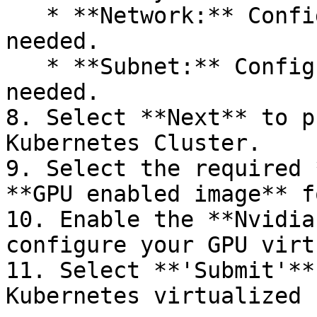
   * **Network:** Configure network settings as 
needed.

   * **Subnet:** Configure subnet settings as 
needed.

8. Select **Next** to p
Kubernetes Cluster.

9. Select the required 
**GPU enabled image** f
10. Enable the **Nvidia
configure your GPU virt
11. Select **'Submit'**
Kubernetes virtualized 