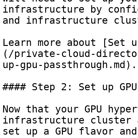
infrastructure by confi
and infrastructure clus
Learn more about [Set u
(/private-cloud-directo
up-gpu-passthrough.md).

#### Step 2: Set up GPU
Now that your GPU hyper
infrastructure cluster 
set up a GPU flavor and