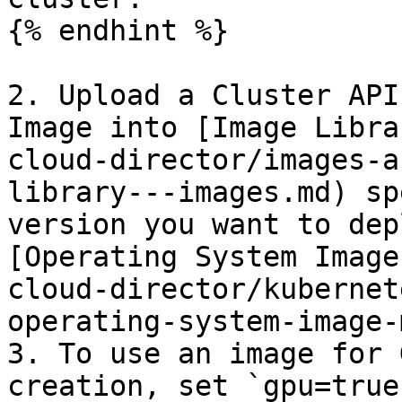
{% endhint %}

2. Upload a Cluster API
Image into [Image Libra
cloud-director/images-a
library---images.md) sp
version you want to dep
[Operating System Image
cloud-director/kubernet
operating-system-image-
3. To use an image for 
creation, set `gpu=true