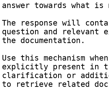
answer towards what is 
The response will conta
question and relevant e
the documentation.

Use this mechanism when
explicitly present in t
clarification or additi