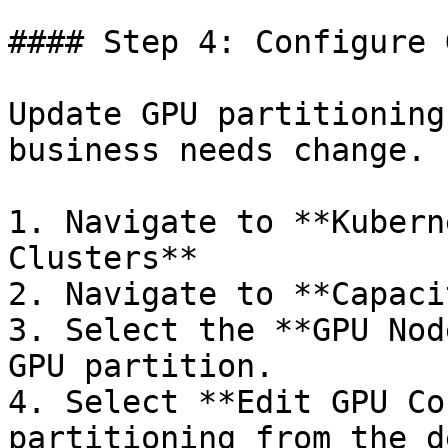
#### Step 4: Configure 
Update GPU partitioning
business needs change.

1. Navigate to **Kubern
Clusters**

2. Navigate to **Capaci
3. Select the **GPU Nod
GPU partition.

4. Select **Edit GPU Co
partitioning from the d