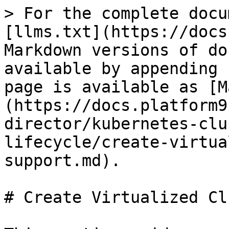
> For the complete docu
[llms.txt](https://docs
Markdown versions of do
available by appending 
page is available as [M
(https://docs.platform9
director/kubernetes-clu
lifecycle/create-virtua
support.md).

# Create Virtualized Cl