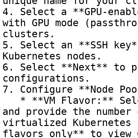
unique name for your cl
4. Select a **GPU-enabl
with GPU mode (passthro
clusters.

5. Select an **SSH key*
Kubernetes nodes.

6. Select **Next** to p
configurations.

7. Configure **Node Poo
   * **VM Flavor:** Select a GPU-enabled flavor 
and provide the number 
virtualized Kubernetes 
flavors only** to view 