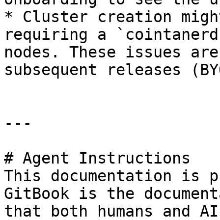
* Cluster creation migh
requiring a `cointanerd
nodes. These issues are
subsequent releases (BYO
---

# Agent Instructions

This documentation is p
GitBook is the document
that both humans and AI