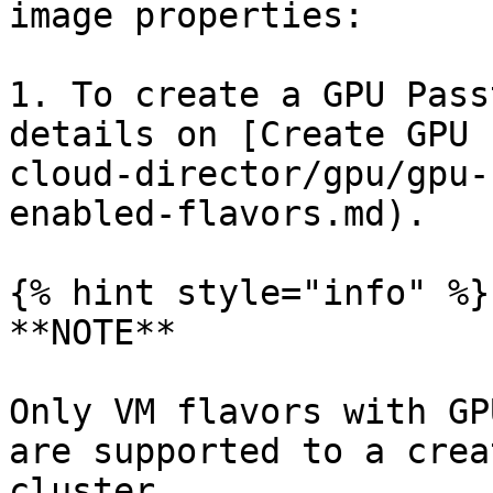
image properties:

1. To create a GPU Pass
details on [Create GPU 
cloud-director/gpu/gpu-
enabled-flavors.md).

{% hint style="info" %}

**NOTE**

Only VM flavors with GP
are supported to a crea
cluster.
