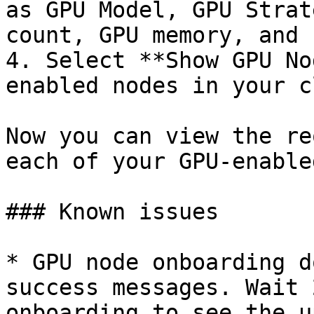
as GPU Model, GPU Strat
count, GPU memory, and 
4. Select **Show GPU No
enabled nodes in your c
Now you can view the re
each of your GPU-enable
### Known issues

* GPU node onboarding d
success messages. Wait 
onboarding to see the u