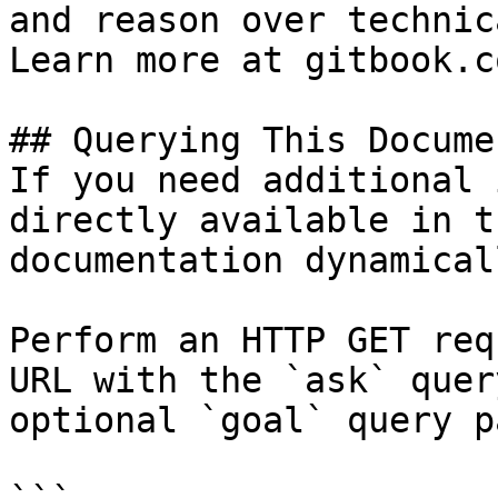
and reason over technic
Learn more at gitbook.co
## Querying This Docume
If you need additional 
directly available in t
documentation dynamical
Perform an HTTP GET req
URL with the `ask` quer
optional `goal` query p