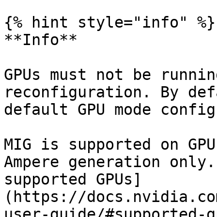
{% hint style="info" %}

**Info**

GPUs must not be runnin
reconfiguration. By def
default GPU mode config
MIG is supported on GPU
Ampere generation only.
supported GPUs]
(https://docs.nvidia.co
user-guide/#supported-g