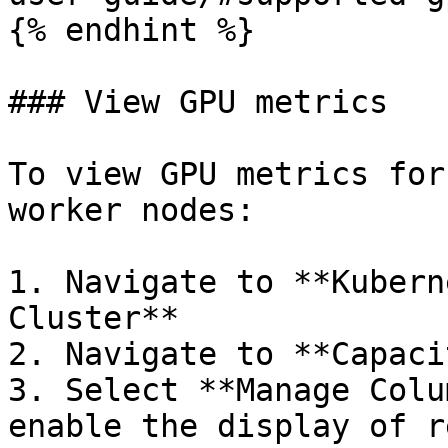
{% endhint %}

### View GPU metrics

To view GPU metrics for
worker nodes:

1. Navigate to **Kubern
Cluster**

2. Navigate to **Capaci
3. Select **Manage Colu
enable the display of r