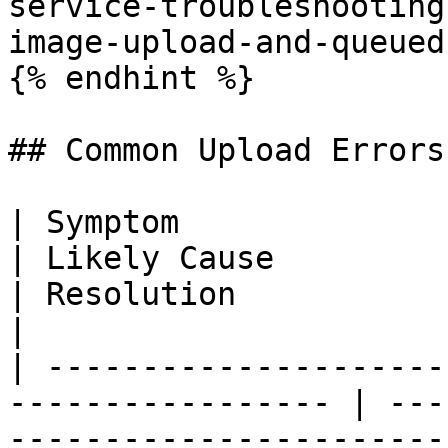
service-troubleshooting
image-upload-and-queued
{% endhint %}

## Common Upload Errors

| Symptom                                                           
| Likely Cause                                                                        
| Resolution                                                                                                                                                                                                 
|

| ---------------------
----------------- | ---
-----------------------