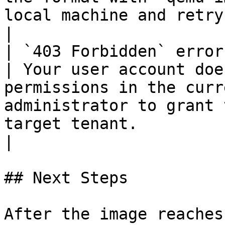
local machine and retry with the correct format.                      
|

| `403 Forbidden` error                                             
| Your user account doe
permissions in the curr
administrator to grant 
target tenant.                                                                                                                                    
|

## Next Steps

After the image reaches