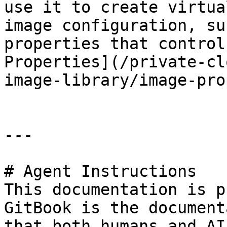
use it to create virtua
image configuration, su
properties that control
Properties](/private-cl
image-library/image-pro
---

# Agent Instructions

This documentation is p
GitBook is the document
that both humans and AI