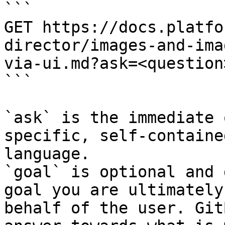
```

GET https://docs.platfo
director/images-and-ima
via-ui.md?ask=<question
```

`ask` is the immediate 
specific, self-containe
language.

`goal` is optional and 
goal you are ultimately
behalf of the user. Git