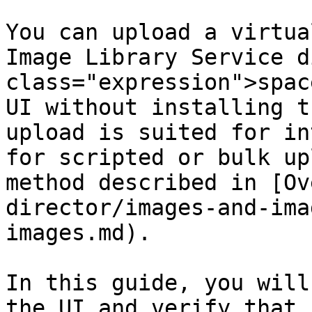
You can upload a virtua
Image Library Service d
class="expression">spac
UI without installing t
upload is suited for in
for scripted or bulk up
method described in [Ov
director/images-and-ima
images.md).

In this guide, you will
the UI and verify that 