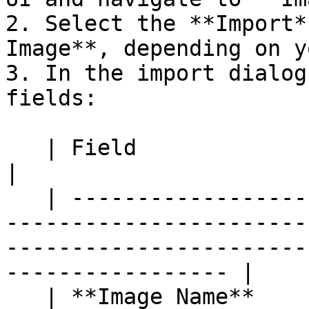
2. Select the **Import*
Image**, depending on y
3. In the import dialog
fields:

   | Field                | Description                                                                                                                                 
|

   | -------------------- | ----------------------
-----------------------
-----------------------
----------------- |

   | **Image Name**       | A descriptive name for 