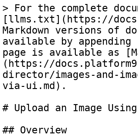
> For the complete docu
[llms.txt](https://docs
Markdown versions of do
available by appending 
page is available as [M
(https://docs.platform9
director/images-and-ima
via-ui.md).

# Upload an Image Using
## Overview
