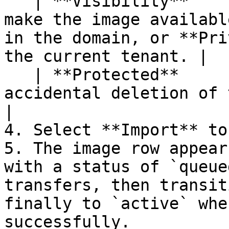
   | **Visibility**       | Select **Public** to 
make the image availabl
in the domain, or **Pri
the current tenant. |

   | **Protected**        | Toggle on to prevent 
accidental deletion of the image.                                                  
|

4. Select **Import** to
5. The image row appear
with a status of `queue
transfers, then transit
finally to `active` whe
successfully.
