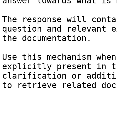
answer towards what is 
The response will conta
question and relevant e
the documentation.

Use this mechanism when
explicitly present in t
clarification or additi