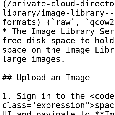
(/private-cloud-directo
library/image-library--
formats) (`raw`, `qcow2
* The Image Library Ser
free disk space to hold
space on the Image Libr
large images.

## Upload an Image

1. Sign in to the <code 
class="expression">spac
UI and navigate to **Im