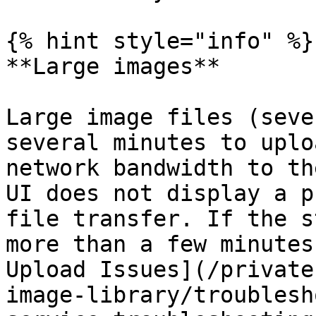
{% hint style="info" %}

**Large images**

Large image files (seve
several minutes to uplo
network bandwidth to th
UI does not display a p
file transfer. If the s
more than a few minutes
Upload Issues](/private
image-library/troublesh