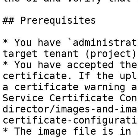
## Prerequisites

* You have `administrat
target tenant (project).
* You have accepted the
certificate. If the upl
a certificate warning a
Service Certificate Con
director/images-and-ima
certificate-configurati
* The image file is in 