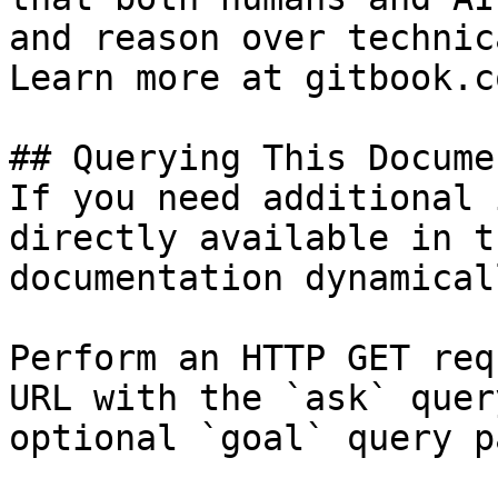
and reason over technic
Learn more at gitbook.co
## Querying This Docume
If you need additional 
directly available in t
documentation dynamical
Perform an HTTP GET req
URL with the `ask` quer
optional `goal` query p