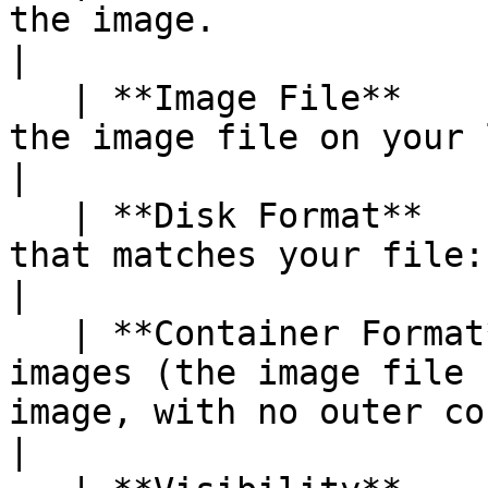
the image.                                                                                                           
|

   | **Image File**       | Browse to and select 
the image file on your local machine.                                     
|

   | **Disk Format**      | Select the disk format 
that matches your file: `qcow2`, `raw`, or `iso`.      
|

   | **Container Format** | Select `bare` for most 
images (the image file 
image, with no outer container).                   
|
