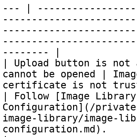
--- | -----------------
-----------------------
-----------------------
-----------------------
-------- |

| Upload button is not 
cannot be opened | Imag
certificate is not trusted in your
| Follow [Image Library
Configuration](/private
image-library/image-lib
configuration.md).                                                     