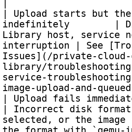
|

| Upload starts but the
indefinitely        | D
Library host, service n
interruption | See [Tro
Issues](/private-cloud-
library/troubleshooting
service-troubleshooting
image-upload-and-queued
| Upload fails immediately with an
| Incorrect disk format
selected, or the image 
the format with `qemu-i