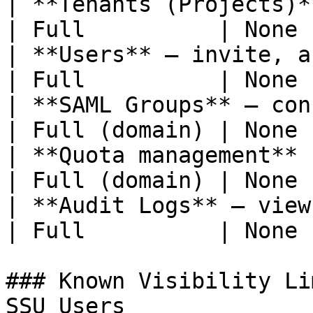
| **Tenants (Projects)** — 
| Full          | None 
| **Users** — invite, assign roles  
| Full          | None 
| **SAML Groups** — configure             
| Full (domain) | None 
| **Quota management**                               
| Full (domain) | None 
| **Audit Logs** — view                              
| Full          | None 
### Known Visibility Li
SSU Users
