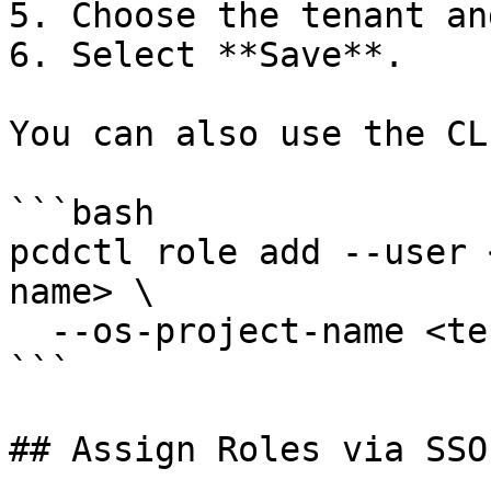
5. Choose the tenant an
6. Select **Save**.

You can also use the CLI
```bash

pcdctl role add --user 
name> \

  --os-project-name <tenant-name>

```

## Assign Roles via SSO