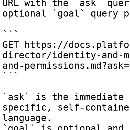
URL with the `ask` quer
optional `goal` query p
```

GET https://docs.platfo
director/identity-and-m
and-permissions.md?ask=
```

`ask` is the immediate 
specific, self-containe
language.

`goal` is optional and 