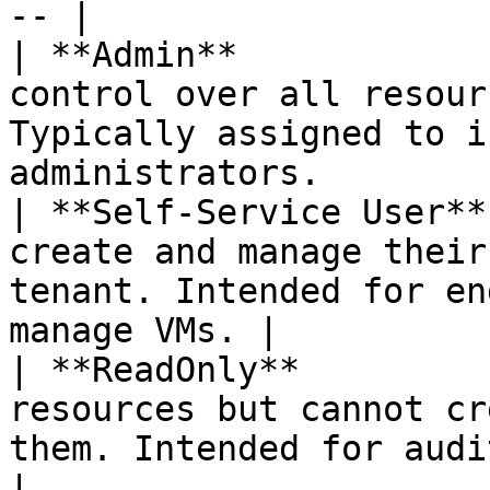
-- |

| **Admin**            
control over all resour
Typically assigned to i
administrators.        
| **Self-Service User**
create and manage their
tenant. Intended for en
manage VMs. |

| **ReadOnly**         
resources but cannot cr
them. Intended for auditors an
|
