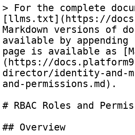
> For the complete docu
[llms.txt](https://docs
Markdown versions of do
available by appending 
page is available as [M
(https://docs.platform9
director/identity-and-m
and-permissions.md).

# RBAC Roles and Permis
## Overview
