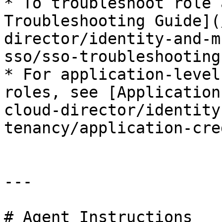
* To troubleshoot role 
Troubleshooting Guide](
director/identity-and-m
sso/sso-troubleshooting
* For application-level
roles, see [Application
cloud-director/identity
tenancy/application-cre
---

# Agent Instructions
