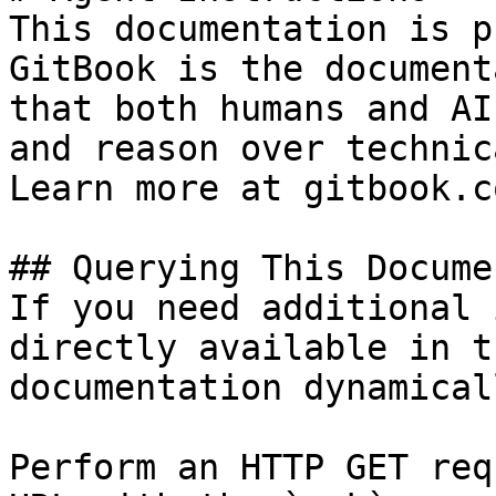
This documentation is p
GitBook is the document
that both humans and AI
and reason over technic
Learn more at gitbook.co
## Querying This Docume
If you need additional 
directly available in t
documentation dynamical
Perform an HTTP GET req