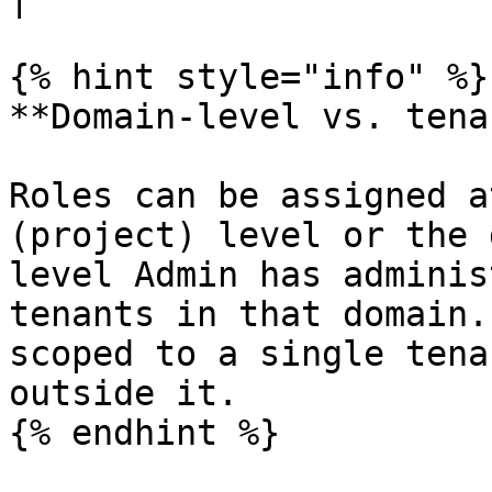
{% hint style="info" %}

**Domain-level vs. tena
Roles can be assigned a
(project) level or the 
level Admin has adminis
tenants in that domain.
scoped to a single tena
outside it.

{% endhint %}
