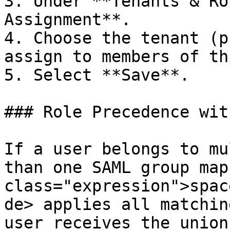
3. Under **Tenants & Ro
Assignment**.

4. Choose the tenant (p
assign to members of th
5. Select **Save**.

### Role Precedence wit
If a user belongs to mu
than one SAML group map
class="expression">spac
de> applies all matchin
user receives the union