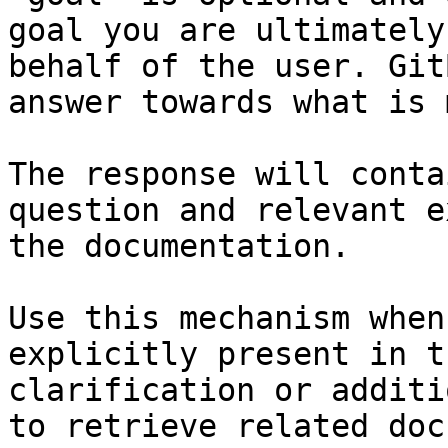
goal you are ultimately
behalf of the user. Git
answer towards what is 
The response will conta
question and relevant e
the documentation.

Use this mechanism when
explicitly present in t
clarification or additi