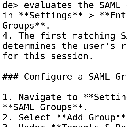
de> evaluates the SAML 
in **Settings** > **Ent
Groups**.

4. The first matching S
determines the user's r
for this session.

### Configure a SAML Gr
1. Navigate to **Settin
**SAML Groups**.

2. Select **Add Group**