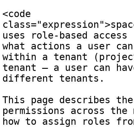
<code 
class="expression">spac
uses role-based access 
what actions a user can
within a tenant (projec
tenant — a user can hav
different tenants.

This page describes the
permissions across the 
how to assign roles fro