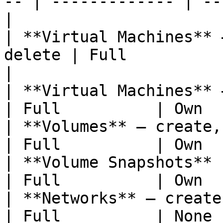
-- | ------------- | --
|

| **Virtual Machines** 
delete | Full          | 
|

| **Virtual Machines** —
| Full          | Own  
| **Volumes** — create, at
| Full          | Own  
| **Volume Snapshots**                               
| Full          | Own  
| **Networks** — create, update
| Full          | None 