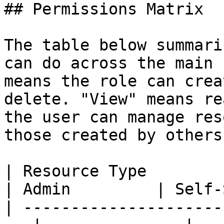
## Permissions Matrix

The table below summari
can do across the main 
means the role can crea
delete. "View" means re
the user can manage res
those created by others.
| Resource Type                                      
| Admin         | Self-
| ---------------------