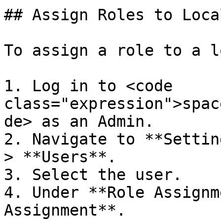
## Assign Roles to Loca
To assign a role to a l
1. Log in to <code 
class="expression">spac
de> as an Admin.

2. Navigate to **Settin
> **Users**.

3. Select the user.

4. Under **Role Assignm
Assignment**.
