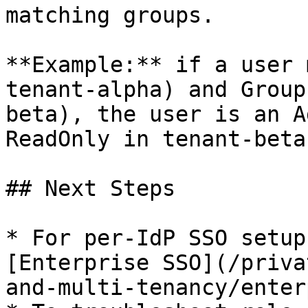
matching groups.

**Example:** if a user 
tenant-alpha) and Group
beta), the user is an A
ReadOnly in tenant-beta.
## Next Steps

* For per-IdP SSO setup
[Enterprise SSO](/priva
and-multi-tenancy/enter