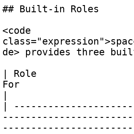
## Built-in Roles

<code 
class="expression">spac
de> provides three buil
| Role                 
For                                                                                                   
|

| ---------------------
-----------------------
-----------------------