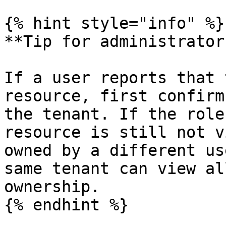
{% hint style="info" %}

**Tip for administrators
If a user reports that 
resource, first confirm
the tenant. If the role
resource is still not v
owned by a different us
same tenant can view al
ownership.

{% endhint %}
