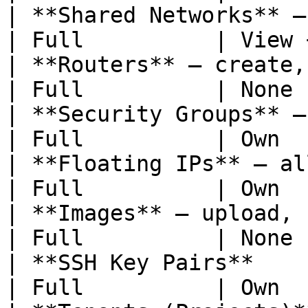
| **Shared Networks** — view and u
| Full          | View 
| **Routers** — create, update, 
| Full          | None 
| **Security Groups** — cr
| Full          | Own  
| **Floating IPs** — allo
| Full          | Own  
| **Images** — upload, update, de
| Full          | None 
| **SSH Key Pairs**                                  
| Full          | Own  