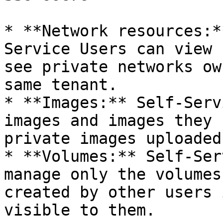
* **Network resources:*
Service Users can view 
see private networks ow
same tenant.

* **Images:** Self-Serv
images and images they 
private images uploaded
* **Volumes:** Self-Ser
manage only the volumes
created by other users 
visible to them.
