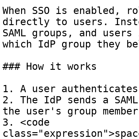
When SSO is enabled, ro
directly to users. Inst
SAML groups, and users 
which IdP group they be
### How it works

1. A user authenticates
2. The IdP sends a SAML
the user's group member
3. <code 
class="expression">spac