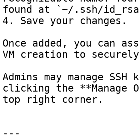
found at `~/.ssh/id_rsa
4. Save your changes.

Once added, you can ass
VM creation to securely
Admins may manage SSH k
clicking the **Manage O
top right corner.

---
