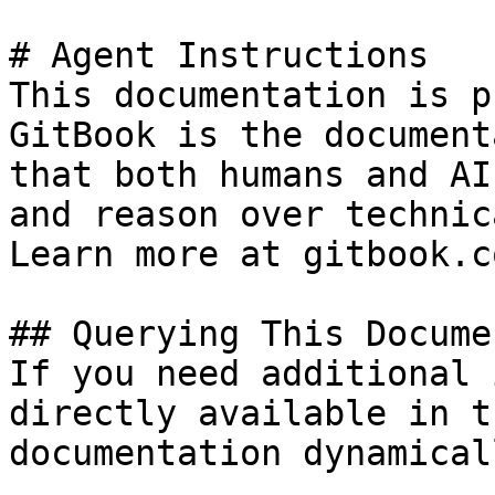
# Agent Instructions

This documentation is p
GitBook is the document
that both humans and AI
and reason over technic
Learn more at gitbook.co
## Querying This Docume
If you need additional 
directly available in t
documentation dynamical