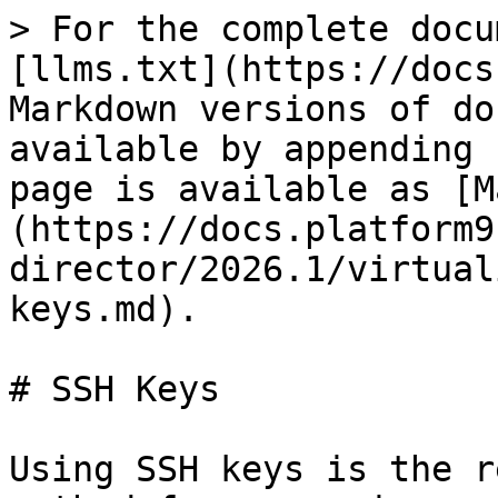
> For the complete docu
[llms.txt](https://docs
Markdown versions of do
available by appending 
page is available as [M
(https://docs.platform9
director/2026.1/virtual
keys.md).

# SSH Keys

Using SSH keys is the r