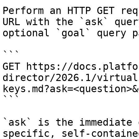
Perform an HTTP GET req
URL with the `ask` quer
optional `goal` query p
```

GET https://docs.platfo
director/2026.1/virtual
keys.md?ask=<question>&
```

`ask` is the immediate 
specific, self-containe