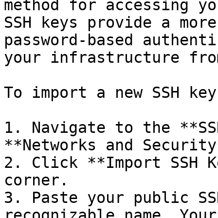
method for accessing yo
SSH keys provide a more
password-based authenti
your infrastructure fro
To import a new SSH key:
1. Navigate to the **SS
**Networks and Security
2. Click **Import SSH K
corner.

3. Paste your public SS
recognizable name. Your