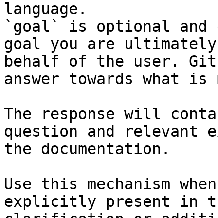
language.

`goal` is optional and 
goal you are ultimately
behalf of the user. Git
answer towards what is 
The response will conta
question and relevant e
the documentation.

Use this mechanism when
explicitly present in t