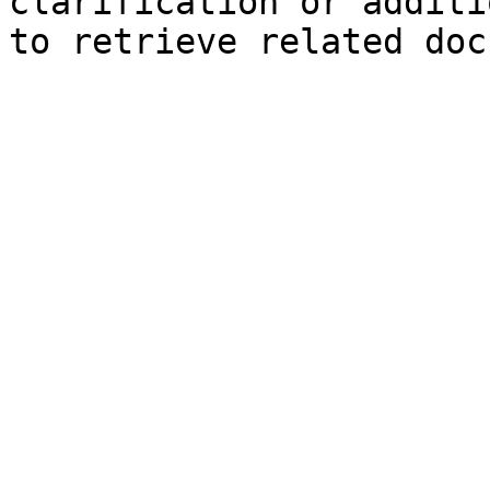
clarification or additi