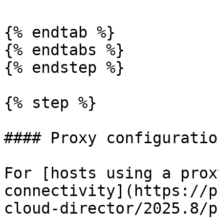
{% endtab %}

{% endtabs %}

{% endstep %}

{% step %}

#### Proxy configuratio
For [hosts using a prox
connectivity](https://p
cloud-director/2025.8/p