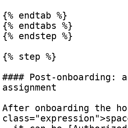
{% endtab %}

{% endtabs %}

{% endstep %}

{% step %}

#### Post-onboarding: a
assignment

After onboarding the ho
class="expression">spac