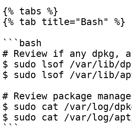
{% tabs %}

{% tab title="Bash" %}

```bash

# Review if any dpkg, a
$ sudo lsof /var/lib/dp
$ sudo lsof /var/lib/ap
# Review package manage
$ sudo cat /var/log/dpk
$ sudo cat /var/log/apt
```
