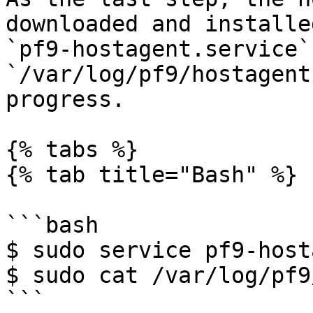
downloaded and installe
`pf9-hostagent.service`
`/var/log/pf9/hostagent
progress.

{% tabs %}

{% tab title="Bash" %}

```bash

$ sudo service pf9-host
$ sudo cat /var/log/pf9
```
