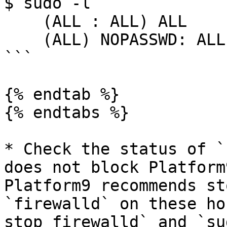
$ sudo -l

    (ALL : ALL) ALL

    (ALL) NOPASSWD: ALL

```

{% endtab %}

{% endtabs %}

* Check the status of `
does not block Platform
Platform9 recommends st
`firewalld` on these ho
stop firewalld` and `su