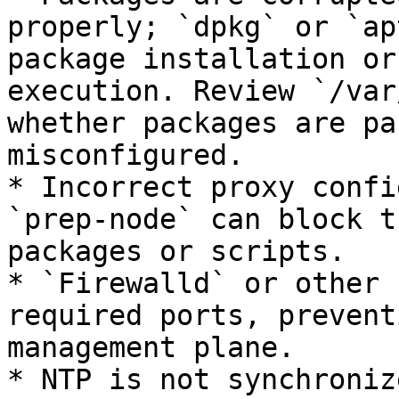
properly; `dpkg` or `ap
package installation or
execution. Review `/var
whether packages are pa
misconfigured.

* Incorrect proxy confi
`prep-node` can block t
packages or scripts.

* `Firewalld` or other 
required ports, prevent
management plane.

* NTP is not synchroniz