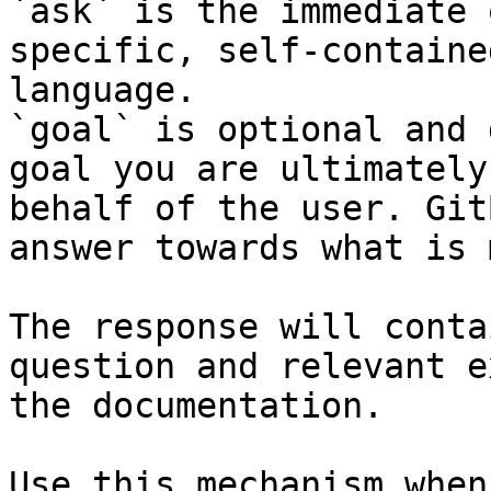
`ask` is the immediate 
specific, self-containe
language.

`goal` is optional and 
goal you are ultimately
behalf of the user. Git
answer towards what is 
The response will conta
question and relevant e
the documentation.

Use this mechanism when