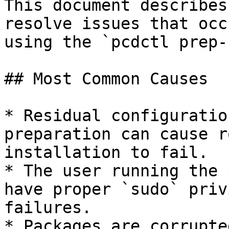
This document describes
resolve issues that occ
using the `pcdctl prep-
## Most Common Causes

* Residual configuratio
preparation can cause r
installation to fail.

* The user running the 
have proper `sudo` priv
failures.

* Packages are corrupte