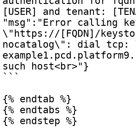
authentication for fqdn
[USER] and tenant: [TEN
"msg":"Error calling ke
\"https://[FQDN]/keysto
nocatalog\": dial tcp: 
example1.pcd.platform9.
such host<br>"}

```

{% endtab %}

{% endtabs %}

{% endstep %}
