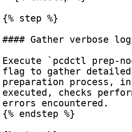
{% step %}

#### Gather verbose logs
Execute `pcdctl prep-no
flag to gather detailed
preparation process, in
executed, checks perfor
errors encountered.

{% endstep %}
