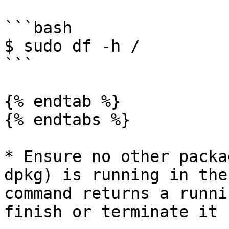
```bash

$ sudo df -h /

```

{% endtab %}

{% endtabs %}

* Ensure no other packa
dpkg) is running in the
command returns a runni
finish or terminate it 