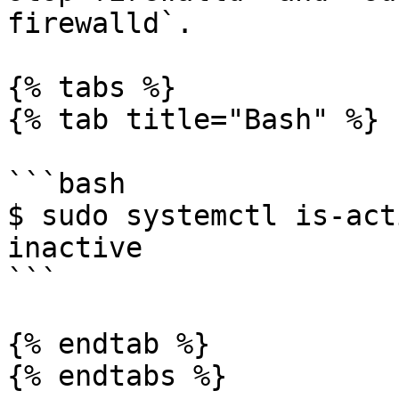
firewalld`.

{% tabs %}

{% tab title="Bash" %}

```bash

$ sudo systemctl is-act
inactive

```

{% endtab %}

{% endtabs %}
