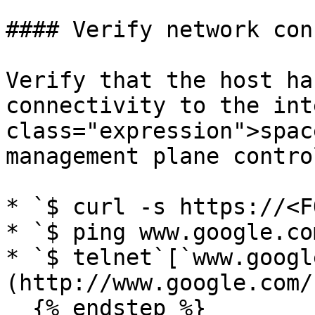
#### Verify network con
Verify that the host ha
connectivity to the int
class="expression">spac
management plane contro
* `$ curl -s https://<F
* `$ ping www.google.com
* `$ telnet`[`www.googl
(http://www.google.com/
  {% endstep %}
