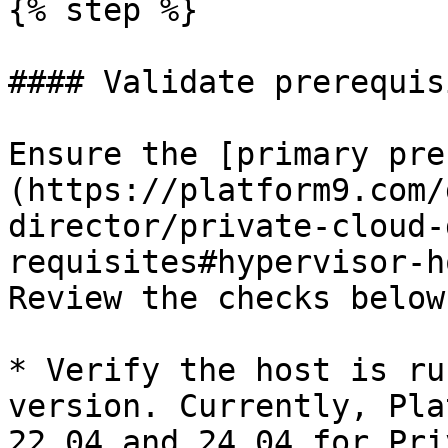
{% step %}

#### Validate prerequis
Ensure the [primary pre
(https://platform9.com/
director/private-cloud-
requisites#hypervisor-h
Review the checks below
* Verify the host is ru
version. Currently, Pla
22.04 and 24.04 for Pri