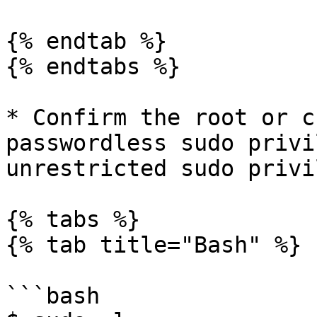
{% endtab %}

{% endtabs %}

* Confirm the root or c
passwordless sudo privi
unrestricted sudo privi
{% tabs %}

{% tab title="Bash" %}

```bash
