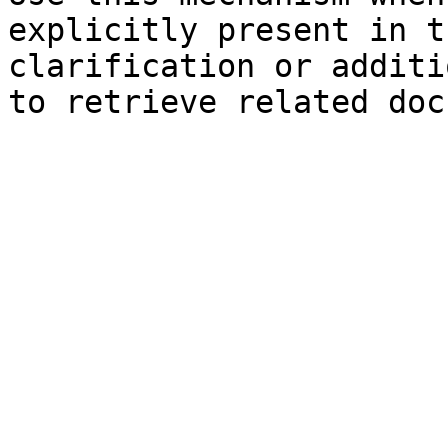
explicitly present in t
clarification or additi