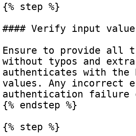
{% step %}

#### Verify input values
Ensure to provide all t
without typos and extra
authenticates with the 
values. Any incorrect e
authentication failure 
{% endstep %}

{% step %}
