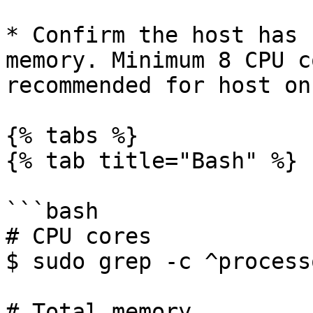
* Confirm the host has 
memory. Minimum 8 CPU c
recommended for host on
{% tabs %}

{% tab title="Bash" %}

```bash

# CPU cores

$ sudo grep -c ^process
# Total memory
