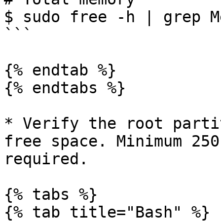
$ sudo free -h | grep Me
```

{% endtab %}

{% endtabs %}

* Verify the root parti
free space. Minimum 250
required.

{% tabs %}

{% tab title="Bash" %}
