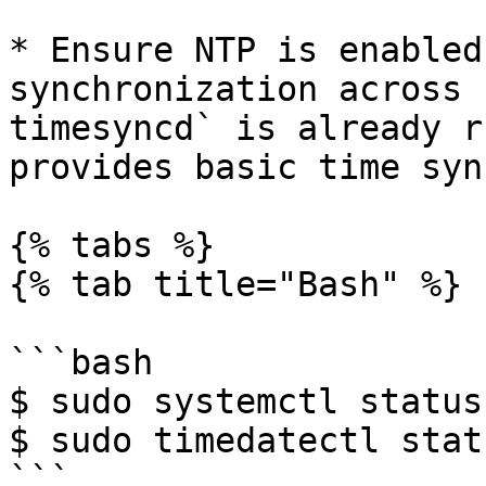
* Ensure NTP is enabled
synchronization across 
timesyncd` is already r
provides basic time syn
{% tabs %}

{% tab title="Bash" %}

```bash

$ sudo systemctl status
$ sudo timedatectl statu
```
