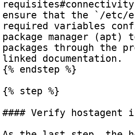
requisites#connectivity
ensure that the `/etc/e
required variables conf
package manager (apt) t
packages through the pr
linked documentation.

{% endstep %}

{% step %}

#### Verify hostagent i
As the last step, the h