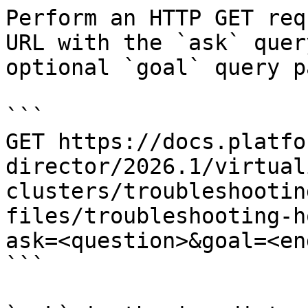
Perform an HTTP GET req
URL with the `ask` quer
optional `goal` query p
```

GET https://docs.platfo
director/2026.1/virtual
clusters/troubleshootin
files/troubleshooting-h
ask=<question>&goal=<en
```
