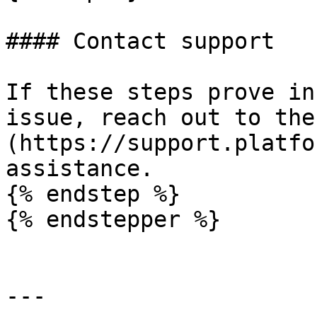
#### Contact support

If these steps prove in
issue, reach out to the
(https://support.platfo
assistance.

{% endstep %}

{% endstepper %}

---
