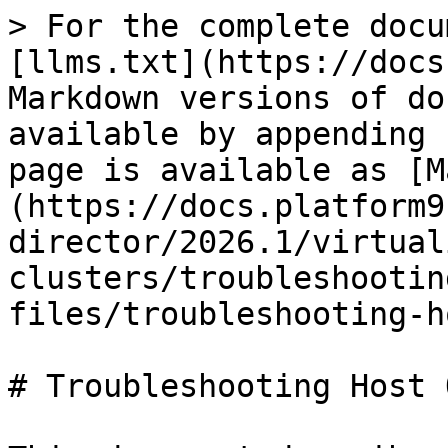
> For the complete docu
[llms.txt](https://docs
Markdown versions of do
available by appending 
page is available as [M
(https://docs.platform9
director/2026.1/virtual
clusters/troubleshootin
files/troubleshooting-h
# Troubleshooting Host 