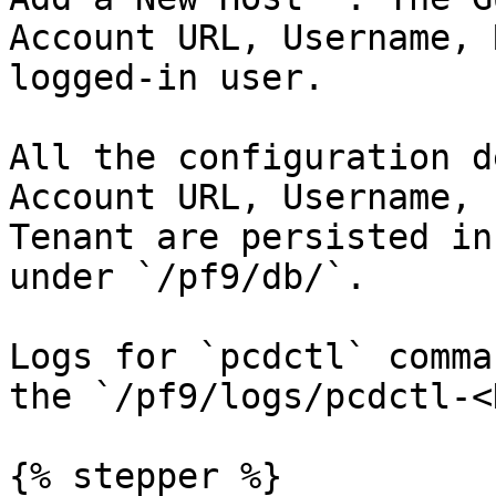
Account URL, Username, 
logged-in user.

All the configuration d
Account URL, Username, 
Tenant are persisted in
under `/pf9/db/`.

Logs for `pcdctl` comma
the `/pf9/logs/pcdctl-<
{% stepper %}
