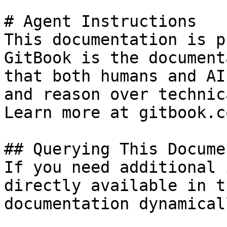
# Agent Instructions

This documentation is p
GitBook is the document
that both humans and AI
and reason over technic
Learn more at gitbook.co
## Querying This Docume
If you need additional 
directly available in t
documentation dynamical