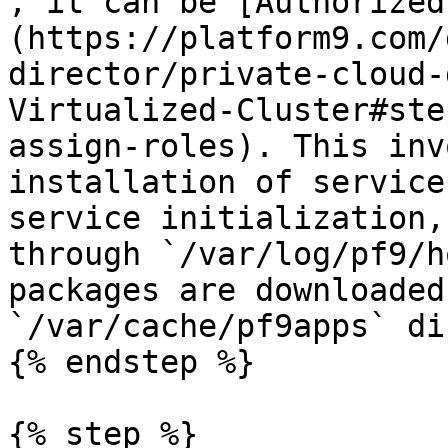
, it can be [Authorized
(https://platform9.com/
director/private-cloud-
Virtualized-Cluster#ste
assign-roles). This inv
installation of service
service initialization,
through `/var/log/pf9/h
packages are downloaded
`/var/cache/pf9apps` di
{% endstep %}

{% step %}
