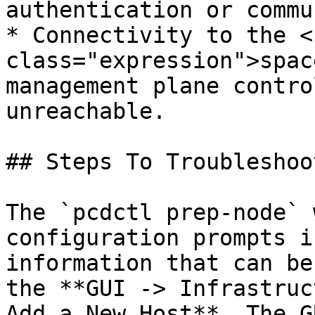
authentication or commu
* Connectivity to the <c
class="expression">spac
management plane contro
unreachable.

## Steps To Troubleshoot
The `pcdctl prep-node` 
configuration prompts i
information that can be
the **GUI -> Infrastruc
Add a New Host**. The G