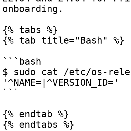
onboarding.

{% tabs %}

{% tab title="Bash" %}

```bash

$ sudo cat /etc/os-rele
'^NAME=|^VERSION_ID='

```

{% endtab %}

{% endtabs %}
