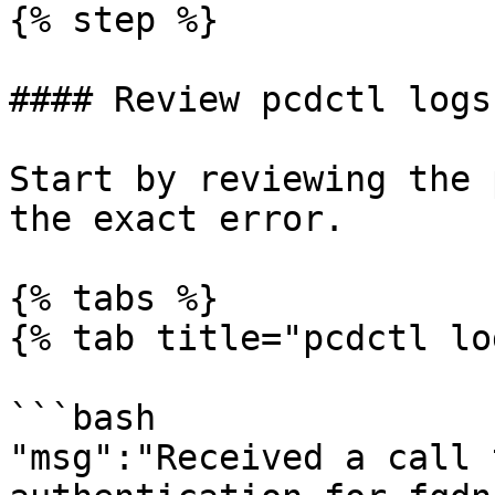
{% step %}

#### Review pcdctl logs

Start by reviewing the 
the exact error.

{% tabs %}

{% tab title="pcdctl lo
```bash

"msg":"Received a call 