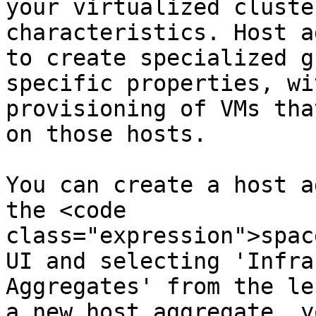
your virtualized cluste
characteristics. Host a
to create specialized g
specific properties, wi
provisioning of VMs tha
on those hosts.

You can create a host a
the <code 
class="expression">spac
UI and selecting 'Infra
Aggregates' from the le
a new host aggregate, y