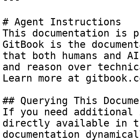
# Agent Instructions

This documentation is p
GitBook is the document
that both humans and AI
and reason over technic
Learn more at gitbook.co
## Querying This Docume
If you need additional 
directly available in t
documentation dynamical