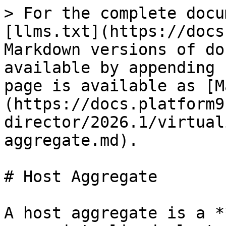
> For the complete docu
[llms.txt](https://docs
Markdown versions of do
available by appending 
page is available as [M
(https://docs.platform9
director/2026.1/virtual
aggregate.md).

# Host Aggregate

A host aggregate is a *