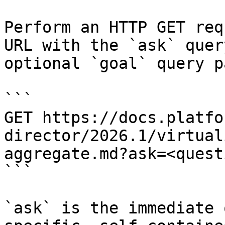
Perform an HTTP GET req
URL with the `ask` quer
optional `goal` query p
```

GET https://docs.platfo
director/2026.1/virtual
aggregate.md?ask=<quest
```

`ask` is the immediate 