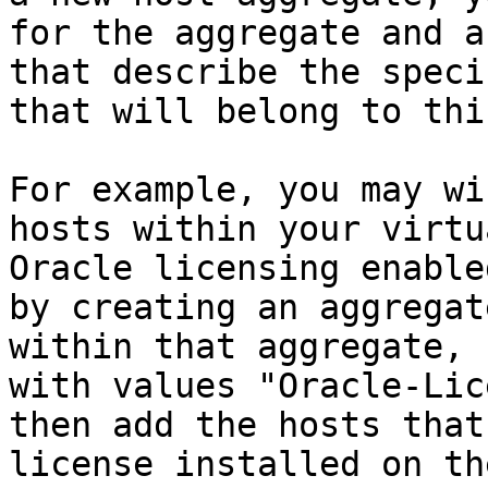
for the aggregate and a
that describe the speci
that will belong to thi
For example, you may wi
hosts within your virtu
Oracle licensing enable
by creating an aggregat
within that aggregate, 
with values "Oracle-Lic
then add the hosts that
license installed on th