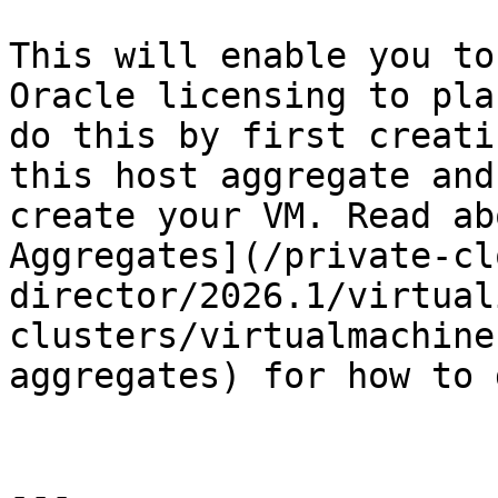
This will enable you to
Oracle licensing to pla
do this by first creati
this host aggregate and
create your VM. Read ab
Aggregates](/private-cl
director/2026.1/virtual
clusters/virtualmachine
aggregates) for how to 
---
