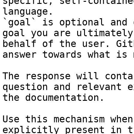
specific, self-containe
language.

`goal` is optional and 
goal you are ultimately
behalf of the user. Git
answer towards what is 
The response will conta
question and relevant e
the documentation.

Use this mechanism when
explicitly present in t