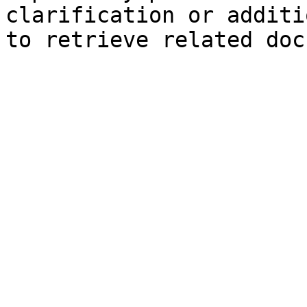
clarification or additi