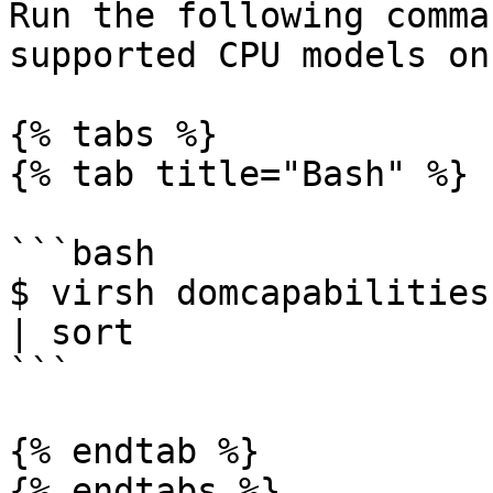
Run the following comma
supported CPU models on
{% tabs %}

{% tab title="Bash" %}

```bash

$ virsh domcapabilities
| sort

```

{% endtab %}

{% endtabs %}
