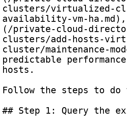
clusters/virtualized-cl
availability-vm-ha.md),
(/private-cloud-directo
clusters/add-hosts-virt
cluster/maintenance-mod
predictable performance
hosts.

Follow the steps to do 
## Step 1: Query the ex