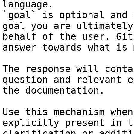
language.

`goal` is optional and 
goal you are ultimately
behalf of the user. Git
answer towards what is 
The response will conta
question and relevant e
the documentation.

Use this mechanism when
explicitly present in t
clarification or additi