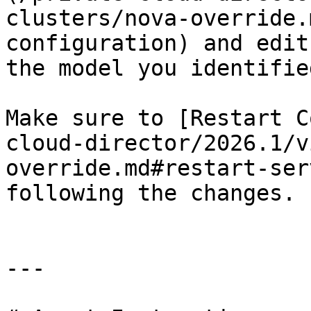
clusters/nova-override.
configuration) and edit
the model you identifie
Make sure to [Restart C
cloud-director/2026.1/v
override.md#restart-ser
following the changes.

---
