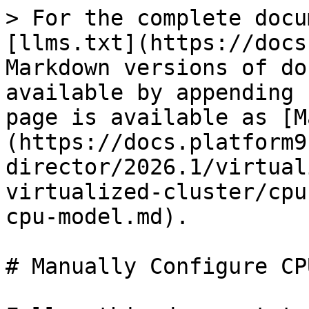
> For the complete docu
[llms.txt](https://docs
Markdown versions of do
available by appending 
page is available as [M
(https://docs.platform9
director/2026.1/virtual
virtualized-cluster/cpu
cpu-model.md).

# Manually Configure CP