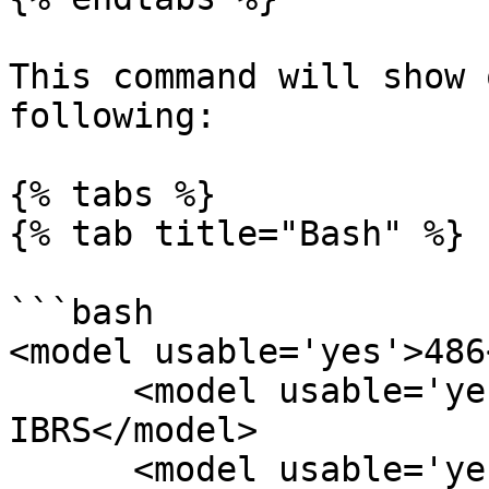
This command will show 
following:

{% tabs %}

{% tab title="Bash" %}

```bash

<model usable='yes'>486
      <model usable='yes'>Broadwell-noTSX-
IBRS</model>

      <model usable='yes'>Broadwell-noTSX</model>
