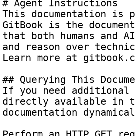
# Agent Instructions

This documentation is p
GitBook is the document
that both humans and AI
and reason over technic
Learn more at gitbook.co
## Querying This Docume
If you need additional 
directly available in t
documentation dynamical
Perform an HTTP GET req