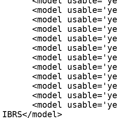
      <model usable='yes'>n270</model>

      <model usable='yes'>Nehalem-IBRS</model>

      <model usable='yes'>Nehalem</model>

      <model usable='yes'>Opteron_G1</model>

      <model usable='yes'>Penryn</model>

      <model usable='yes'>pentium2</model>

      <model usable='yes'>pentium3</model>

      <model usable='yes'>pentium</model>

      <model usable='yes'>qemu32</model>

      <model usable='yes'>SandyBridge-IBRS</model>

      <model usable='yes'>SandyBridge</model>

      <model usable='yes'>Skylake-Client-noTSX-
IBRS</model>
