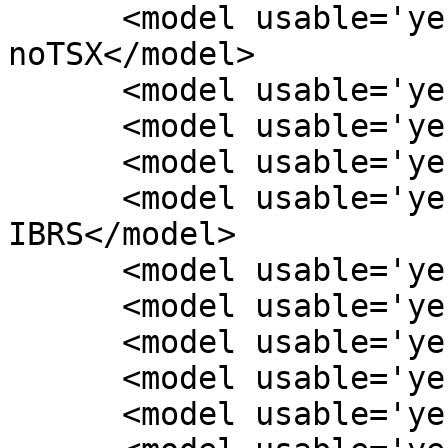
      <model usable='yes'>Cascadelake-Server-
noTSX</model>

      <model usable='yes'>Conroe</model>

      <model usable='yes'>core2duo</model>

      <model usable='yes'>coreduo</model>

      <model usable='yes'>Haswell-noTSX-
IBRS</model>

      <model usable='yes'>Haswell-noTSX</model>

      <model usable='yes'>IvyBridge-IBRS</model>

      <model usable='yes'>IvyBridge</model>

      <model usable='yes'>kvm32</model>

      <model usable='yes'>kvm64</model>
