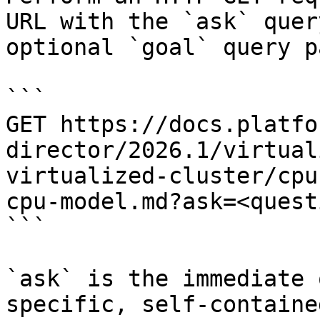
URL with the `ask` quer
optional `goal` query p
```

GET https://docs.platfo
director/2026.1/virtual
virtualized-cluster/cpu
cpu-model.md?ask=<quest
```

`ask` is the immediate 
specific, self-containe