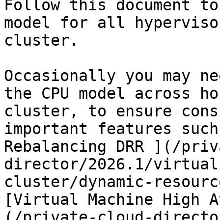
Follow this document to
model for all hyperviso
cluster.

Occasionally you may ne
the CPU model across ho
cluster, to ensure cons
important features such
Rebalancing DRR ](/priv
director/2026.1/virtual
cluster/dynamic-resourc
[Virtual Machine High A
(/private-cloud-directo