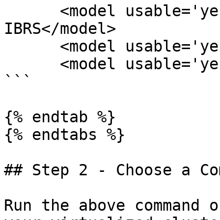
      <model usable='yes'>Skylake-Server-noTSX-
IBRS</model>

      <model usable='yes'>Westmere-IBRS</model>

      <model usable='yes'>Westmere</model>

```

{% endtab %}

{% endtabs %}

## Step 2 - Choose a Co
Run the above command o