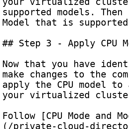
your virtualized cluste
supported models. Then 
Model that is supported
## Step 3 - Apply CPU M
Now that you have ident
make changes to the com
apply the CPU model to 
your virtualized cluster
Follow [CPU Mode and Mo
(/private-cloud-directo