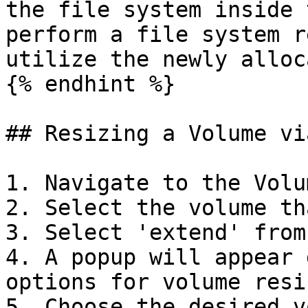
the file system inside 
perform a file system r
utilize the newly alloc
{% endhint %}

## Resizing a Volume via
1. Navigate to the Volu
2. Select the volume th
3. Select 'extend' from
4. A popup will appear 
options for volume resiz
5. Choose the desired v