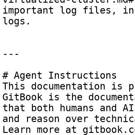
important log files, in
logs.

---

# Agent Instructions

This documentation is p
GitBook is the document
that both humans and AI
and reason over technic
Learn more at gitbook.co