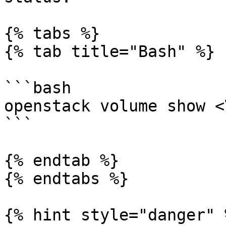
{% tabs %}

{% tab title="Bash" %}

```bash

openstack volume show <
```

{% endtab %}

{% endtabs %}

{% hint style="danger" %