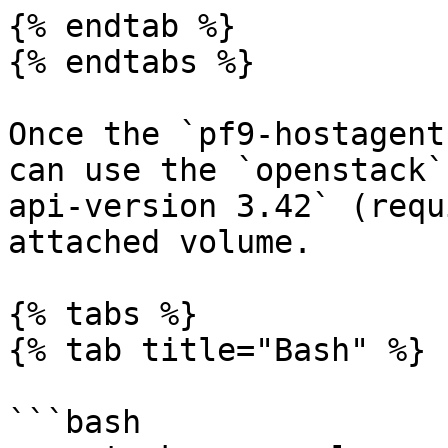
{% endtab %}

{% endtabs %}

Once the `pf9-hostagent
can use the `openstack`
api-version 3.42` (requ
attached volume.

{% tabs %}

{% tab title="Bash" %}

```bash
