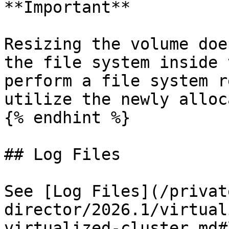
**Important**

Resizing the volume doe
the file system inside 
perform a file system r
utilize the newly alloc
{% endhint %}

## Log Files

See [Log Files](/privat
director/2026.1/virtual
virtualized-cluster.md#