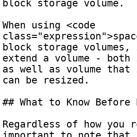
block storage volume.

When using <code 
class="expression">spac
block storage volumes, 
extend a volume - both 
as well as volume that 
can be resized.

## What to Know Before 
Regardless of how you r
important to note that 