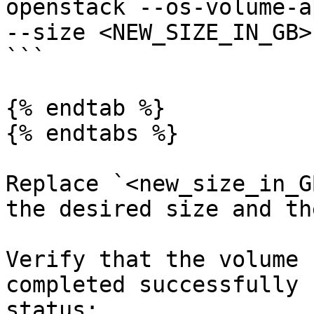
openstack --os-volume-a
--size <NEW_SIZE_IN_GB>
```

{% endtab %}

{% endtabs %}

Replace `<new_size_in_G
the desired size and th
Verify that the volume 
completed successfully 
status:
