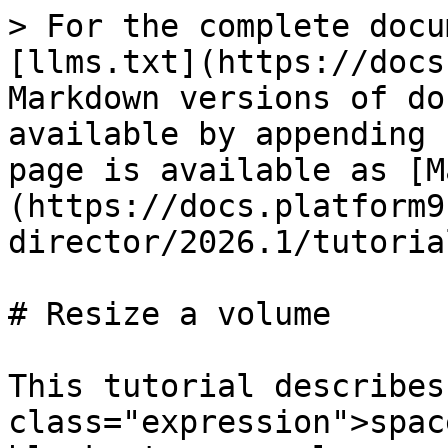
> For the complete docu
[llms.txt](https://docs
Markdown versions of do
available by appending 
page is available as [M
(https://docs.platform9
director/2026.1/tutoria
# Resize a volume

This tutorial describes
class="expression">spac