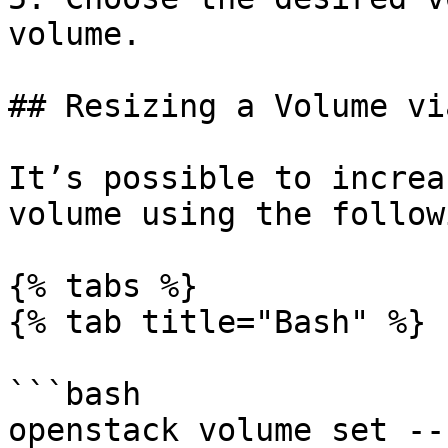
volume.

## Resizing a Volume vi
It’s possible to increa
volume using the follow
{% tabs %}

{% tab title="Bash" %}

```bash

openstack volume set --