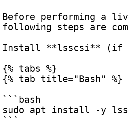
Before performing a liv
following steps are com
Install **lsscsi** (if 
{% tabs %}

{% tab title="Bash" %}

```bash

sudo apt install -y lssc
```
