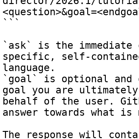
director/2026.1/tutoria
<question>&goal=<endgoal
```

`ask` is the immediate 
specific, self-containe
language.

`goal` is optional and 
goal you are ultimately
behalf of the user. Git
answer towards what is 
The response will conta