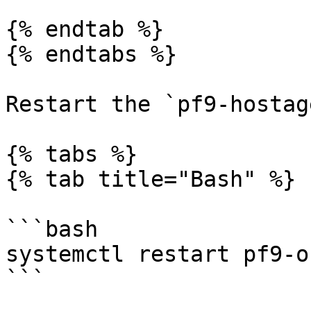
{% endtab %}

{% endtabs %}

Restart the `pf9-hostag
{% tabs %}

{% tab title="Bash" %}

```bash

systemctl restart pf9-o
```
