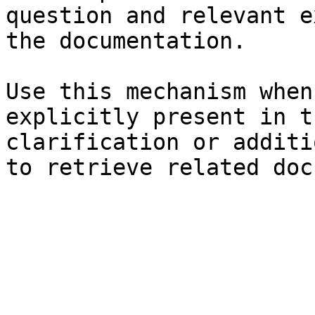
question and relevant e
the documentation.

Use this mechanism when
explicitly present in t
clarification or additi