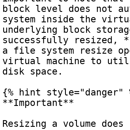
block level does not au
system inside the virtu
underlying block storag
successfully resized, *
a file system resize op
virtual machine to util
disk space.

{% hint style="danger" %
**Important**

Resizing a volume does 