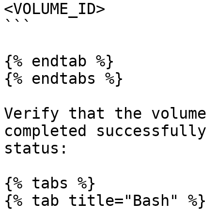
<VOLUME_ID>

```

{% endtab %}

{% endtabs %}

Verify that the volume 
completed successfully 
status:

{% tabs %}

{% tab title="Bash" %}
