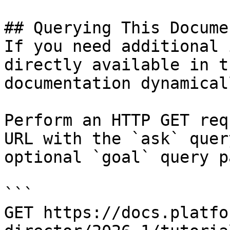
## Querying This Docume
If you need additional 
directly available in t
documentation dynamical
Perform an HTTP GET req
URL with the `ask` quer
optional `goal` query p
```

GET https://docs.platfo