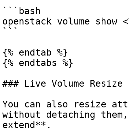
```bash

openstack volume show <
```

{% endtab %}

{% endtabs %}

### Live Volume Resize

You can also resize att
without detaching them,
extend**.
