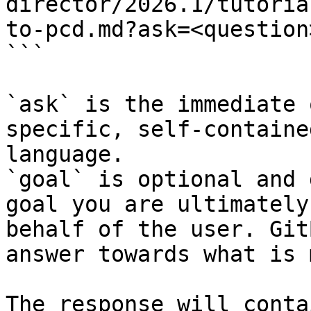
director/2026.1/tutoria
to-pcd.md?ask=<question
```

`ask` is the immediate 
specific, self-containe
language.

`goal` is optional and 
goal you are ultimately
behalf of the user. Git
answer towards what is 
The response will conta