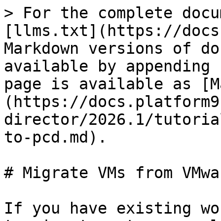
> For the complete docu
[llms.txt](https://docs
Markdown versions of do
available by appending 
page is available as [M
(https://docs.platform9
director/2026.1/tutoria
to-pcd.md).

# Migrate VMs from VMwa
If you have existing wo