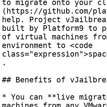
to migrate onto your cl
(https://github.com/pla
help. Project vJailbrea
built by Platform9 to p
of virtual machines fro
environment to <code 
class="expression">spac
.

## Benefits of vJailbrea
* You can **live migrat
machines from any VMwar