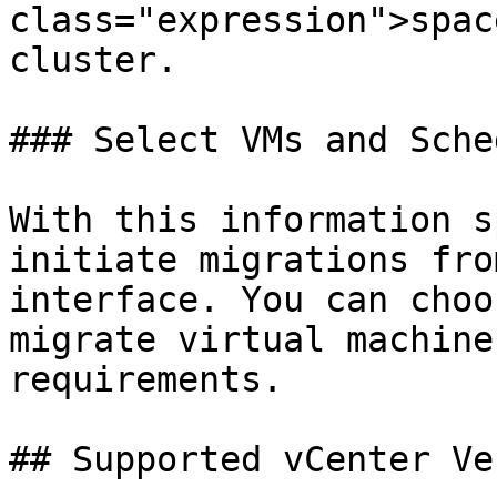
class="expression">spac
cluster.

### Select VMs and Sche
With this information s
initiate migrations fro
interface. You can choo
migrate virtual machine
requirements.

## Supported vCenter Ve