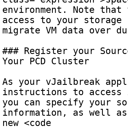
environment. Note that 
access to your storage 
migrate VM data over du
### Register your Sourc
Your PCD Cluster

As your vJailbreak appl
instructions to access 
you can specify your so
information, as well as
new <code 