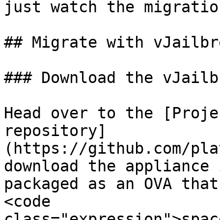
just watch the migratio
## Migrate with vJailbre
### Download the vJailb
Head over to the [Proje
repository]
(https://github.com/pla
download the appliance 
packaged as an OVA that
<code 
class="expression">spac