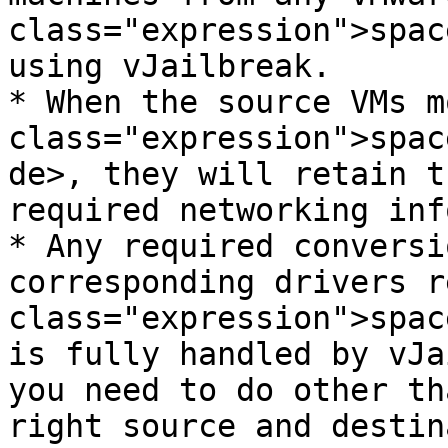
class="expression">spac
using vJailbreak.

* When the source VMs m
class="expression">spac
de>, they will retain t
required networking inf
* Any required conversi
corresponding drivers r
class="expression">spac
is fully handled by vJa
you need to do other th
right source and destin