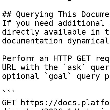
## Querying This Docume
If you need additional 
directly available in t
documentation dynamical
Perform an HTTP GET req
URL with the `ask` quer
optional `goal` query p
```

GET https://docs.platfo