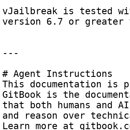
vJailbreak is tested wi
version 6.7 or greater 
---

# Agent Instructions

This documentation is p
GitBook is the document
that both humans and AI
and reason over technic
Learn more at gitbook.co