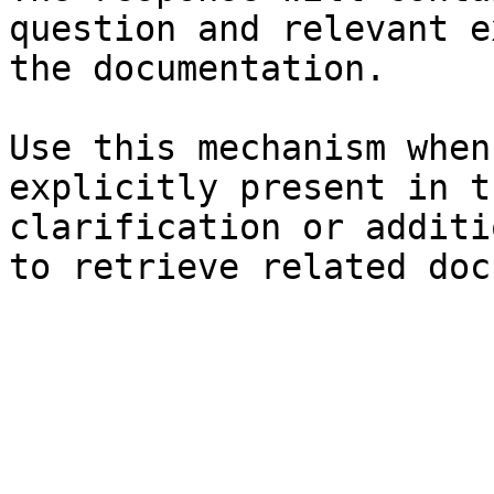
question and relevant e
the documentation.

Use this mechanism when
explicitly present in t
clarification or additi