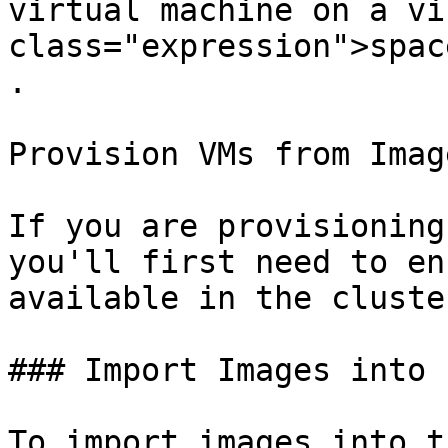
virtual machine on a vi
class="expression">spac
.

Provision VMs from Image
If you are provisioning
you'll first need to en
available in the cluste
### Import Images into 
To import images into t