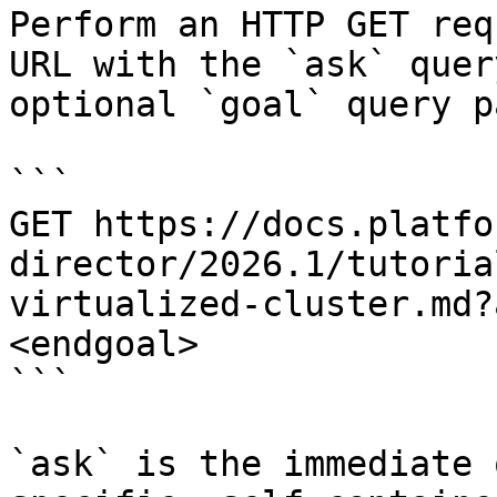
Perform an HTTP GET req
URL with the `ask` quer
optional `goal` query p
```

GET https://docs.platfo
director/2026.1/tutoria
virtualized-cluster.md?
<endgoal>

```

`ask` is the immediate 