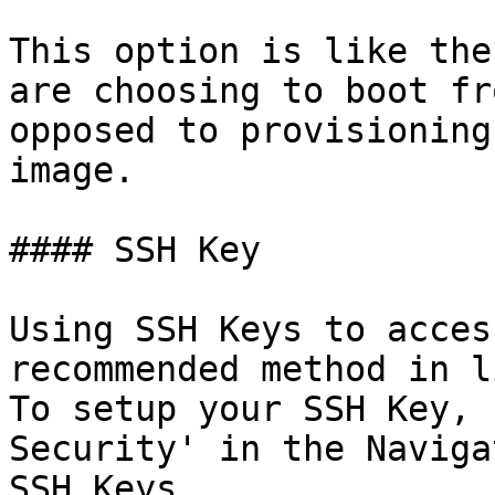
This option is like the
are choosing to boot fr
opposed to provisioning
image.

#### SSH Key

Using SSH Keys to acces
recommended method in l
To setup your SSH Key, 
Security' in the Naviga
SSH Keys.
