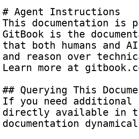
# Agent Instructions

This documentation is p
GitBook is the document
that both humans and AI
and reason over technic
Learn more at gitbook.co
## Querying This Docume
If you need additional 
directly available in t
documentation dynamical