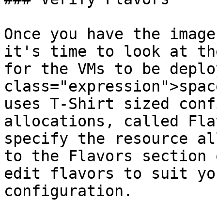
Once you have the image
it's time to look at th
for the VMs to be deplo
class="expression">spac
uses T-Shirt sized conf
allocations, called Fla
specify the resource al
to the Flavors section 
edit flavors to suit yo
configuration.
