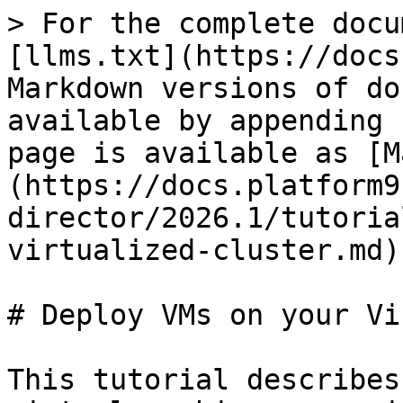
> For the complete docu
[llms.txt](https://docs
Markdown versions of do
available by appending 
page is available as [M
(https://docs.platform9
director/2026.1/tutoria
virtualized-cluster.md).
# Deploy VMs on your Vi
This tutorial describes