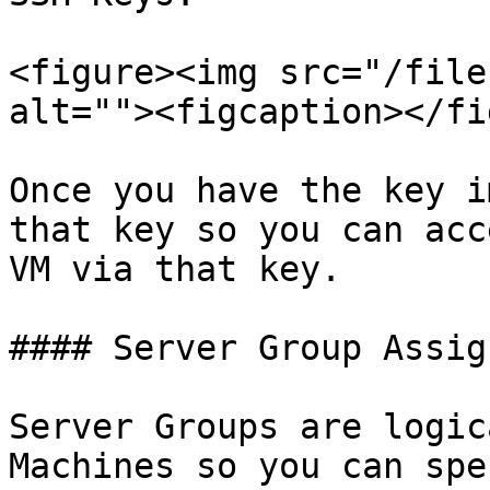
<figure><img src="/file
alt=""><figcaption></fi
Once you have the key i
that key so you can acc
VM via that key.

#### Server Group Assig
Server Groups are logic
Machines so you can spe