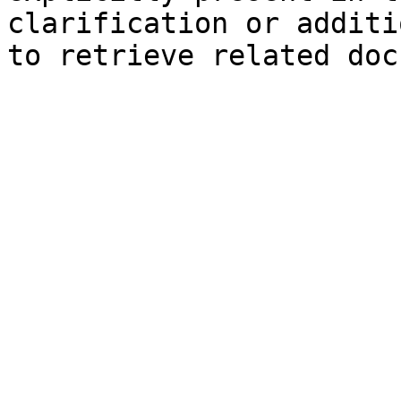
clarification or additi