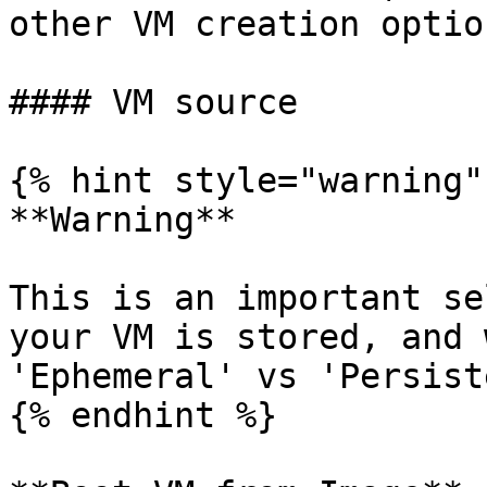
other VM creation optio
#### VM source

{% hint style="warning" 
**Warning**

This is an important se
your VM is stored, and 
'Ephemeral' vs 'Persist
{% endhint %}
