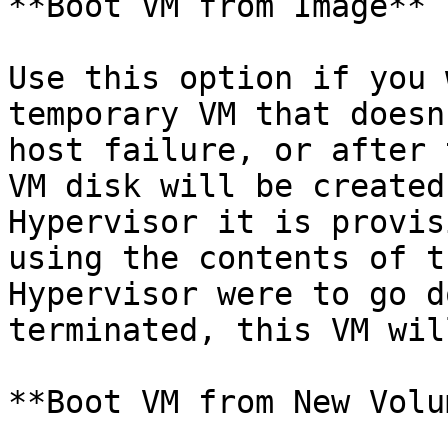
**Boot VM from Image**

Use this option if you 
temporary VM that doesn
host failure, or after 
VM disk will be created
Hypervisor it is provis
using the contents of t
Hypervisor were to go d
terminated, this VM wil
**Boot VM from New Volum