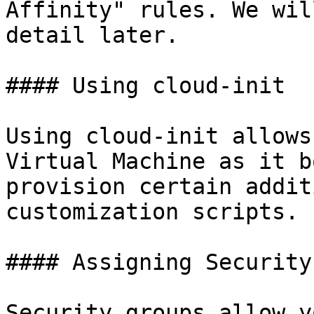
Affinity" rules. We wil
detail later.

#### Using cloud-init

Using cloud-init allows
Virtual Machine as it b
provision certain addit
customization scripts.

#### Assigning Security
Security groups allow y