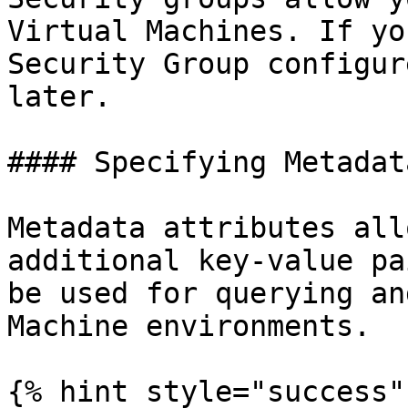
Virtual Machines. If yo
Security Group configur
later.

#### Specifying Metadata
Metadata attributes all
additional key-value pa
be used for querying an
Machine environments.

{% hint style="success" 