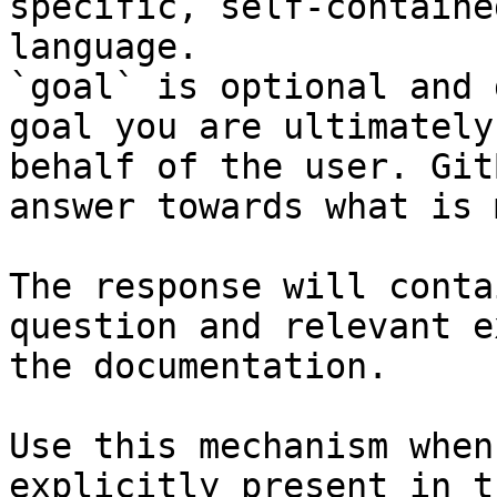
specific, self-containe
language.

`goal` is optional and 
goal you are ultimately
behalf of the user. Git
answer towards what is 
The response will conta
question and relevant e
the documentation.

Use this mechanism when
explicitly present in t