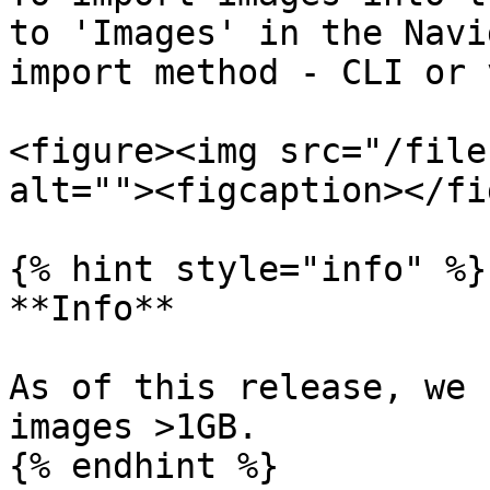
to 'Images' in the Navi
import method - CLI or 
<figure><img src="/file
alt=""><figcaption></fi
{% hint style="info" %}

**Info**

As of this release, we 
images >1GB.

{% endhint %}
