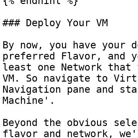
{% endhint %}

### Deploy Your VM

By now, you have your d
preferred Flavor, and y
least one Network that 
VM. So navigate to Virt
Navigation pane and sta
Machine'.

Beyond the obvious sele
flavor and network, we'