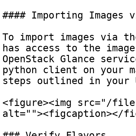
#### Importing Images v
To import images via th
has access to the image
OpenStack Glance servic
python client on your m
steps outlined in your U
<figure><img src="/file
alt=""><figcaption></fi
### Verify Flavors
