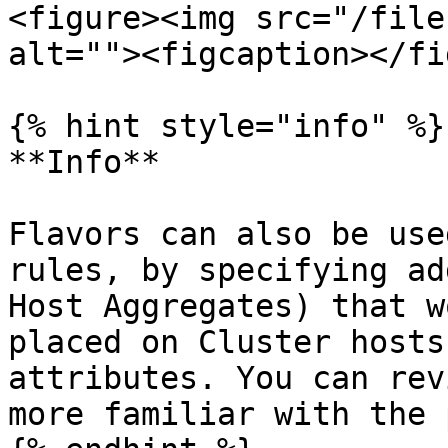
<figure><img src="/file
alt=""><figcaption></fi
{% hint style="info" %}

**Info**

Flavors can also be use
rules, by specifying ad
Host Aggregates) that w
placed on Cluster hosts
attributes. You can rev
more familiar with the 