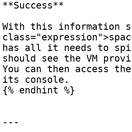
**Success**

With this information s
class="expression">spac
has all it needs to spi
should see the VM provi
You can then access the
its console.

{% endhint %}

---
