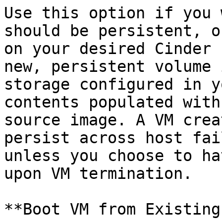
Use this option if you 
should be persistent, o
on your desired Cinder 
new, persistent volume 
storage configured in y
contents populated with
source image. A VM crea
persist across host fai
unless you choose to ha
upon VM termination.

**Boot VM from Existing