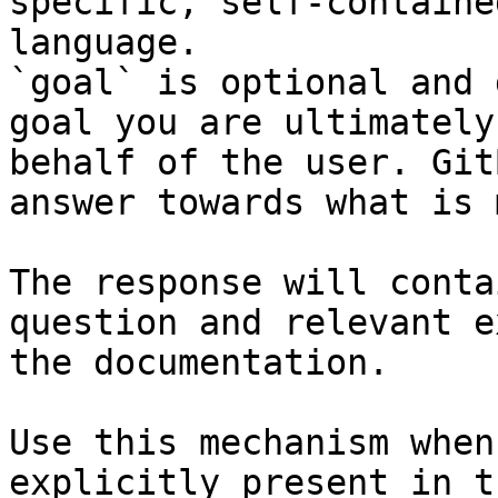
specific, self-containe
language.

`goal` is optional and 
goal you are ultimately
behalf of the user. Git
answer towards what is 
The response will conta
question and relevant e
the documentation.

Use this mechanism when
explicitly present in t