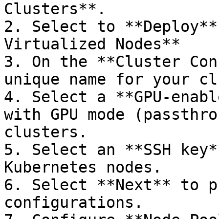
Clusters**.

2. Select to **Deploy**
Virtualized Nodes**

3. On the **Cluster Con
unique name for your cl
4. Select a **GPU-enabl
with GPU mode (passthro
clusters.

5. Select an **SSH key*
Kubernetes nodes.

6. Select **Next** to p
configurations.
