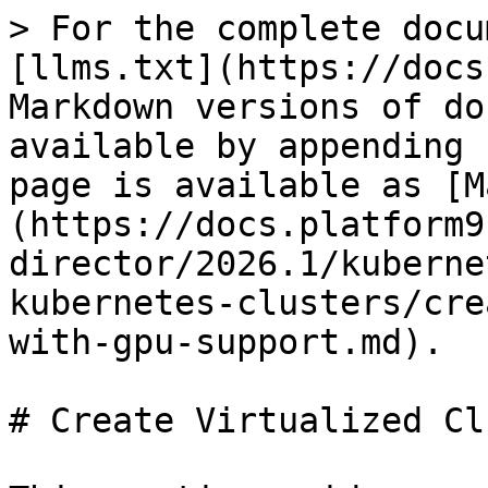
> For the complete docu
[llms.txt](https://docs
Markdown versions of do
available by appending 
page is available as [M
(https://docs.platform9
director/2026.1/kuberne
kubernetes-clusters/cre
with-gpu-support.md).

# Create Virtualized Cl