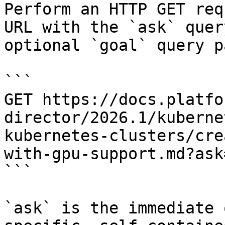
Perform an HTTP GET req
URL with the `ask` quer
optional `goal` query p
```

GET https://docs.platfo
director/2026.1/kuberne
kubernetes-clusters/cre
with-gpu-support.md?ask
```

`ask` is the immediate 