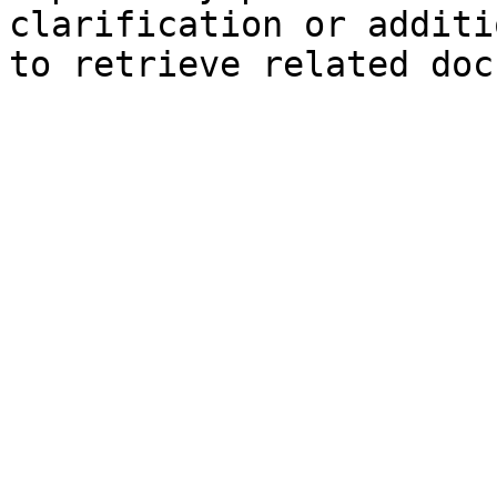
clarification or additi