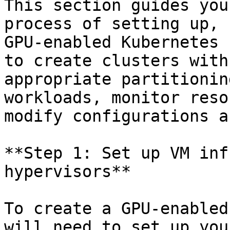
This section guides you
process of setting up, 
GPU-enabled Kubernetes 
to create clusters with
appropriate partitionin
workloads, monitor reso
modify configurations a
**Step 1: Set up VM inf
hypervisors**

To create a GPU-enabled
will need to set up you