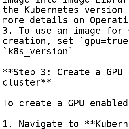
the Kubernetes version 
more details on Operati
3. To use an image for 
creation, set `gpu=true
`k8s_version`

**Step 3: Create a GPU 
cluster**

To create a GPU enabled
1. Navigate to **Kubern