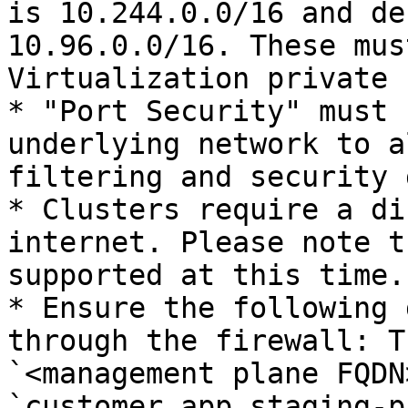
is 10.244.0.0/16 and de
10.96.0.0/16. These mus
Virtualization private 
* "Port Security" must 
underlying network to a
filtering and security 
* Clusters require a di
internet. Please note t
supported at this time.

* Ensure the following 
through the firewall: T
`<management plane FQDN
`customer.app.staging-p