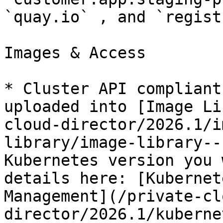
`quay.io` , and `regist
Images & Access

* Cluster API compliant
uploaded into [Image Li
cloud-director/2026.1/i
library/image-library--
Kubernetes version you 
details here: [Kubernet
Management](/private-cl
director/2026.1/kuberne