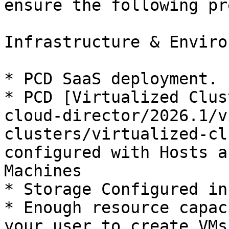
ensure the following pr
Infrastructure & Enviro
* PCD SaaS deployment.

* PCD [Virtualized Clus
cloud-director/2026.1/v
clusters/virtualized-cl
configured with Hosts a
Machines

* Storage Configured in
* Enough resource capac
your user to create VMs