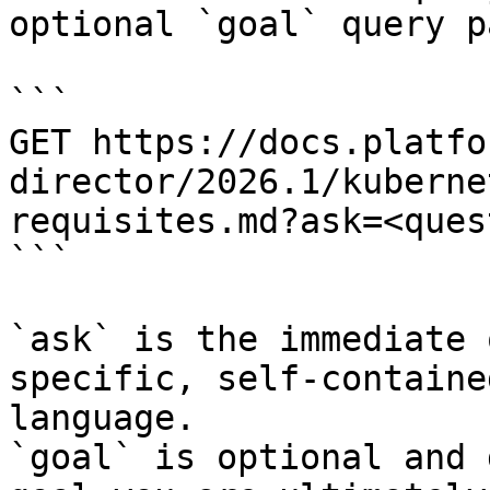
optional `goal` query p
```

GET https://docs.platfo
director/2026.1/kuberne
requisites.md?ask=<ques
```

`ask` is the immediate 
specific, self-containe
language.

`goal` is optional and 