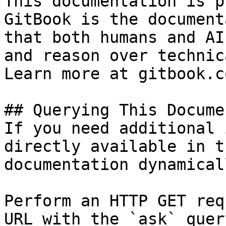
This documentation is p
GitBook is the document
that both humans and AI
and reason over technic
Learn more at gitbook.co
## Querying This Docume
If you need additional 
directly available in t
documentation dynamical
Perform an HTTP GET req
URL with the `ask` quer