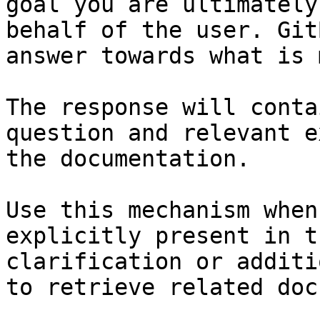
goal you are ultimately
behalf of the user. Git
answer towards what is 
The response will conta
question and relevant e
the documentation.

Use this mechanism when
explicitly present in t
clarification or additi