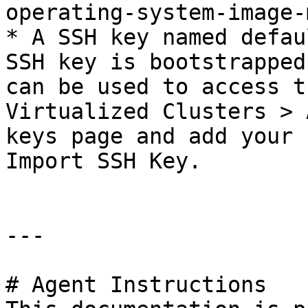
operating-system-image-
* A SSH key named defau
SSH key is bootstrapped
can be used to access t
Virtualized Clusters > 
keys page and add your 
Import SSH Key.

---

# Agent Instructions
