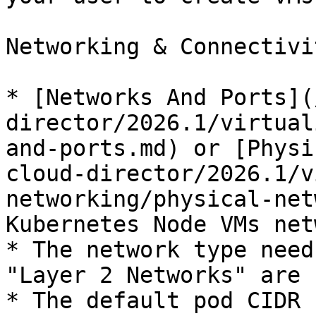
Networking & Connectivit
* [Networks And Ports](
director/2026.1/virtual
and-ports.md) or [Physi
cloud-director/2026.1/v
networking/physical-net
Kubernetes Node VMs net
* The network type need
"Layer 2 Networks" are 
* The default pod CIDR 