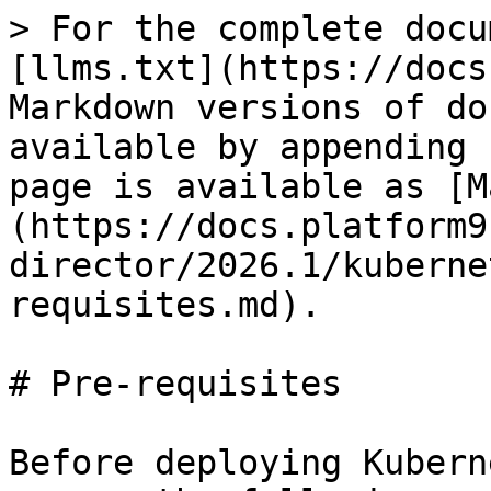
> For the complete docu
[llms.txt](https://docs
Markdown versions of do
available by appending 
page is available as [M
(https://docs.platform9
director/2026.1/kuberne
requisites.md).

# Pre-requisites

Before deploying Kubern