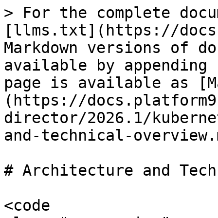
> For the complete docu
[llms.txt](https://docs
Markdown versions of do
available by appending 
page is available as [M
(https://docs.platform9
director/2026.1/kuberne
and-technical-overview.m
# Architecture and Tech
<code 