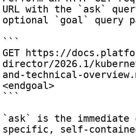
URL with the `ask` quer
optional `goal` query p
```

GET https://docs.platfo
director/2026.1/kuberne
and-technical-overview.
<endgoal>

```

`ask` is the immediate 
specific, self-containe