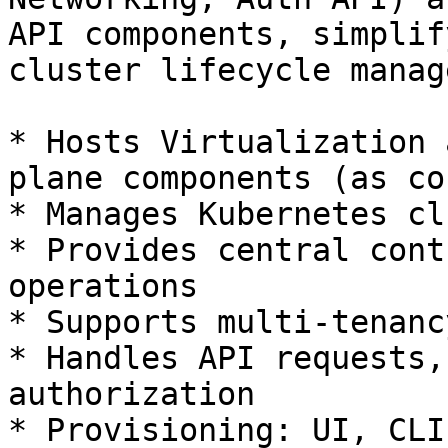
API components, simplif
cluster lifecycle manag
* Hosts Virtualization 
plane components (as co
* Manages Kubernetes cl
* Provides central cont
operations

* Supports multi-tenanc
* Handles API requests,
authorization

* Provisioning: UI, CLI