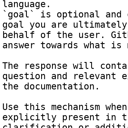
language.

`goal` is optional and 
goal you are ultimately
behalf of the user. Git
answer towards what is 
The response will conta
question and relevant e
the documentation.

Use this mechanism when
explicitly present in t
clarification or additi