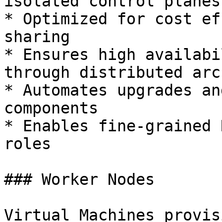
isolated control planes

* Optimized for cost ef
sharing

* Ensures high availabi
through distributed arc
* Automates upgrades an
components

* Enables fine-grained 
roles

### Worker Nodes

Virtual Machines provis