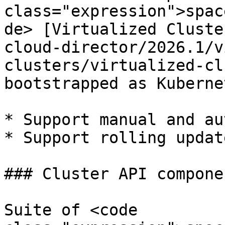
class="expression">spac
de> [Virtualized Cluste
cloud-director/2026.1/v
clusters/virtualized-cl
bootstrapped as Kuberne
* Support manual and au
* Support rolling updat
### Cluster API componen
Suite of <code 