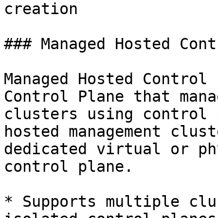
creation

### Managed Hosted Cont
Managed Hosted Control 
Control Plane that mana
clusters using control 
hosted management clust
dedicated virtual or ph
control plane.

* Supports multiple clu