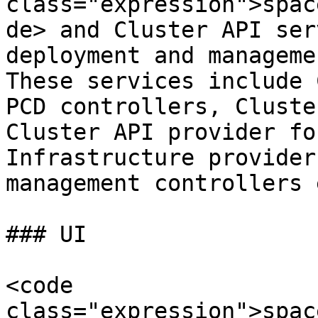
class="expression">spac
de> and Cluster API ser
deployment and manageme
These services include 
PCD controllers, Cluste
Cluster API provider fo
Infrastructure provider
management controllers e
### UI

<code 
class="expression">spac