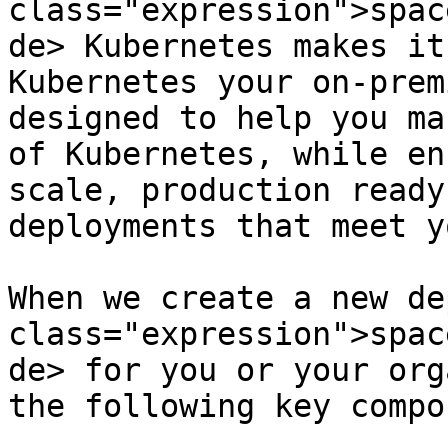
class="expression">spac
de> Kubernetes makes it
Kubernetes your on-prem
designed to help you ma
of Kubernetes, while en
scale, production ready
deployments that meet y
When we create a new de
class="expression">spac
de> for you or your org
the following key compo