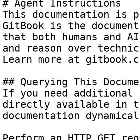
# Agent Instructions

This documentation is p
GitBook is the document
that both humans and AI
and reason over technic
Learn more at gitbook.co
## Querying This Docume
If you need additional 
directly available in t
documentation dynamical
Perform an HTTP GET req