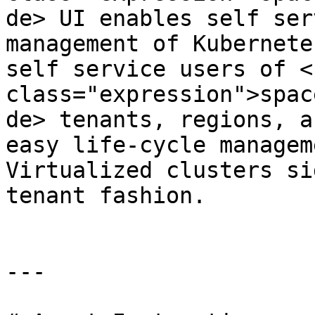
de> UI enables self ser
management of Kubernete
self service users of <c
class="expression">spac
de> tenants, regions, a
easy life-cycle managem
Virtualized clusters si
tenant fashion.

---
