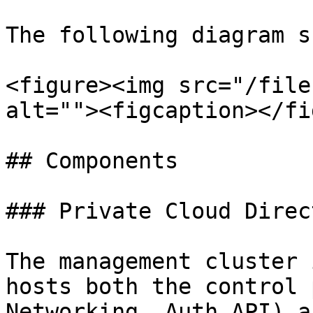
The following diagram s
<figure><img src="/file
alt=""><figcaption></fi
## Components

### Private Cloud Direc
The management cluster 
hosts both the control 
Networking, Auth API) a