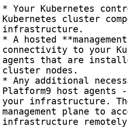
* Your Kubernetes contr
Kubernetes cluster comp
infrastructure.

* A hosted **management
connectivity to your Ku
agents that are install
cluster nodes.

* Any additional necess
Platform9 host agents -
your infrastructure. Th
management plane to acc
infrastructure remotely.