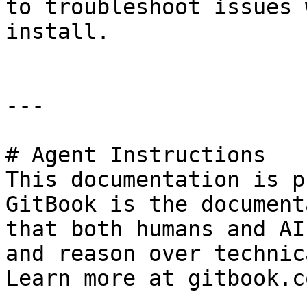
to troubleshoot issues 
install.

---

# Agent Instructions

This documentation is p
GitBook is the document
that both humans and AI
and reason over technic
Learn more at gitbook.co