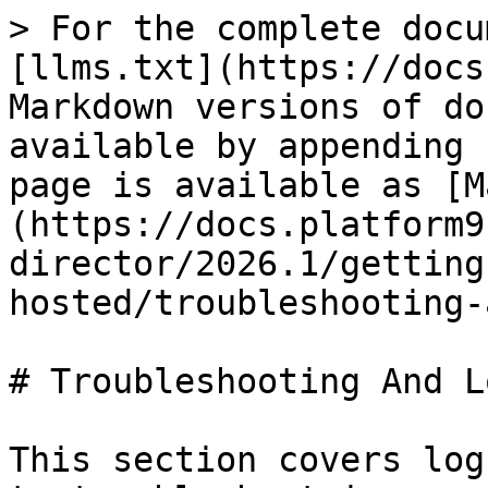
> For the complete docu
[llms.txt](https://docs
Markdown versions of do
available by appending 
page is available as [M
(https://docs.platform9
director/2026.1/getting
hosted/troubleshooting-
# Troubleshooting And L
This section covers log