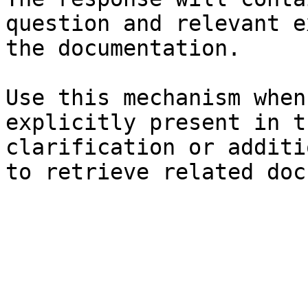
question and relevant e
the documentation.

Use this mechanism when
explicitly present in t
clarification or additi