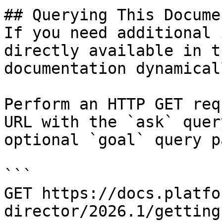
## Querying This Docume
If you need additional 
directly available in t
documentation dynamical
Perform an HTTP GET req
URL with the `ask` quer
optional `goal` query p
```

GET https://docs.platfo
director/2026.1/getting