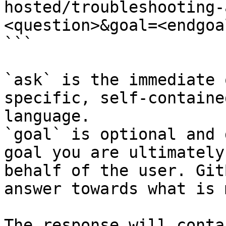
hosted/troubleshooting-
<question>&goal=<endgoal
```

`ask` is the immediate 
specific, self-containe
language.

`goal` is optional and 
goal you are ultimately
behalf of the user. Git
answer towards what is 
The response will conta