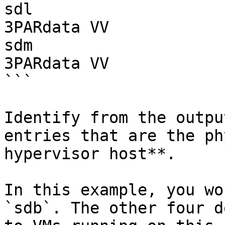
sdl                         49G disk
3PARdata VV

sdm                         49G disk
3PARdata VV

```

Identify from the outpu
entries that are the ph
hypervisor host**.

In this example, you wo
`sdb`. The other four d