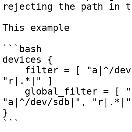
rejecting the path in t
This example

```bash

devices {

    filter = [ "a|^/dev/sda|", "a|^/dev/sdb|", 
"r|.*|" ]

    global_filter = [ "a|^/dev/sda|", 
"a|^/dev/sdb|", "r|.*|" 
}

```
