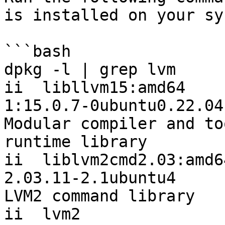
is installed on your sy
```bash

dpkg -l | grep lvm

ii  libllvm15:amd64                        
1:15.0.7-0ubuntu0.22.04.3  
Modular compiler and to
runtime library

ii  liblvm2cmd2.03:amd64                 
2.03.11-2.1ubuntu4         
LVM2 command library

ii  lvm2                                   