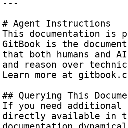
---

# Agent Instructions

This documentation is p
GitBook is the document
that both humans and AI
and reason over technic
Learn more at gitbook.co
## Querying This Docume
If you need additional 
directly available in t
documentation dynamical