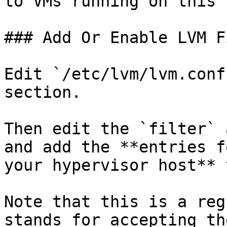
to VMs running on this 
### Add Or Enable LVM F
Edit `/etc/lvm/lvm.conf
section.

Then edit the `filter` 
and add the **entries f
your hypervisor host** 
Note that this is a reg
stands for accepting th