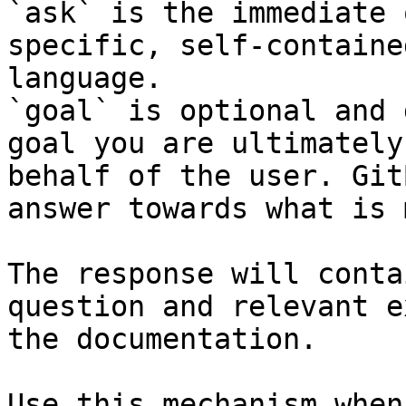
`ask` is the immediate 
specific, self-containe
language.

`goal` is optional and 
goal you are ultimately
behalf of the user. Git
answer towards what is 
The response will conta
question and relevant e
the documentation.

Use this mechanism when