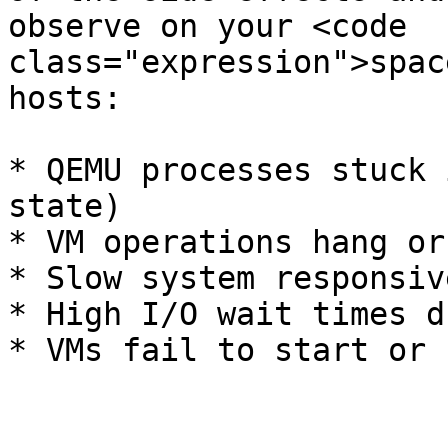
observe on your <code 
class="expression">spac
hosts:

* QEMU processes stuck 
state)

* VM operations hang or
* Slow system responsiv
* High I/O wait times d
* VMs fail to start or 