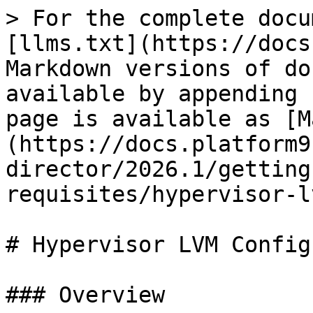
> For the complete docu
[llms.txt](https://docs
Markdown versions of do
available by appending 
page is available as [M
(https://docs.platform9
director/2026.1/getting
requisites/hypervisor-l
# Hypervisor LVM Config
### Overview
