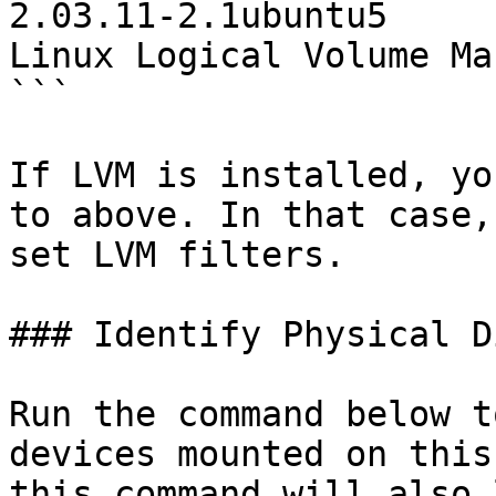
2.03.11-2.1ubuntu5         
Linux Logical Volume Ma
```

If LVM is installed, yo
to above. In that case,
set LVM filters.

### Identify Physical D
Run the command below t
devices mounted on this
this command will also 