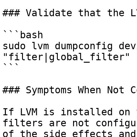
### Validate that the L
```bash

sudo lvm dumpconfig dev
"filter|global_filter"

```

### Symptoms When Not C
If LVM is installed on 
filters are not configu
of the side effects and