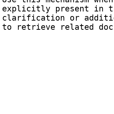
explicitly present in t
clarification or additi