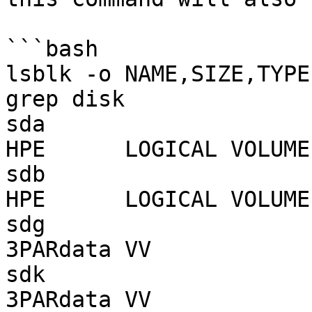
```bash

lsblk -o NAME,SIZE,TYPE
grep disk

sda                        1.7T disk
HPE      LOGICAL VOLUME

sdb                        1.0T disk
HPE      LOGICAL VOLUME

sdg                         49G disk
3PARdata VV

sdk                         49G disk
3PARdata VV
