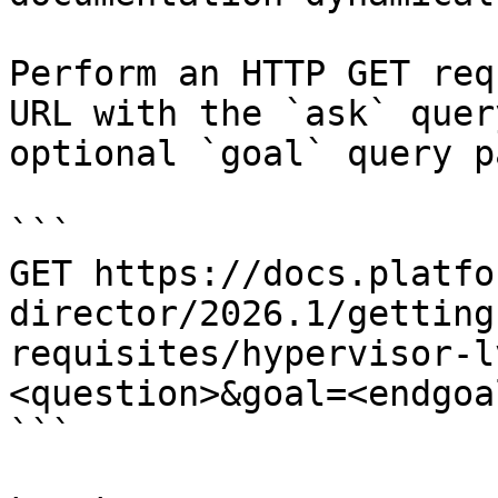
Perform an HTTP GET req
URL with the `ask` quer
optional `goal` query p
```

GET https://docs.platfo
director/2026.1/getting
requisites/hypervisor-l
<question>&goal=<endgoal
```
