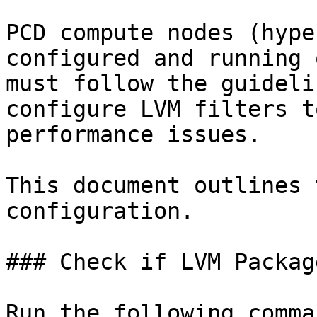
PCD compute nodes (hype
configured and running 
must follow the guideli
configure LVM filters t
performance issues.

This document outlines 
configuration.

### Check if LVM Packag
Run the following comma