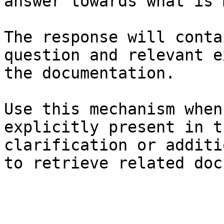
answer towards what is 
The response will conta
question and relevant e
the documentation.

Use this mechanism when
explicitly present in t
clarification or additi