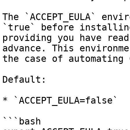
The `ACCEPT_EULA` envir
`true` before installin
providing you have read
advance. This environme
the case of automating 
Default:

* `ACCEPT_EULA=false`

```bash
