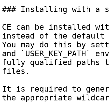
### Installing with a s
CE can be installed wit
instead of the default 
You may do this by sett
and `USER_KEY_PATH` env
fully qualified paths t
files.

It is required to gener
the appropriate wildcar