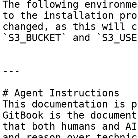
The following environme
to the installation pro
changed, as this will c
`S3_BUCKET` and `S3_USE
---

# Agent Instructions

This documentation is p
GitBook is the document
that both humans and AI
and reason over technic