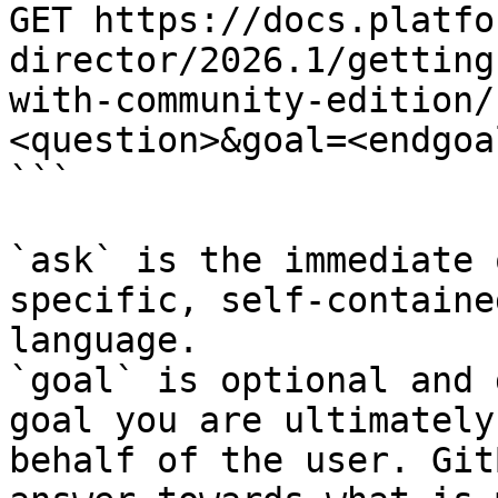
GET https://docs.platfo
director/2026.1/getting
with-community-edition/
<question>&goal=<endgoal
```

`ask` is the immediate 
specific, self-containe
language.

`goal` is optional and 
goal you are ultimately
behalf of the user. Git