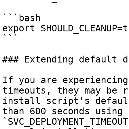
```bash

export SHOULD_CLEANUP=tr
```

### Extending default d
If you are experiencing
timeouts, they may be r
install script's defaul
than 600 seconds using t
`SVC_DEPLOYMENT_TIMEOUT