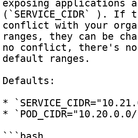
exposing applications a
(`SERVICE_CIDR` ). If t
conflict with your orga
ranges, they can be cha
no conflict, there's no
default ranges.

Defaults:

* `SERVICE_CIDR="10.21.
* `POD_CIDR="10.20.0.0/1
```bash
