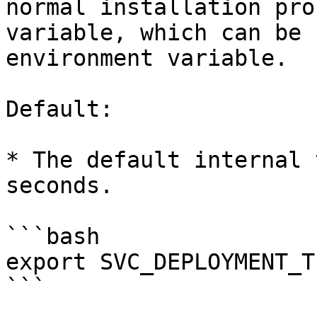
normal installation pro
variable, which can be 
environment variable.

Default:

* The default internal 
seconds.

```bash

export SVC_DEPLOYMENT_T
```
