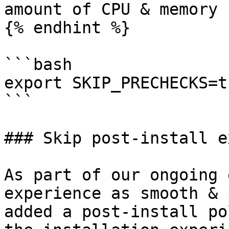
amount of CPU & memory 
{% endhint %}

```bash

export SKIP_PRECHECKS=tr
```

### Skip post-install e
As part of our ongoing 
experience as smooth & 
added a post-install po