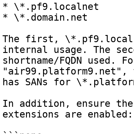
* \*.pf9.localnet

* \*.domain.net

The first, \*.pf9.local
internal usage. The sec
shortname/FQDN used. Fo
"air99.platform9.net", 
has SANs for \*.platfor
In addition, ensure the
extensions are enabled:
