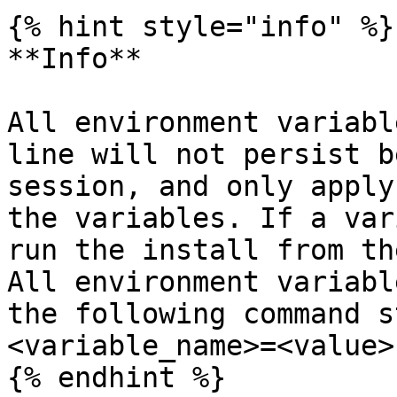
{% hint style="info" %}

**Info**

All environment variabl
line will not persist b
session, and only apply
the variables. If a var
run the install from th
All environment variabl
the following command s
<variable_name>=<value>`
{% endhint %}
