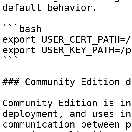
default behavior.

```bash

export USER_CERT_PATH=/
export USER_KEY_PATH=/p
```

### Community Edition d
Community Edition is in
deployment, and uses in
communication between p