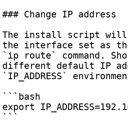
### Change IP address

The install script will
the interface set as th
`ip route` command. Sho
different default IP ad
`IP_ADDRESS` environmen
```bash

export IP_ADDRESS=192.1
```
