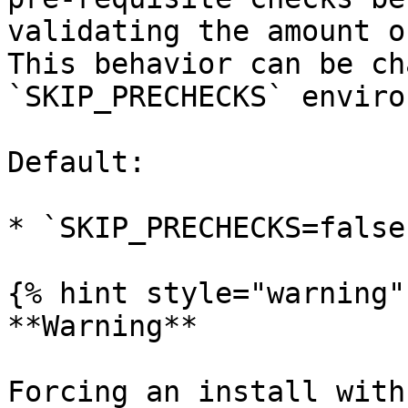
validating the amount o
This behavior can be ch
`SKIP_PRECHECKS` enviro
Default:

* `SKIP_PRECHECKS=false`
{% hint style="warning" 
**Warning**

Forcing an install with