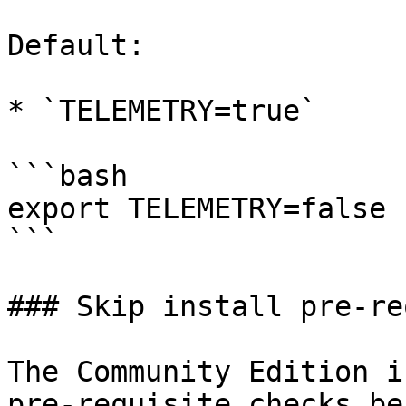
Default:

* `TELEMETRY=true`

```bash

export TELEMETRY=false

```

### Skip install pre-re
The Community Edition i
pre-requisite checks be