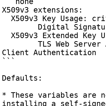
```none

X509v3 extensions:

  X509v3 Key Usage: critical

  	Digital Signature, Key Encipherment  

  X509v3 Extended Key Usage:

  	TLS Web Server Authentication, TLS Web 
Client Authentication

```

Defaults:

* These variables are n
installing a self-signe