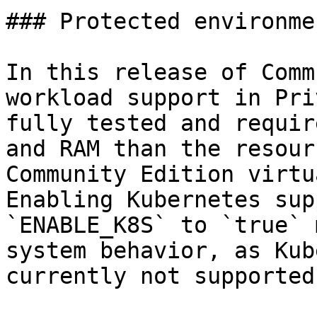
### Protected environme
In this release of Comm
workload support in Pri
fully tested and requir
and RAM than the resour
Community Edition virtu
Enabling Kubernetes sup
`ENABLE_K8S` to `true` 
system behavior, as Kub
currently not supported.