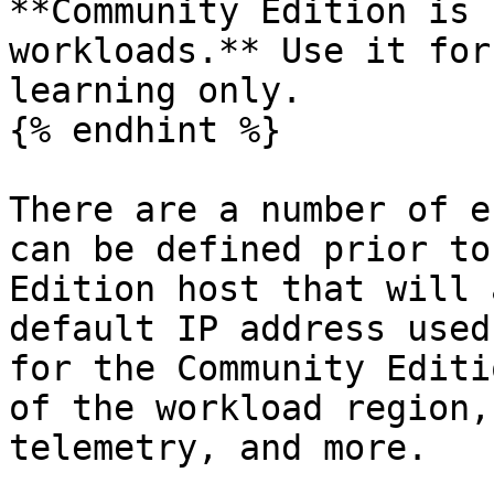
**Community Edition is 
workloads.** Use it for
learning only.

{% endhint %}

There are a number of e
can be defined prior to
Edition host that will 
default IP address used
for the Community Editi
of the workload region,
telemetry, and more.
