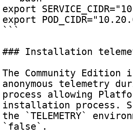
export SERVICE_CIDR="10
export POD_CIDR="10.20.
```

### Installation telemet
The Community Edition i
anonymous telemetry dur
process allowing Platfo
installation process. S
the `TELEMETRY` environ
`false`.
