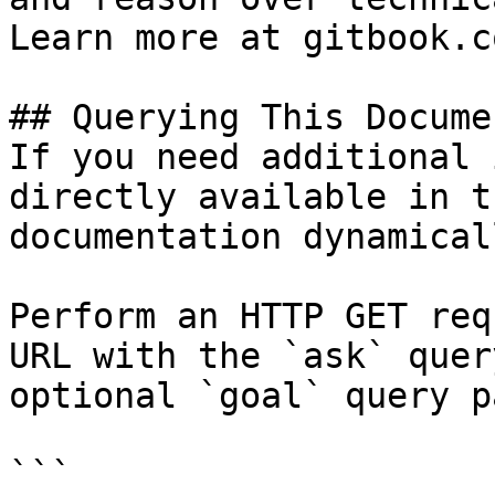
Learn more at gitbook.co
## Querying This Docume
If you need additional 
directly available in t
documentation dynamical
Perform an HTTP GET req
URL with the `ask` quer
optional `goal` query p
```
