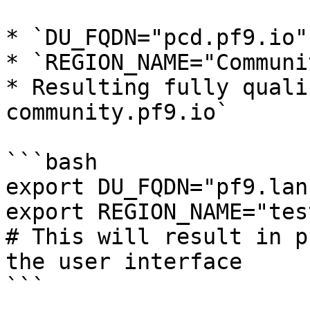
* `DU_FQDN="pcd.pf9.io"`
* `REGION_NAME="Communit
* Resulting fully quali
community.pf9.io`

```bash

export DU_FQDN="pf9.lan"
export REGION_NAME="test
# This will result in p
the user interface

```
