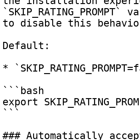
the installation experi
`SKIP_RATING_PROMPT` va
to disable this behavior
Default:

* `SKIP_RATING_PROMPT=f
```bash

export SKIP_RATING_PROM
```

### Automatically accep