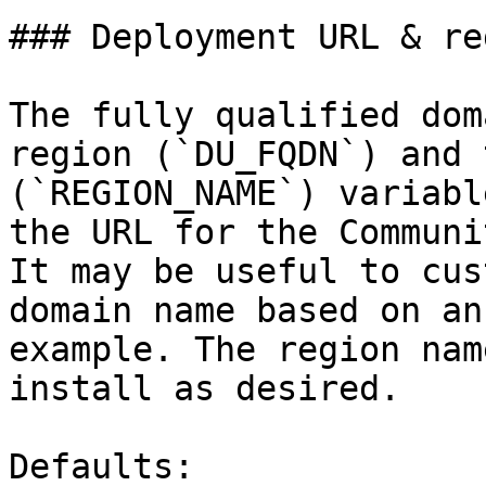
### Deployment URL & re
The fully qualified dom
region (`DU_FQDN`) and 
(`REGION_NAME`) variabl
the URL for the Communi
It may be useful to cus
domain name based on an
example. The region nam
install as desired.

Defaults:
