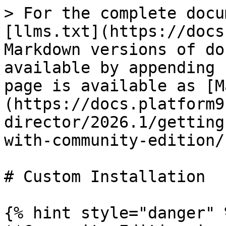
> For the complete docu
[llms.txt](https://docs
Markdown versions of do
available by appending 
page is available as [M
(https://docs.platform9
director/2026.1/getting
with-community-edition/
# Custom Installation

{% hint style="danger" %