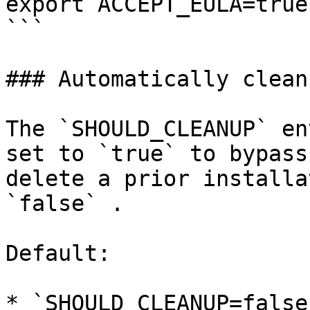
export ACCEPT_EULA=true

```

### Automatically clean
The `SHOULD_CLEANUP` en
set to `true` to bypass
delete a prior installa
`false` .

Default:

* `SHOULD_CLEANUP=false`