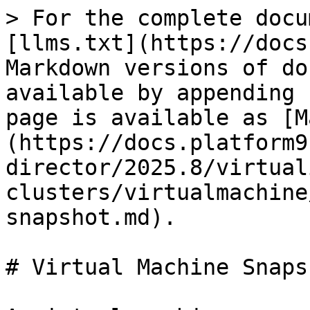
> For the complete docu
[llms.txt](https://docs
Markdown versions of do
available by appending 
page is available as [M
(https://docs.platform9
director/2025.8/virtual
clusters/virtualmachine
snapshot.md).

# Virtual Machine Snapsh