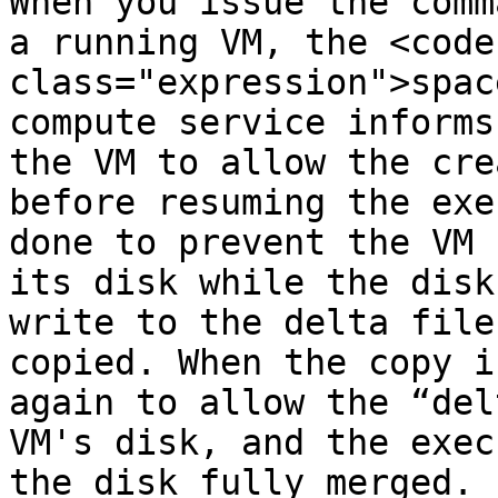
When you issue the comm
a running VM, the <code 
class="expression">spac
compute service informs
the VM to allow the cre
before resuming the exe
done to prevent the VM 
its disk while the disk
write to the delta file
copied. When the copy i
again to allow the “del
VM's disk, and the exec
the disk fully merged.
