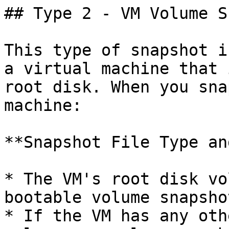
## Type 2 - VM Volume S
This type of snapshot i
a virtual machine that 
root disk. When you sna
machine:

**Snapshot File Type an
* The VM's root disk vo
bootable volume snapshot
* If the VM has any oth