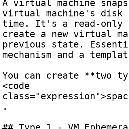
A virtual machine snaps
virtual machine's disk 
time. It's a read-only 
create a new virtual ma
previous state. Essenti
mechanism and a templat
You can create **two ty
<code 
class="expression">spac
.

## Type 1 - VM Ephemera