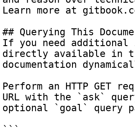
Learn more at gitbook.co
## Querying This Docume
If you need additional 
directly available in t
documentation dynamical
Perform an HTTP GET req
URL with the `ask` quer
optional `goal` query p
```
