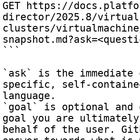
GET https://docs.platfo
director/2025.8/virtual
clusters/virtualmachine
snapshot.md?ask=<questi
```

`ask` is the immediate 
specific, self-containe
language.

`goal` is optional and 
goal you are ultimately
behalf of the user. Git