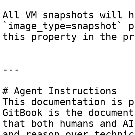
All VM snapshots will h
`image_type=snapshot` p
this property in the pr
---

# Agent Instructions

This documentation is p
GitBook is the document
that both humans and AI
and reason over technic