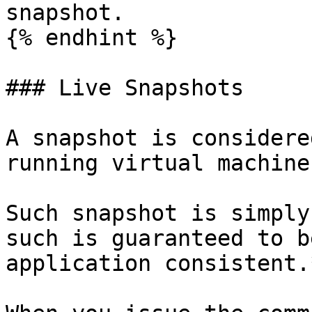
snapshot.

{% endhint %}

### Live Snapshots

A snapshot is considere
running virtual machine
Such snapshot is simply
such is guaranteed to b
application consistent.*