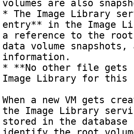
volumes are also snapsh
* The Image Library ser
entry** in the Image Li
a reference to the root
data volume snapshots, 
information.

* **No other file gets 
Image Library for this 
When a new VM gets crea
the Image Library servi
stored in the database 
identify the root volum