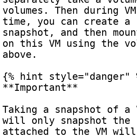
volumes. Then during VM
time, you can create a 
snapshot, and then moun
on this VM using the vo
above.

{% hint style="danger" %
**Important**

Taking a snapshot of a 
will only snapshot the 
attached to the VM will