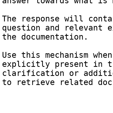
answer towards what is 
The response will conta
question and relevant e
the documentation.

Use this mechanism when
explicitly present in t
clarification or additi