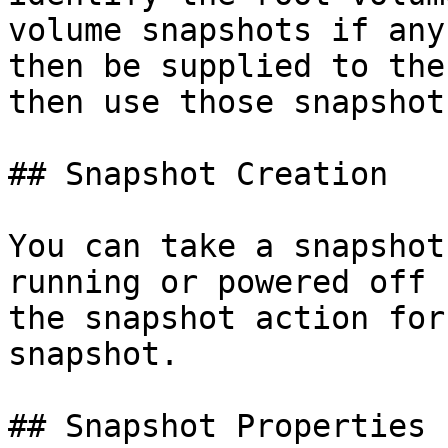
volume snapshots if any
then be supplied to the
then use those snapshot
## Snapshot Creation

You can take a snapshot
running or powered off 
the snapshot action for
snapshot.

## Snapshot Properties
