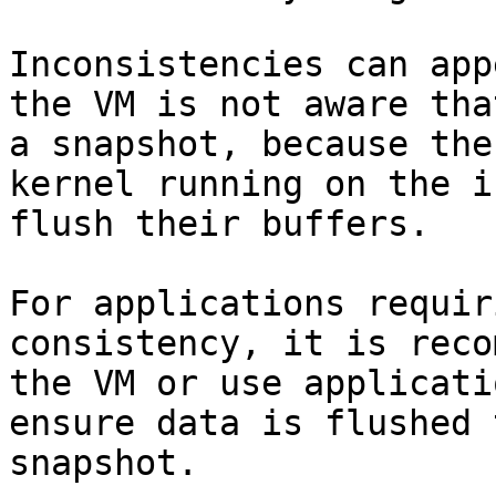
Inconsistencies can app
the VM is not aware tha
a snapshot, because the
kernel running on the i
flush their buffers.

For applications requir
consistency, it is reco
the VM or use applicati
ensure data is flushed 
snapshot.
