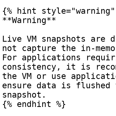
{% hint style="warning" 
**Warning**

Live VM snapshots are d
not capture the in-memo
For applications requir
consistency, it is reco
the VM or use applicati
ensure data is flushed 
snapshot.

{% endhint %}
