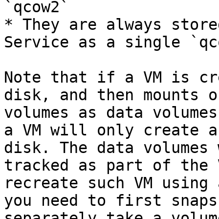
`qcow2`

* They are always store
Service as a single `qc
Note that if a VM is cr
disk, and then mounts o
volumes as data volumes
a VM will only create a
disk. The data volumes 
tracked as part of the 
recreate such VM using 
you need to first snaps
separately take a volum