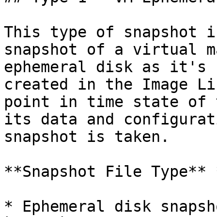
This type of snapshot i
snapshot of a virtual m
ephemeral disk as it's 
created in the Image Li
point in time state of 
its data and configurat
snapshot is taken.

**Snapshot File Type** 
* Ephemeral disk snapsh