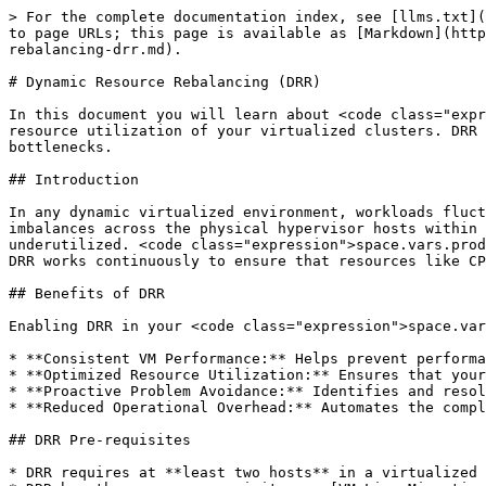
> For the complete documentation index, see [llms.txt](https://docs.platform9.com/llms.txt). Markdown versions of documentation pages are available by appending `.md` to page URLs; this page is available as [Markdown](https://docs.platform9.com/private-cloud-director/2025.8/virtualized-clusters/virtualized-cluster/dynamic-resource-rebalancing-drr.md).

# Dynamic Resource Rebalancing (DRR)

In this document you will learn about <code class="expression">space.vars.product\_name</code> Dynamic Resource Rebalancing (DRR), an automated feature that optimizes resource utilization of your virtualized clusters. DRR ensures efficient resource utilization via live migration of virtual machines, preventing performance bottlenecks.

## Introduction

In any dynamic virtualized environment, workloads fluctuate. Some virtual machines might become resource-intensive, while others remain idle. This can lead to imbalances across the physical hypervisor hosts within a cluster – some hosts become overloaded, causing performance degradation for their VMs, while other hosts sit underutilized. <code class="expression">space.vars.product\_name</code> addresses this challenge with its integrated **Dynamic Resource Rebalancing (DRR)** feature. DRR works continuously to ensure that resources like CPU and memory are utilized efficiently and that no single host becomes a performance bottleneck.

## Benefits of DRR

Enabling DRR in your <code class="expression">space.vars.product\_name</code> environment delivers tangible benefits:

* **Consistent VM Performance:** Helps prevent performance issues caused by resource contention on overloaded hosts.
* **Optimized Resource Utilization:** Ensures that your hardware investment is used more efficiently across the cluster.
* **Proactive Problem Avoidance:** Identifies and resolves potential resource bottlenecks before they negatively impact applications.
* **Reduced Operational Overhead:** Automates the complex task of monitoring and balancing VM workloads, freeing up administrator time.

## DRR Pre-requisites

* DRR requires at **least two hosts** in a virtualized cluster to operate.
* DRR has the same pre-requisites as [VM Live Migration Prerequisites](https://github.com/platform9/pcd-docs-gitbook/blob/main/private-cloud-director/2025.8/deploying-workloads/vm-migration.md#live-migration-prerequisites).

## Configure DRR for a Cluster

* **Scope** - DRR is configured as a property at **each virtualized cluster level**. When you create a new virtualized cluster, you have the option to enable DRR for the cluster.
  * You can also enable DRR on an existing virtualized cluster at a later point.
* **Frequency** - When you enable DRR, you are asked to choose a **value for frequency** at which DRR should run.
  * The default is **20 minutes**. Which means every 20 minutes, DRR will evaluate hosts within the virtualized cluster and identify targets for potential rebalancing.
  * You can change this value to **10 minutes or 30 minutes**.
  * Note - support for running DRR at 5 minute frequency is coming in the future.

## DRR and VM Migration Priority

### What Is Migration Priority

Migration priority is a key concept that is part of <code class="expression">space.vars.product\_name</code> DRR. Migration priority can be assigned at per virtual ma