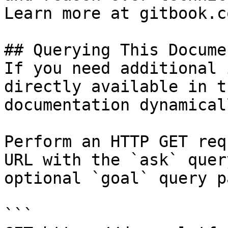
Learn more at gitbook.co
## Querying This Docume
If you need additional 
directly available in t
documentation dynamical
Perform an HTTP GET req
URL with the `ask` quer
optional `goal` query p
```
