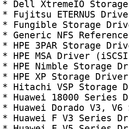
* Dell XtremeIO Storage
* Fujitsu ETERNUS Drive
* Fungible Storage Driv
* Generic NFS Reference
* HPE 3PAR Storage Driv
* HPE MSA Driver (iSCSI
* HPE Nimble Storage Dr
* HPE XP Storage Driver
* Hitachi VSP Storage D
* Huawei 18000 Series D
* Huawei Dorado V3, V6 
* Huawei F V3 Series Dr
* Huawei F V5 Series Dr