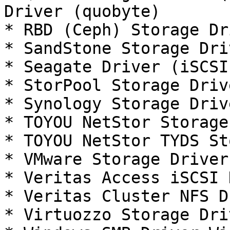
Driver (quobyte)

* RBD (Ceph) Storage Dr
* SandStone Storage Dri
* Seagate Driver (iSCSI
* StorPool Storage Driv
* Synology Storage Driv
* TOYOU NetStor Storage
* TOYOU NetStor TYDS St
* VMware Storage Driver
* Veritas Access iSCSI 
* Veritas Cluster NFS D
* Virtuozzo Storage Dri