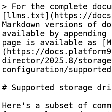
> For the complete docu
[llms.txt](https://docs
Markdown versions of do
available by appending 
page is available as [M
(https://docs.platform9
director/2025.8/storage
configuration/supported
# Supported storage driv
Here's a subset of comm