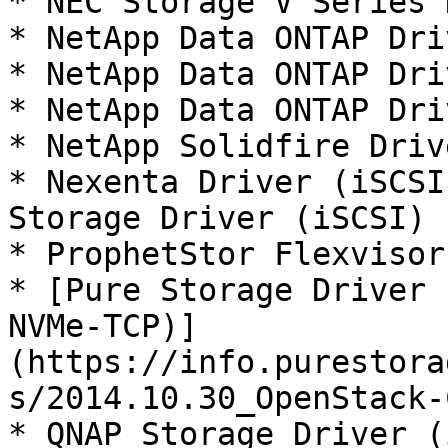
* NEC Storage V Series 
* NetApp Data ONTAP Dri
* NetApp Data ONTAP Dri
* NetApp Data ONTAP Dri
* NetApp Solidfire Driv
* Nexenta Driver (iSCSI
Storage Driver (iSCSI)

* ProphetStor Flexvisor
* [Pure Storage Driver 
NVMe-TCP)]
(https://info.purestora
s/2014.10.30_OpenStack-
* QNAP Storage Driver (