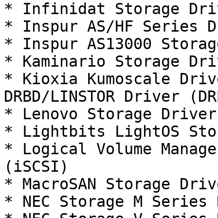
* Infinidat Storage Dri
* Inspur AS/HF Series D
* Inspur AS13000 Storag
* Kaminario Storage Dri
* Kioxia Kumoscale Driv
DRBD/LINSTOR Driver (DRB
* Lenovo Storage Driver
* Lightbits LightOS Sto
* Logical Volume Manage
(iSCSI)

* MacroSAN Storage Driv
* NEC Storage M Series 