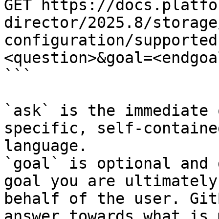
GET https://docs.platfo
director/2025.8/storage
configuration/supported
<question>&goal=<endgoal
```

`ask` is the immediate 
specific, self-containe
language.

`goal` is optional and 
goal you are ultimately
behalf of the user. Git
answer towards what is 