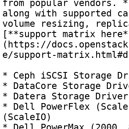
from popular vendors. *
along with supported ca
volume resizing, replic
[**support matrix here*
(https://docs.openstack
e/support-matrix.html#d
* Ceph iSCSI Storage Dr
* DataCore Storage Driv
* Datera Storage Driver
* Dell PowerFlex (Scale
(ScaleIO)

* Dell PowerMax (2000, 