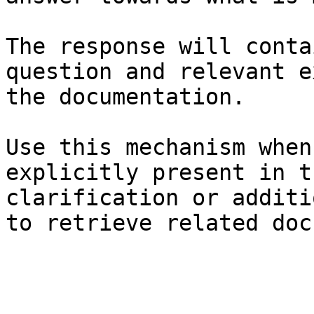
The response will conta
question and relevant e
the documentation.

Use this mechanism when
explicitly present in t
clarification or additi