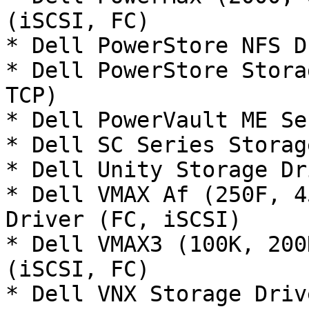
(iSCSI, FC)

* Dell PowerStore NFS D
* Dell PowerStore Stora
TCP)

* Dell PowerVault ME Se
* Dell SC Series Storag
* Dell Unity Storage Dr
* Dell VMAX Af (250F, 4
Driver (FC, iSCSI)

* Dell VMAX3 (100K, 200
(iSCSI, FC)

* Dell VNX Storage Driv