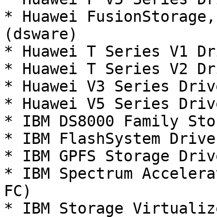
* Huawei FusionStorage,
(dsware)

* Huawei T Series V1 Dr
* Huawei T Series V2 Dr
* Huawei V3 Series Driv
* Huawei V5 Series Driv
* IBM DS8000 Family Sto
* IBM FlashSystem Drive
* IBM GPFS Storage Driv
* IBM Spectrum Accelera
FC)

* IBM Storage Virtualiz