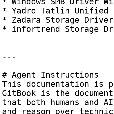
* Windows SMB Driver Wi
* Yadro Tatlin Unified 
* Zadara Storage Driver
* infortrend Storage Dr
---

# Agent Instructions

This documentation is p
GitBook is the document
that both humans and AI
and reason over technic