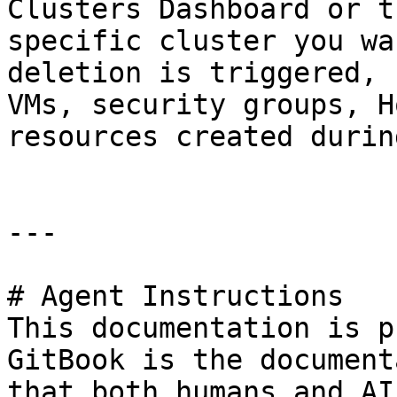
Clusters Dashboard or t
specific cluster you wa
deletion is triggered, 
VMs, security groups, H
resources created durin
---

# Agent Instructions

This documentation is p
GitBook is the document
that both humans and AI