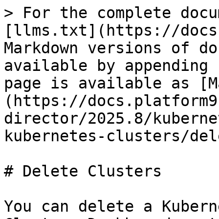
> For the complete docu
[llms.txt](https://docs
Markdown versions of do
available by appending 
page is available as [M
(https://docs.platform9
director/2025.8/kuberne
kubernetes-clusters/del
# Delete Clusters

You can delete a Kubern