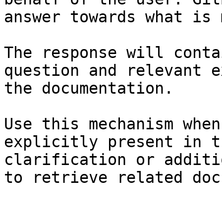
answer towards what is 
The response will conta
question and relevant e
the documentation.

Use this mechanism when
explicitly present in t
clarification or additi