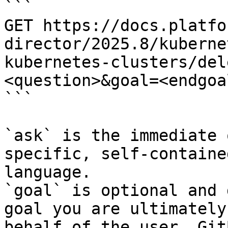
```

GET https://docs.platfo
director/2025.8/kuberne
kubernetes-clusters/del
<question>&goal=<endgoal
```

`ask` is the immediate 
specific, self-containe
language.

`goal` is optional and 
goal you are ultimately
behalf of the user. Git