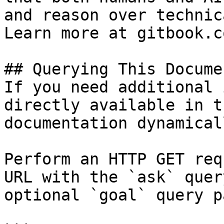
and reason over technic
Learn more at gitbook.co
## Querying This Docume
If you need additional 
directly available in t
documentation dynamical
Perform an HTTP GET req
URL with the `ask` quer
optional `goal` query p