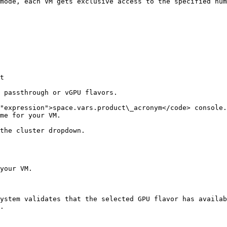
mode, each VM gets exclusive access to the specified num
t

 passthrough or vGPU flavors.

"expression">space.vars.product\_acronym</code> console.

me for your VM.

the cluster dropdown.

your VM.

ystem validates that the selected GPU flavor has availab
.
