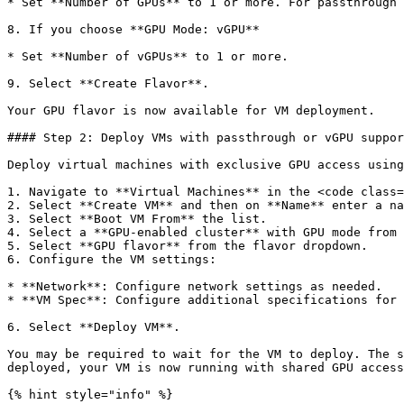
* Set **Number of GPUs** to 1 or more. For passthrough 
8. If you choose **GPU Mode: vGPU**

* Set **Number of vGPUs** to 1 or more.

9. Select **Create Flavor**.

Your GPU flavor is now available for VM deployment.

#### Step 2: Deploy VMs with passthrough or vGPU suppor
Deploy virtual machines with exclusive GPU access using
1. Navigate to **Virtual Machines** in the <code class=
2. Select **Create VM** and then on **Name** enter a na
3. Select **Boot VM From** the list.

4. Select a **GPU-enabled cluster** with GPU mode from 
5. Select **GPU flavor** from the flavor dropdown.

6. Configure the VM settings:

* **Network**: Configure network settings as needed.

* **VM Spec**: Configure additional specifications for 
6. Select **Deploy VM**.

You may be required to wait for the VM to deploy. The s
deployed, your VM is now running with shared GPU access
{% hint style="info" %}
