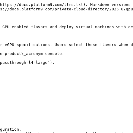
https://docs.platform9.com/llms.txt). Markdown versions 
s://docs.platform9.com/private-cloud-director/2025.8/gpu
 GPU enabled flavors and deploy virtual machines with de
r vGPU specifications. Users select these flavors when d
e product\_acronym console.

passthrough-l4-large").

guration.
