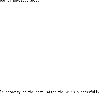
ber of physical GPUs.

le capacity on the host. After the VM is successfully 