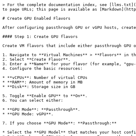
> For the complete documentation index, see [llms.txt](
to page URLs; this page is available as [Markdown](http
# Create GPU Enabled Flavors

After configuring passthrough GPU or vGPU hosts, create
#### Step 1: Create GPU flavors

Create VM flavors that include either passthrough GPU o
1. Navigate to **Virtual Machines** > **Flavors** in th
2. Select **Create Flavor**.

3. Enter a **Name** for your flavor (for example, "gpu-
4. Configure the basic resources:

* **vCPUs**: Number of virtual CPUs

* **RAM**: Amount of memory in MB

* **Disk**: Storage size in GB

5. Toggle **Enable GPU** to **On**.

6. You can select either:

* **GPU Mode**: **Passthrough**.

* **GPU Mode: vGPU**.

7. If you choose **GPU Mode**: **Passthrough:**

* Select the **GPU Model** that matches your host confi