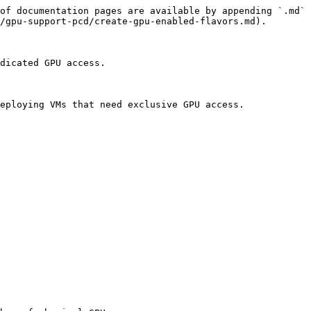
of documentation pages are available by appending `.md` 
/gpu-support-pcd/create-gpu-enabled-flavors.md).

dicated GPU access.

eploying VMs that need exclusive GPU access.
