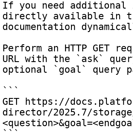
If you need additional 
directly available in t
documentation dynamical
Perform an HTTP GET req
URL with the `ask` quer
optional `goal` query p
```

GET https://docs.platfo
director/2025.7/storage
<question>&goal=<endgoal