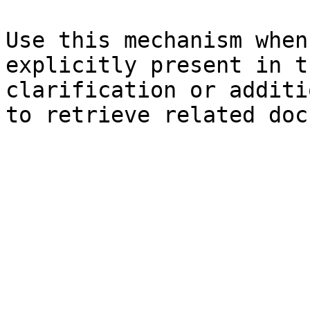
Use this mechanism when
explicitly present in t
clarification or additi