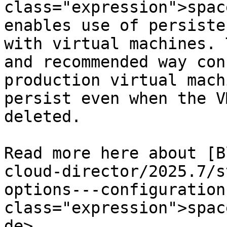
class="expression">spac
enables use of persiste
with virtual machines. 
and recommended way con
production virtual mach
persist even when the V
deleted.

Read more here about [B
cloud-director/2025.7/s
options---configuration
class="expression">spac
de>.
