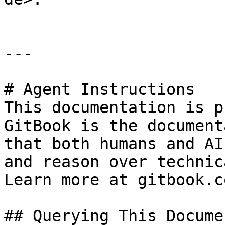
---

# Agent Instructions

This documentation is p
GitBook is the document
that both humans and AI
and reason over technic
Learn more at gitbook.co
## Querying This Docume