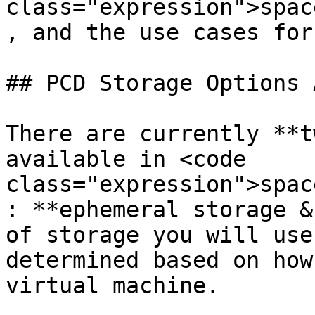
class="expression">spac
, and the use cases for
## PCD Storage Options 
There are currently **t
available in <code 
class="expression">spac
: **ephemeral storage &
of storage you will use
determined based on how
virtual machine.
