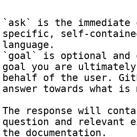
```

`ask` is the immediate 
specific, self-containe
language.

`goal` is optional and 
goal you are ultimately
behalf of the user. Git
answer towards what is 
The response will conta
question and relevant e
the documentation.
