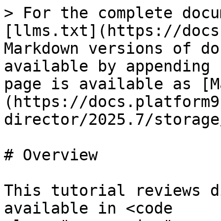
> For the complete docu
[llms.txt](https://docs
Markdown versions of do
available by appending 
page is available as [M
(https://docs.platform9
director/2025.7/storage
# Overview

This tutorial reviews d
available in <code 