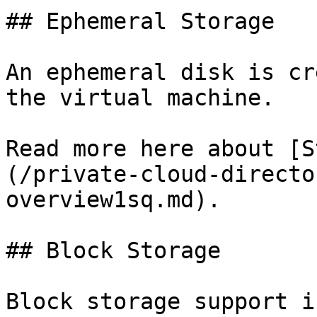
## Ephemeral Storage

An ephemeral disk is cr
the virtual machine.

Read more here about [S
(/private-cloud-directo
overview1sq.md).

## Block Storage

Block storage support i