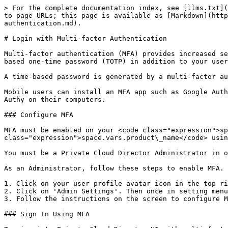
> For the complete documentation index, see [llms.txt](
to page URLs; this page is available as [Markdown](http
authentication.md).

# Login with Multi-factor Authentication

Multi-factor authentication (MFA) provides increased se
based one-time password (TOTP) in addition to your user
A time-based password is generated by a multi-factor au
Mobile users can install an MFA app such as Google Auth
Authy on their computers.

### Configure MFA

MFA must be enabled on your <code class="expression">sp
class="expression">space.vars.product\_name</code> usin
You must be a Private Cloud Director Administrator in o
As an Administrator, follow these steps to enable MFA.

1. Click on your user profile avatar icon in the top ri
2. Click on 'Admin Settings'. Then once in setting menu
3. Follow the instructions on the screen to configure M
### Sign In Using MFA
