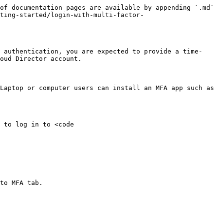
of documentation pages are available by appending `.md` 
ting-started/login-with-multi-factor-
r authentication, you are expected to provide a time-
oud Director account.

Laptop or computer users can install an MFA app such as 
 to log in to <code 
to MFA tab.
