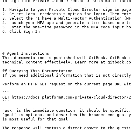
To sign into Private Cloud Director UI with multi-facto
1. Navigate to your Private Cloud Director sign in page
2. Select local credentials option for login. Then ente
3. Select the 'I have a Multi-Factor Authentication (MF
4. Launch your MFA app and generate a time-based one-ti
5. Enter the one-time password in the MFA code input bo
6. Click Sign In.

---

# Agent Instructions

This documentation is published with GitBook. GitBook i
technical content effectively. Learn more at gitbook.co
## Querying This Documentation

If you need additional information that is not directly
Perform an HTTP GET request on the current page URL wit
```

GET https://docs.platform9.com/private-cloud-director/2
```

`ask` is the immediate question: it should be specific,
`goal` is optional and describes the broader end goal y
is most useful for that goal.

The response will contain a direct answer to the questi