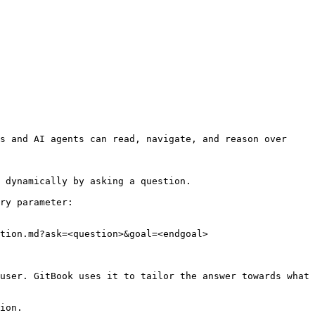
s and AI agents can read, navigate, and reason over 
 dynamically by asking a question.

ry parameter:

tion.md?ask=<question>&goal=<endgoal>

user. GitBook uses it to tailor the answer towards what 
ion.
