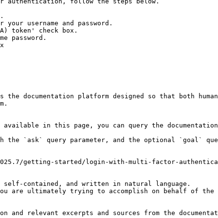
r authentication, follow the steps below.

.

r your username and password.

A) token' check box.

me password.

x

s the documentation platform designed so that both human
m.

 available in this page, you can query the documentation
h the `ask` query parameter, and the optional `goal` que
025.7/getting-started/login-with-multi-factor-authentica
 self-contained, and written in natural language.

ou are ultimately trying to accomplish on behalf of the 
on and relevant excerpts and sources from the documentat