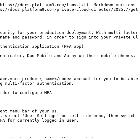
https://docs.platform9.com/llms.txt). Markdown versions 
s://docs.platform9.com/private-cloud-director/2025.7/get
curity for your production deployment. With multi-facto
name and password, in order to sign into your Private Cl
thentication application (MFA app).

enticator, Duo Mobile and Authy on their mobile phones. 
ace.vars.product\_name</code> account for you to be able
g multi-factor authentication.

rder to configure MFA.

ght menu bar of your UI.

, select 'User Settings' on left side menu, then switch 
FA for currently logged in user.
