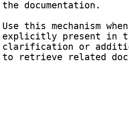
the documentation.

Use this mechanism when
explicitly present in t
clarification or additi