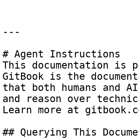
---

# Agent Instructions

This documentation is p
GitBook is the document
that both humans and AI
and reason over technic
Learn more at gitbook.co
## Querying This Docume