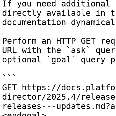
If you need additional 
directly available in t
documentation dynamical
Perform an HTTP GET req
URL with the `ask` quer
optional `goal` query p
```

GET https://docs.platfo
director/2025.4/release
releases---updates.md?a
<endgoal>
