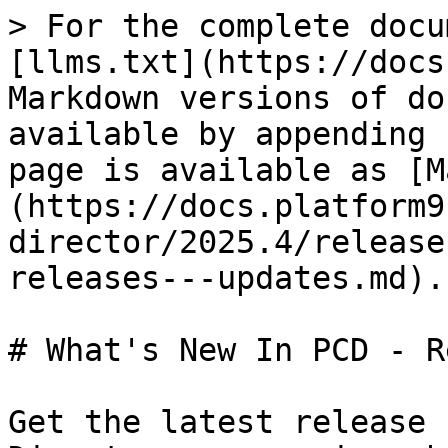
> For the complete docu
[llms.txt](https://docs
Markdown versions of do
available by appending 
page is available as [M
(https://docs.platform9
director/2025.4/release
releases---updates.md).

# What's New In PCD - R
Get the latest release 