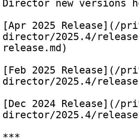
Director new versions he
[Apr 2025 Release](/pri
director/2025.4/release
release.md)

[Feb 2025 Release](/pri
director/2025.4/release
[Dec 2024 Release](/pri
director/2025.4/release
***
