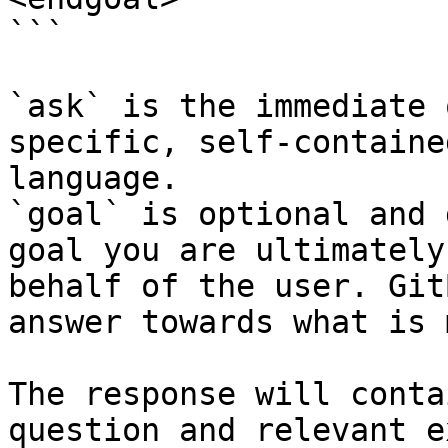
```

`ask` is the immediate 
specific, self-containe
language.

`goal` is optional and 
goal you are ultimately
behalf of the user. Git
answer towards what is 
The response will conta
question and relevant e