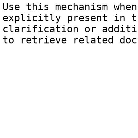
Use this mechanism when
explicitly present in t
clarification or additi