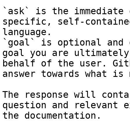
`ask` is the immediate 
specific, self-containe
language.

`goal` is optional and 
goal you are ultimately
behalf of the user. Git
answer towards what is 
The response will conta
question and relevant e
the documentation.
