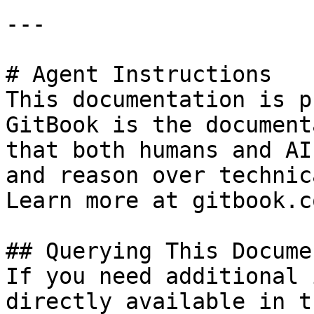
---

# Agent Instructions

This documentation is p
GitBook is the document
that both humans and AI
and reason over technic
Learn more at gitbook.co
## Querying This Docume
If you need additional 
directly available in t