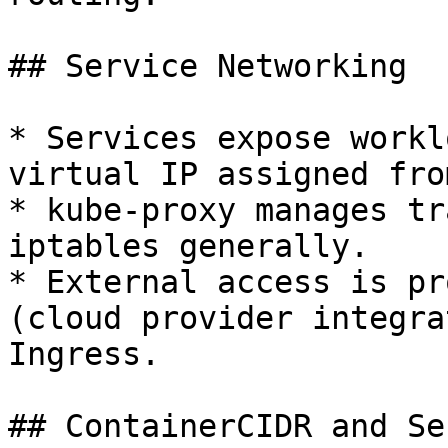
## Service Networking

* Services expose workl
virtual IP assigned fro
* kube-proxy manages tr
iptables generally.

* External access is pr
(cloud provider integra
Ingress.

## ContainerCIDR and Se