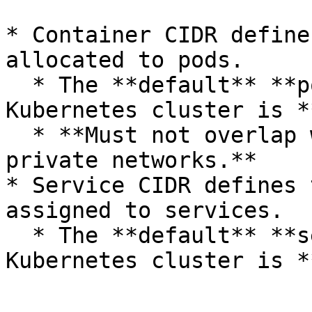
* Container CIDR define
allocated to pods.

  * The **default** **pod CIDR** for PCD 
Kubernetes cluster is *
  * **Must not overlap with PCD Virtualization 
private networks.**

* Service CIDR defines 
assigned to services.

  * The **default** **service CIDR** for PCD 
Kubernetes cluster is *