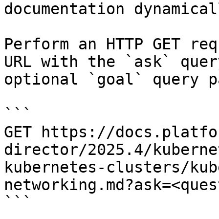
documentation dynamical
Perform an HTTP GET req
URL with the `ask` quer
optional `goal` query p
```

GET https://docs.platfo
director/2025.4/kuberne
kubernetes-clusters/kub
networking.md?ask=<ques
```
