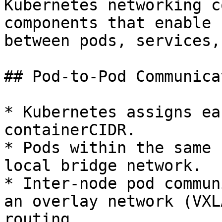
Kubernetes networking c
components that enable 
between pods, services,
## Pod-to-Pod Communicat
* Kubernetes assigns ea
containerCIDR.

* Pods within the same 
local bridge network.

* Inter-node pod commun
an overlay network (VXL
routing.
