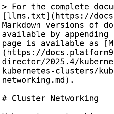
> For the complete docu
[llms.txt](https://docs
Markdown versions of do
available by appending 
page is available as [M
(https://docs.platform9
director/2025.4/kuberne
kubernetes-clusters/kub
networking.md).

# Cluster Networking
