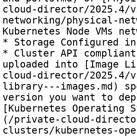
cloud-director/2025.4/v
networking/physical-net
Kubernetes Node VMs net
* Storage Configured in
* Cluster API compliant
uploaded into [Image Li
cloud-director/2025.4/v
library---images.md) sp
version you want to dep
[Kubernetes Operating S
(/private-cloud-directo
clusters/kubernetes-ope