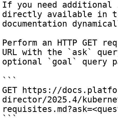
If you need additional 
directly available in t
documentation dynamical
Perform an HTTP GET req
URL with the `ask` quer
optional `goal` query p
```

GET https://docs.platfo
director/2025.4/kuberne
requisites.md?ask=<ques