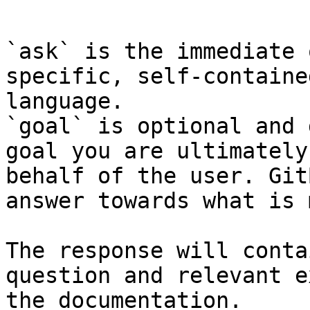
```

`ask` is the immediate 
specific, self-containe
language.

`goal` is optional and 
goal you are ultimately
behalf of the user. Git
answer towards what is 
The response will conta
question and relevant e
the documentation.
