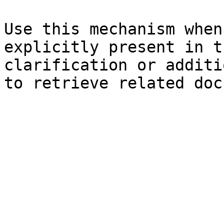
Use this mechanism when
explicitly present in t
clarification or additi