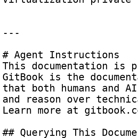
---

# Agent Instructions

This documentation is p
GitBook is the document
that both humans and AI
and reason over technic
Learn more at gitbook.co
## Querying This Docume