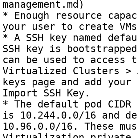
management.md)

* Enough resource capac
your user to create VMs
* A SSH key named defau
SSH key is bootstrapped
can be used to access t
Virtualized Clusters > 
keys page and add your 
Import SSH Key.

* The default pod CIDR 
is 10.244.0.0/16 and de
10.96.0.0/16. These mus
Virtualization private 