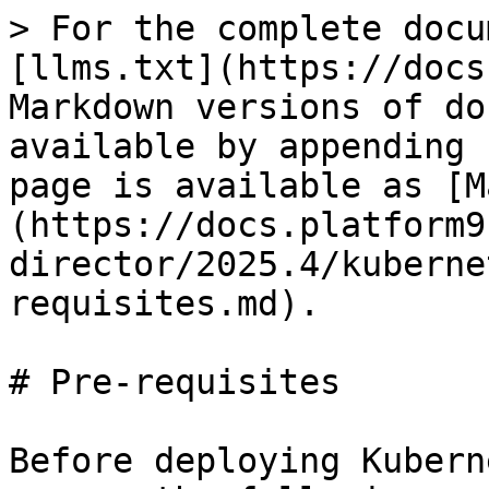
> For the complete docu
[llms.txt](https://docs
Markdown versions of do
available by appending 
page is available as [M
(https://docs.platform9
director/2025.4/kuberne
requisites.md).

# Pre-requisites

Before deploying Kubern