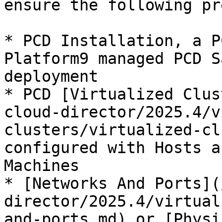
ensure the following pr
* PCD Installation, a P
Platform9 managed PCD S
deployment

* PCD [Virtualized Clus
cloud-director/2025.4/v
clusters/virtualized-cl
configured with Hosts a
Machines

* [Networks And Ports](
director/2025.4/virtual
and-ports.md) or [Physi